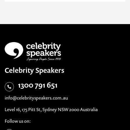
Celebrity Speakers
1300 791 651
info@celebrityspeakers.com.au
Level 16, 175 Pitt St, Sydney NSW 2000 Australia
Follow us on: