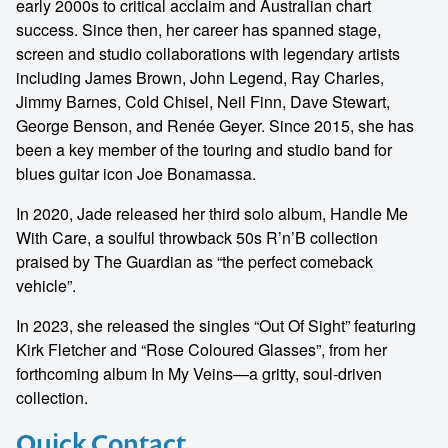
early 2000s to critical acclaim and Australian chart
success. Since then, her career has spanned stage,
screen and studio collaborations with legendary artists
including James Brown, John Legend, Ray Charles,
Jimmy Barnes, Cold Chisel, Neil Finn, Dave Stewart,
George Benson, and Renée Geyer. Since 2015, she has
been a key member of the touring and studio band for
blues guitar icon Joe Bonamassa.
In 2020, Jade released her third solo album, Handle Me
With Care, a soulful throwback 50s R’n’B collection
praised by The Guardian as “the perfect comeback
vehicle”.
In 2023, she released the singles “Out Of Sight” featuring
Kirk Fletcher and “Rose Coloured Glasses”, from her
forthcoming album In My Veins—a gritty, soul-driven
collection.
Quick Contact