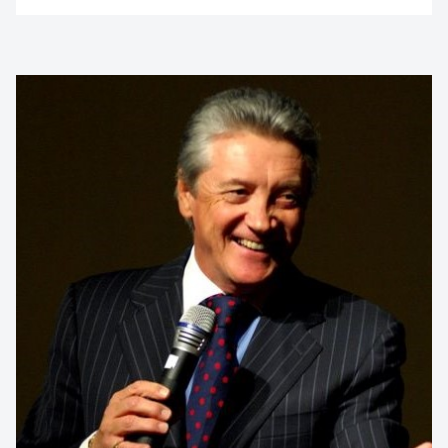
Contact us to make
your next event
memorable
1300 791 651