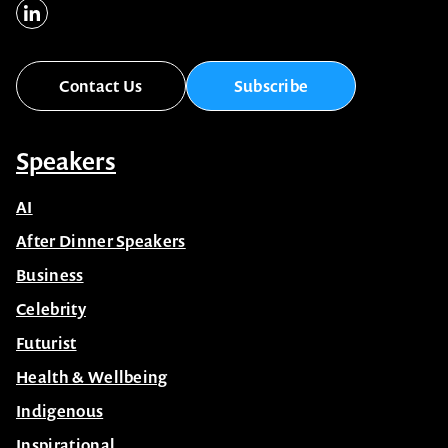
Contact Us
Subscribe
Speakers
AI
After Dinner Speakers
Business
Celebrity
Futurist
Health & Wellbeing
Indigenous
Inspirational