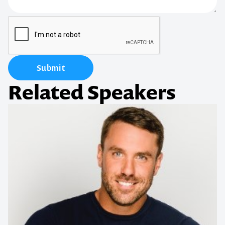
Submit
Related Speakers