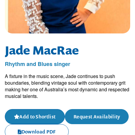
Jade MacRae
Rhythm and Blues singer
A fixture in the music scene, Jade continues to push
boundaries, blending vintage soul with contemporary grit
making her one of Australia’s most dynamic and respected
musical talents.
Add to Shortlist
Request Availability
Download PDF