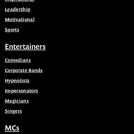
Leadership
Motivational
Sports
Entertainers
Comedians
Corporate Bands
Hypnotists
Impersonators
Magicians
Singers
MCs