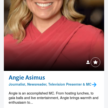
Angie Asimus
Journalist, Newsreader, Television Presenter & MC
Angie is an accomplished MC. From hosting lunches, to
gala balls and live entertainment, Angie brings warmth and
enthusiasm to...