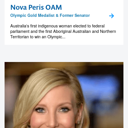
Nova Peris OAM
Olympic Gold Medalist & Former Senator
Australia's first indigenous woman elected to federal
parliament and the first Aboriginal Australian and Northern
Territorian to win an Olympic...