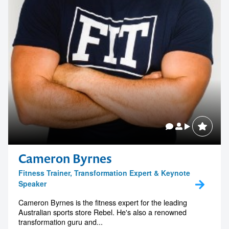
Cameron Byrnes
Fitness Trainer, Transformation Expert & Keynote
Speaker
Cameron Byrnes is the fitness expert for the leading
Australian sports store Rebel. He's also a renowned
transformation guru and...