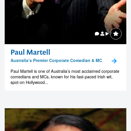
Paul Martell
Australia’s Premier Corporate Comedian & MC
Paul Martell is one of Australia’s most acclaimed corporate
comedians and MCs, known for his fast-paced Irish wit,
spot-on Hollywood...