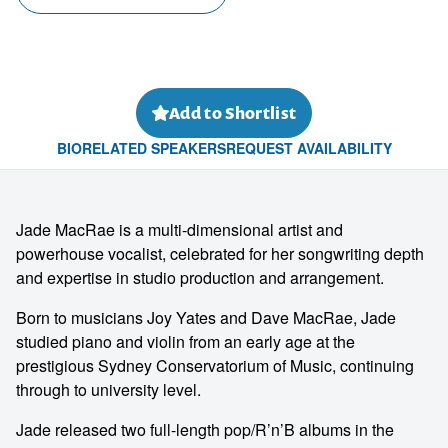
Add to Shortlist
BIO
RELATED SPEAKERS
REQUEST AVAILABILITY
Jade MacRae is a multi-dimensional artist and
powerhouse vocalist, celebrated for her songwriting depth
and expertise in studio production and arrangement.
Born to musicians Joy Yates and Dave MacRae, Jade
studied piano and violin from an early age at the
prestigious Sydney Conservatorium of Music, continuing
through to university level.
Jade released two full-length pop/R’n’B albums in the