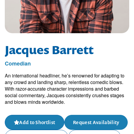
Jacques Barrett
Comedian
An international headliner, he’s renowned for adapting to
any crowd and landing sharp, relentless comedic blows.
With razor-accurate character impressions and barbed
social commentary, Jacques consistently crushes stages
and blows minds worldwide.
Add to Shortlist
Request Availability