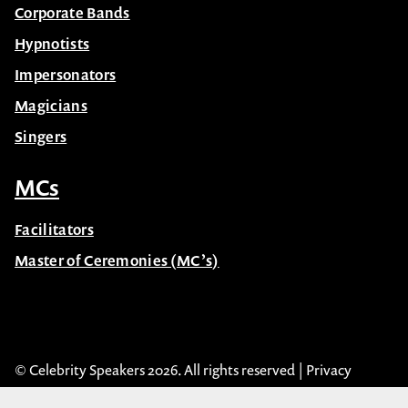
Hypnotists
Impersonators
Magicians
Singers
MCs
Facilitators
Master of Ceremonies (MC’s)
© Celebrity Speakers 2026. All rights reserved |
Privacy
Created by núcleo