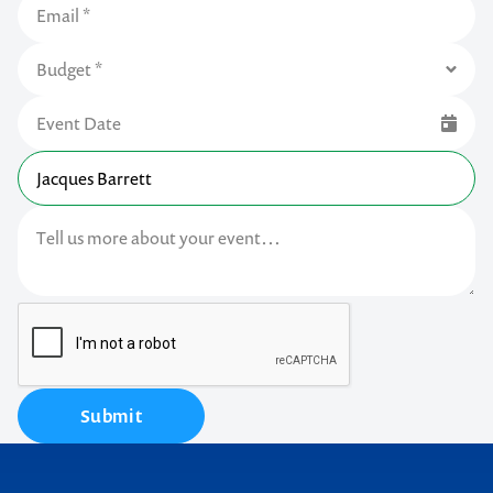
Submit