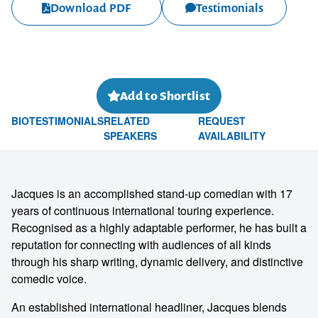
Download PDF
Testimonials
Add to Shortlist
BIO
TESTIMONIALS
RELATED
REQUEST
SPEAKERS
AVAILABILITY
Jacques is an accomplished stand-up comedian with 17
years of continuous international touring experience.
Recognised as a highly adaptable performer, he has built a
reputation for connecting with audiences of all kinds
through his sharp writing, dynamic delivery, and distinctive
comedic voice.
An established international headliner, Jacques blends