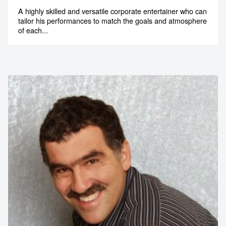
tailor his performances to match the goals and atmosphere
of each...