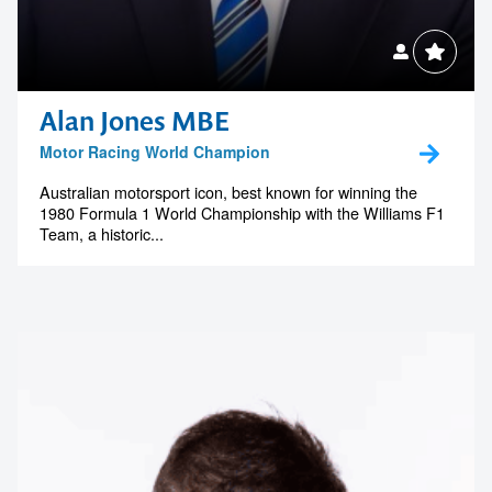
Alan Jones MBE
Motor Racing World Champion
Australian motorsport icon, best known for winning the
1980 Formula 1 World Championship with the Williams F1
Team, a historic...
Contact us to make
your next event