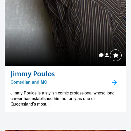
Jimmy Poulos
Comedian and MC
Jimmy Poulos is a stylish comic professional whose long
career has established him not only as one of
Queensland’s most...