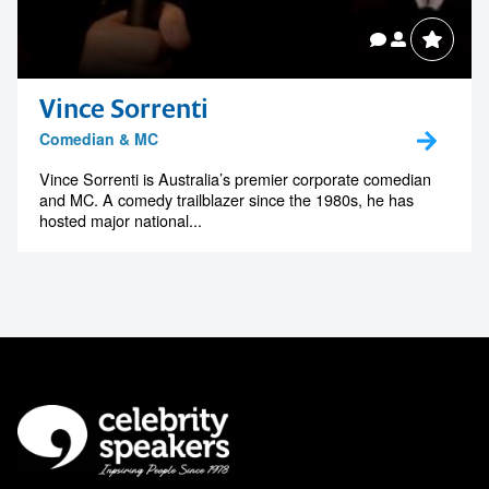
Vince Sorrenti
Comedian & MC
Vince Sorrenti is Australia’s premier corporate comedian
and MC. A comedy trailblazer since the 1980s, he has
hosted major national...
Celebrity Speakers