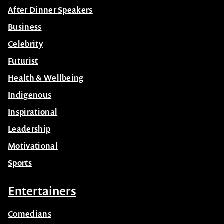
Business
Celebrity
Futurist
Health & Wellbeing
Indigenous
Inspirational
Leadership
Motivational
Sports
Entertainers
Comedians
Corporate Bands