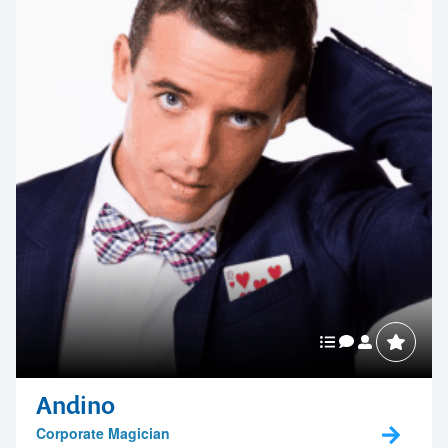
memorable
1300 791 651
Andino
Corporate Magician
A highly skilled and versatile corporate entertainer who can