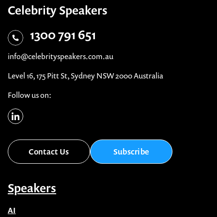
1300 791 651
info@celebrityspeakers.com.au
Level 16, 175 Pitt St, Sydney NSW 2000 Australia
Follow us on:
Contact Us
Subscribe
Speakers
AI
After Dinner Speakers