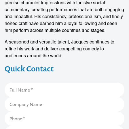
precise character impressions with incisive social
commentary, creating performances that are both engaging
and impactful. His consistency, professionalism, and finely
honed craft have earned him a loyal following and seen
him perform across multiple countries and stages.
A seasoned and versatile talent, Jacques continues to
refine his work and deliver compelling comedy to
audiences around the world.
Quick Contact