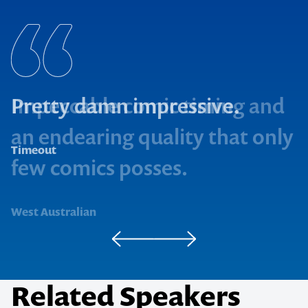
Pretty damn impressive.
Timeout
West Australian
Related Speakers