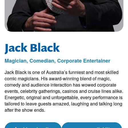
Jack Black
Magician, Comedian, Corporate Entertainer
Jack Black is one of Australia’s funniest and most skilled
comic magicians. His award-winning blend of magic,
comedy and audience interaction has wowed corporate
events, celebrity gatherings, casinos and cruise lines alike.
Energetic, original and unforgettable, every performance is
tailored to leave guests amazed, laughing and talking long
after the show ends.