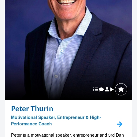
Peter Thurin
Motivational Speaker, Entrepreneur & High-
Performance Coach
Peter is a motivational speaker, entrepreneur and 3rd Dan