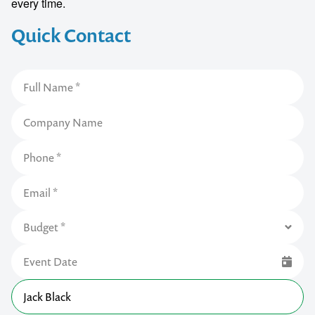
every time.
Quick Contact