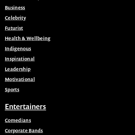
Business
Celebrity
Futurist
Health & Wellbeing
Indigenous
Inspirational
Leadership
Motivational
Sports
Entertainers
Comedians
Corporate Bands