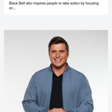
Black Belt who inspires people to take action by focusing
on...