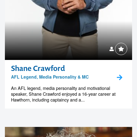
Shane Crawford
AFL Legend, Media Personality & MC
An AFL legend, media personality and motivational
speaker, Shane Crawford enjoyed a 16-year career at
Hawthorn, including captaincy and a...