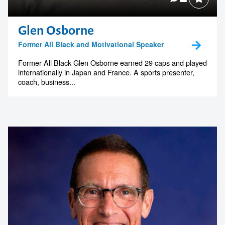
Glen Osborne
Contact us to make
Former All Black and Motivational Speaker
your next event
Former All Black Glen Osborne earned 29 caps and played
internationally in Japan and France. A sports presenter,
memorable
coach, business...
1300 791 651