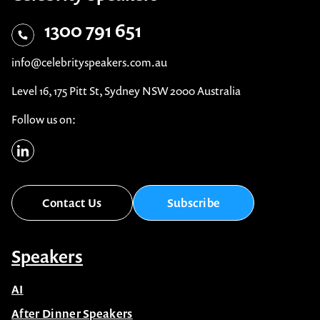
1300 791 651
info@celebrityspeakers.com.au
Level 16, 175 Pitt St, Sydney NSW 2000 Australia
Follow us on:
Contact Us
Subscribe
Speakers
AI
After Dinner Speakers