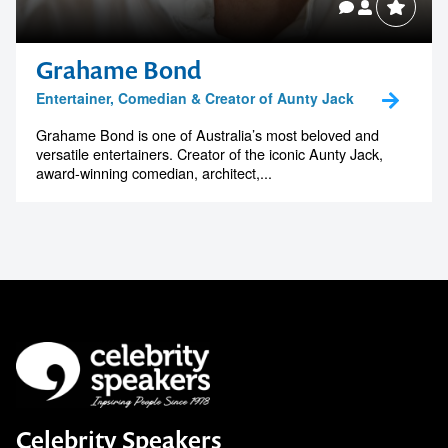
Grahame Bond
Entertainer, Comedian & Creator of Aunty Jack
Grahame Bond is one of Australia’s most beloved and
versatile entertainers. Creator of the iconic Aunty Jack,
award-winning comedian, architect,...
Celebrity Speakers