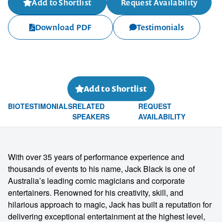
Add to Shortlist
Request Availability
Download PDF
Testimonials
Add to Shortlist
BIO
TESTIMONIALS
RELATED
REQUEST
SPEAKERS
AVAILABILITY
With over 35 years of performance experience and
thousands of events to his name, Jack Black is one of
Australia’s leading comic magicians and corporate
entertainers. Renowned for his creativity, skill, and
hilarious approach to magic, Jack has built a reputation for
delivering exceptional entertainment at the highest level,