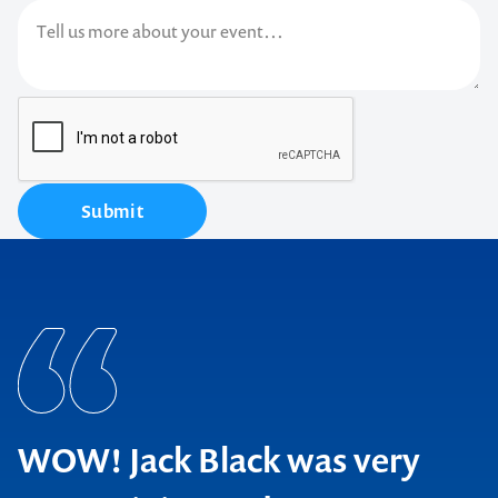
Submit
WOW! Jack Black was very