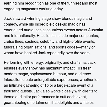
earning him recognition as one of the funniest and most
engaging magicians working today.
Jack’s award-winning stage show blends magic and
comedy, while his incredible close-up magic has
entertained audiences at countless events across Australia
and internationally. His clients include major companies,
cruise lines, casinos, celebrity and high-profile events,
fundraising organisations, and sports codes—many of
whom have booked Jack repeatedly over the years.
Performing with energy, originality, and charisma, Jack
ensures every show has maximum impact. His fresh,
modern magic, sophisticated humour, and audience
interaction create unforgettable experiences, whether for
an intimate gathering of 10 or a large-scale event of a
thousand guests. Jack also works closely with clients to
theme and tailor performances to suit each event,
guaranteeing entertainment that delights and amazes