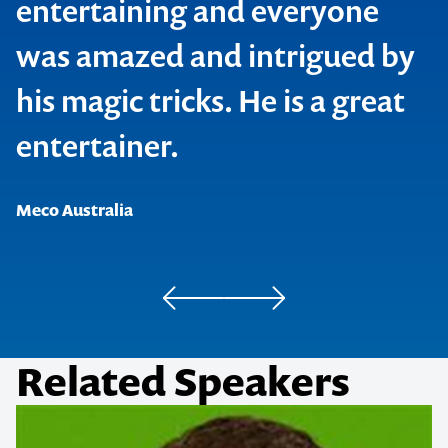
entertaining and everyone
was amazed and intrigued by
his magic tricks. He is a great
Caravan & Camping Industry Association
entertainer.
Andreasens Green Wholesale Nurseries
Meco Australia
Medical Meetings Holdings Pty Ltd
Related Speakers