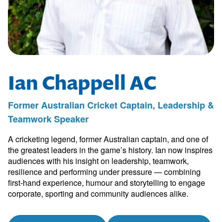
Ian Chappell AC
Former Australian Cricket Captain, Leadership &
Teamwork Speaker
A cricketing legend, former Australian captain, and one of
the greatest leaders in the game’s history. Ian now inspires
audiences with his insight on leadership, teamwork,
resilience and performing under pressure — combining
first-hand experience, humour and storytelling to engage
corporate, sporting and community audiences alike.