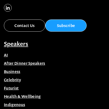
Contact Us
Subscribe
Speakers
AI
After Dinner Speakers
Business
Celebrity
Futurist
Health & Wellbeing
Indigenous