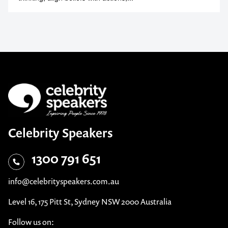
Celebrity Speakers
1300 791 651
info@celebrityspeakers.com.au
Level 16, 175 Pitt St, Sydney NSW 2000 Australia
Follow us on: