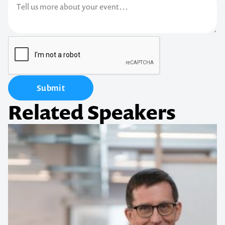
Submit
Related Speakers