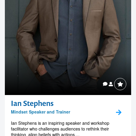
Ian Stephens
Mindset Speaker and Trainer
Ian Stephens is an inspiring speaker and workshop
facilitator who challenges audiences to rethink their
thinking, align beliefs with actions,...