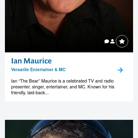
Ian Maurice
Versatile Entertainer & MC
Ian “The Bear” Maurice is a celebrated TV and radio
presenter, singer, entertainer, and MC. Known for his
friendly, laid-back...