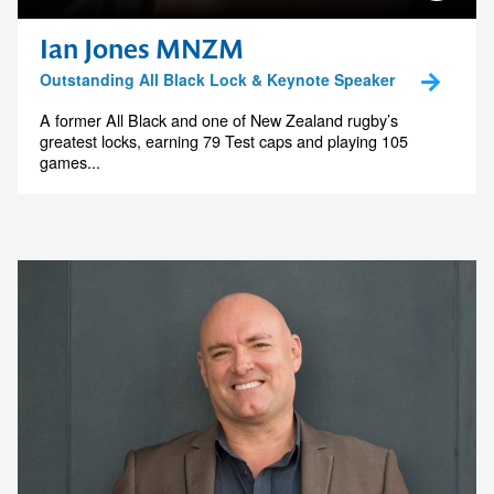
Ian Jones MNZM
Outstanding All Black Lock & Keynote Speaker
A former All Black and one of New Zealand rugby’s
greatest locks, earning 79 Test caps and playing 105
games...