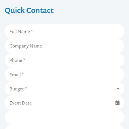
Quick Contact