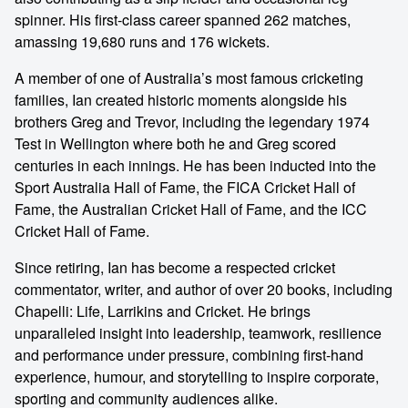
spinner. His first-class career spanned 262 matches,
amassing 19,680 runs and 176 wickets.
A member of one of Australia’s most famous cricketing
families, Ian created historic moments alongside his
brothers Greg and Trevor, including the legendary 1974
Test in Wellington where both he and Greg scored
centuries in each innings. He has been inducted into the
Sport Australia Hall of Fame, the FICA Cricket Hall of
Fame, the Australian Cricket Hall of Fame, and the ICC
Cricket Hall of Fame.
Since retiring, Ian has become a respected cricket
commentator, writer, and author of over 20 books, including
Chapelli: Life, Larrikins and Cricket. He brings
unparalleled insight into leadership, teamwork, resilience
and performance under pressure, combining first-hand
experience, humour, and storytelling to inspire corporate,
sporting and community audiences alike.