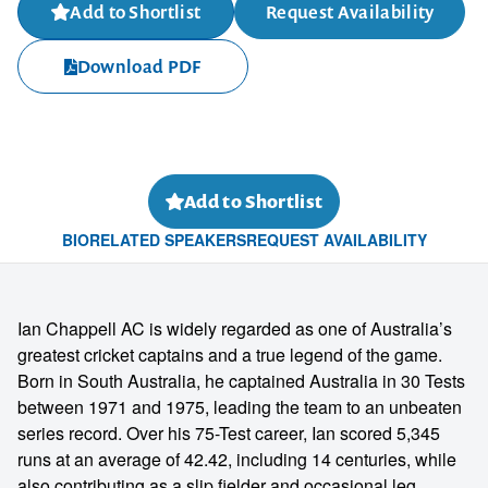
Add to Shortlist
Request Availability
Download PDF
Add to Shortlist
BIO
RELATED SPEAKERS
REQUEST AVAILABILITY
Ian Chappell AC is widely regarded as one of Australia’s
greatest cricket captains and a true legend of the game.
Born in South Australia, he captained Australia in 30 Tests
between 1971 and 1975, leading the team to an unbeaten
series record. Over his 75-Test career, Ian scored 5,345
runs at an average of 42.42, including 14 centuries, while
also contributing as a slip fielder and occasional leg