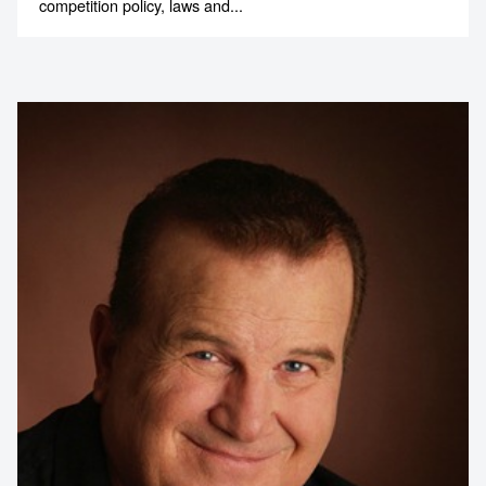
competition policy, laws and...
Contact us to make
your next event
memorable
1300 791 651