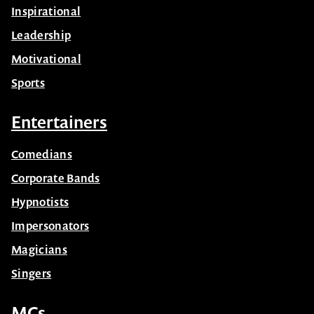
Inspirational
Leadership
Motivational
Sports
Entertainers
Comedians
Corporate Bands
Hypnotists
Impersonators
Magicians
Singers
MCs