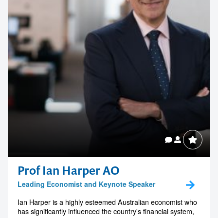
Prof Ian Harper AO
Leading Economist and Keynote Speaker
Ian Harper is a highly esteemed Australian economist who
has significantly influenced the country's financial system,