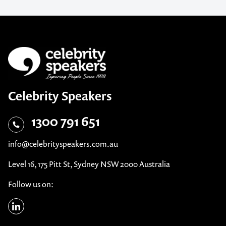
Celebrity Speakers
1300 791 651
info@celebrityspeakers.com.au
Level 16, 175 Pitt St, Sydney NSW 2000 Australia
Follow us on: