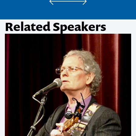
Related Speakers
Contact us to make
your next event
memorable
1300 791 651