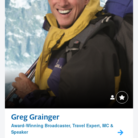
Greg Grainger
Award-Winning Broadcaster, Travel Expert, MC &
Speaker