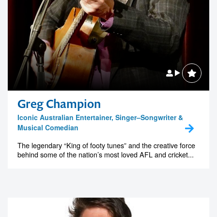
Greg Champion
Iconic Australian Entertainer, Singer–Songwriter &
Musical Comedian
The legendary “King of footy tunes” and the creative force
behind some of the nation’s most loved AFL and cricket...