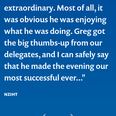
extraordinary. Most of all, it
was obvious he was enjoying
what he was doing. Greg got
the big thumbs-up from our
delegates, and I can safely say
that he made the evening our
most successful ever..."
NZIHT