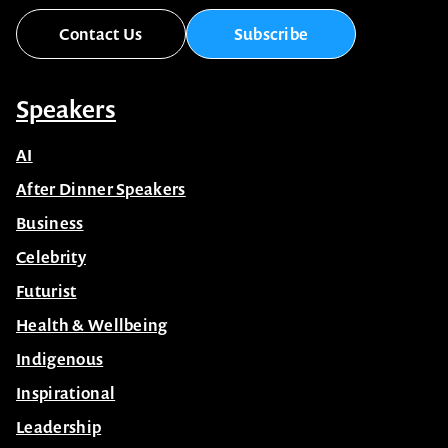
Contact Us
Subscribe
Speakers
AI
After Dinner Speakers
Business
Celebrity
Futurist
Health & Wellbeing
Indigenous
Inspirational
Leadership