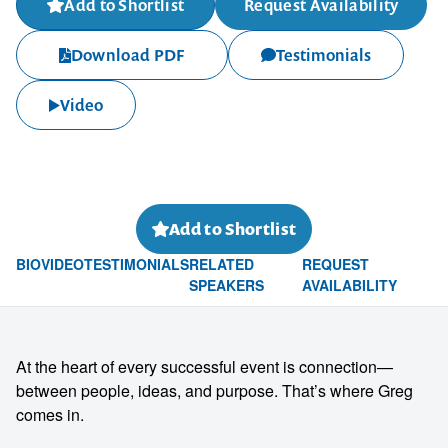
Add to Shortlist
Request Availability
Download PDF
Testimonials
Video
Add to Shortlist
BIO
VIDEO
TESTIMONIALS
RELATED
REQUEST
SPEAKERS
AVAILABILITY
At the heart of every successful event is connection—
between people, ideas, and purpose. That’s where Greg
comes in.