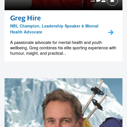
Greg Hire
NBL Champion, Leadership Speaker & Mental
Health Advocate
A passionate advocate for mental health and youth
wellbeing, Greg combines his elite sporting experience with
humour, insight, and practical...