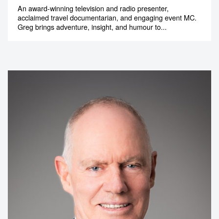
An award-winning television and radio presenter,
acclaimed travel documentarian, and engaging event MC.
Greg brings adventure, insight, and humour to...