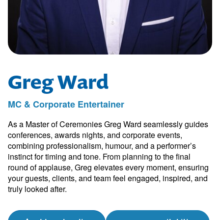
Greg Ward
MC & Corporate Entertainer
As a Master of Ceremonies Greg Ward seamlessly guides
conferences, awards nights, and corporate events,
combining professionalism, humour, and a performer’s
instinct for timing and tone. From planning to the final
round of applause, Greg elevates every moment, ensuring
your guests, clients, and team feel engaged, inspired, and
truly looked after.