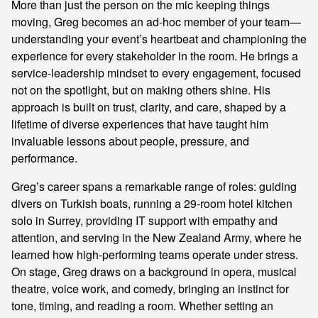
More than just the person on the mic keeping things
moving, Greg becomes an ad-hoc member of your team—
understanding your event’s heartbeat and championing the
experience for every stakeholder in the room. He brings a
service-leadership mindset to every engagement, focused
not on the spotlight, but on making others shine. His
approach is built on trust, clarity, and care, shaped by a
lifetime of diverse experiences that have taught him
invaluable lessons about people, pressure, and
performance.
Greg’s career spans a remarkable range of roles: guiding
divers on Turkish boats, running a 29-room hotel kitchen
solo in Surrey, providing IT support with empathy and
attention, and serving in the New Zealand Army, where he
learned how high-performing teams operate under stress.
On stage, Greg draws on a background in opera, musical
theatre, voice work, and comedy, bringing an instinct for
tone, timing, and reading a room. Whether setting an