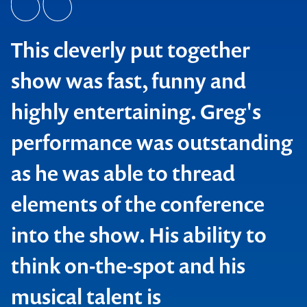
This cleverly put together
show was fast, funny and
highly entertaining. Greg's
performance was outstanding
as he was able to thread
elements of the conference
Cellarbrate
into the show. His ability to
think on-the-spot and his
musical talent is