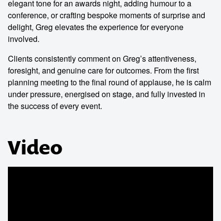
elegant tone for an awards night, adding humour to a
conference, or crafting bespoke moments of surprise and
delight, Greg elevates the experience for everyone
involved.
Clients consistently comment on Greg’s attentiveness,
foresight, and genuine care for outcomes. From the first
planning meeting to the final round of applause, he is calm
under pressure, energised on stage, and fully invested in
the success of every event.
Video