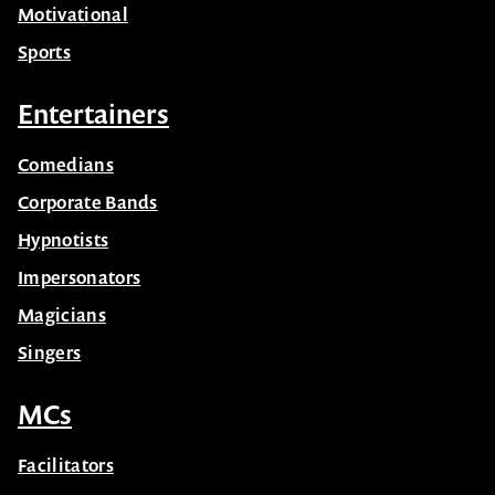
Motivational
Sports
Entertainers
Comedians
Corporate Bands
Hypnotists
Impersonators
Magicians
Singers
MCs
Facilitators