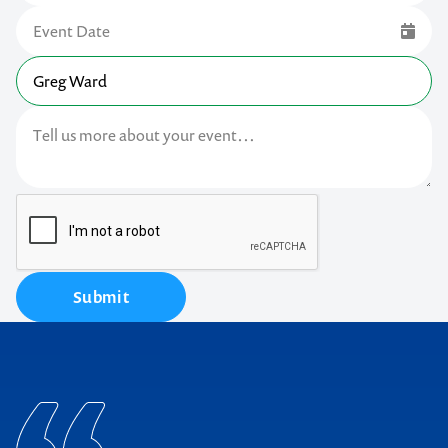
Submit