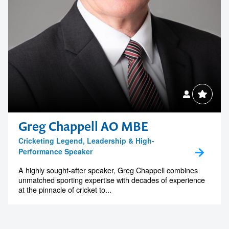
Greg Chappell AO MBE
Cricketing Legend, Leadership & High-
Performance Speaker
A highly sought-after speaker, Greg Chappell combines
unmatched sporting expertise with decades of experience
at the pinnacle of cricket to...