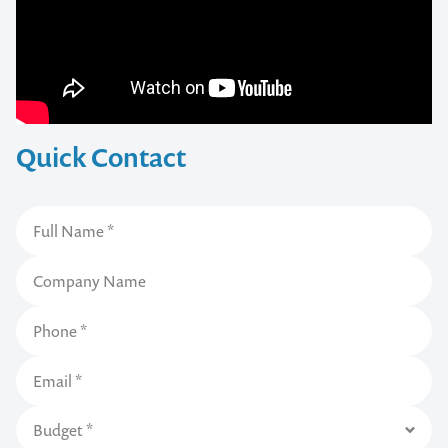
Quick Contact