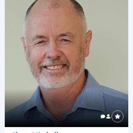
your next event
memorable
1300 791 651