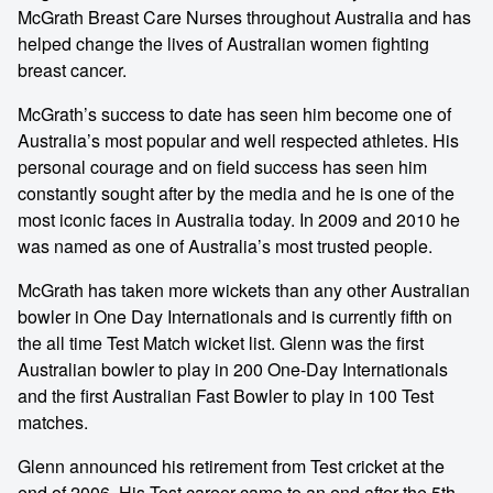
McGrath Breast Care Nurses throughout Australia and has
helped change the lives of Australian women fighting
breast cancer.
McGrath’s success to date has seen him become one of
Australia’s most popular and well respected athletes. His
personal courage and on field success has seen him
constantly sought after by the media and he is one of the
most iconic faces in Australia today. In 2009 and 2010 he
was named as one of Australia’s most trusted people.
McGrath has taken more wickets than any other Australian
bowler in One Day Internationals and is currently fifth on
the all time Test Match wicket list. Glenn was the first
Australian bowler to play in 200 One‐Day Internationals
and the first Australian Fast Bowler to play in 100 Test
matches.
Glenn announced his retirement from Test cricket at the
end of 2006. His Test career came to an end after the 5th