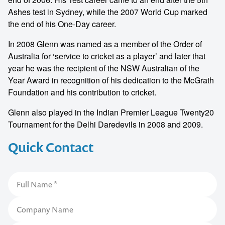
Ashes test in Sydney, while the 2007 World Cup marked
the end of his One‐Day career.
In 2008 Glenn was named as a member of the Order of
Australia for ‘service to cricket as a player’ and later that
year he was the recipient of the NSW Australian of the
Year Award in recognition of his dedication to the McGrath
Foundation and his contribution to cricket.
Glenn also played in the Indian Premier League Twenty20
Tournament for the Delhi Daredevils in 2008 and 2009.
Quick Contact