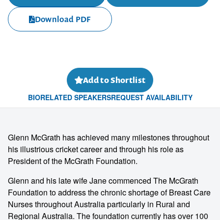
Download PDF
Add to Shortlist
BIO
RELATED SPEAKERS
REQUEST AVAILABILITY
Glenn McGrath has achieved many milestones throughout
his illustrious cricket career and through his role as
President of the McGrath Foundation.
Glenn and his late wife Jane commenced The McGrath
Foundation to address the chronic shortage of Breast Care
Nurses throughout Australia particularly in Rural and
Regional Australia. The foundation currently has over 100