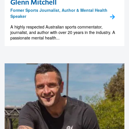
Glenn Mitchell
Former Sports Journalist, Author & Mental Health
Speaker
A highly respected Australian sports commentator,
journalist, and author with over 20 years in the industry. A
passionate mental health...