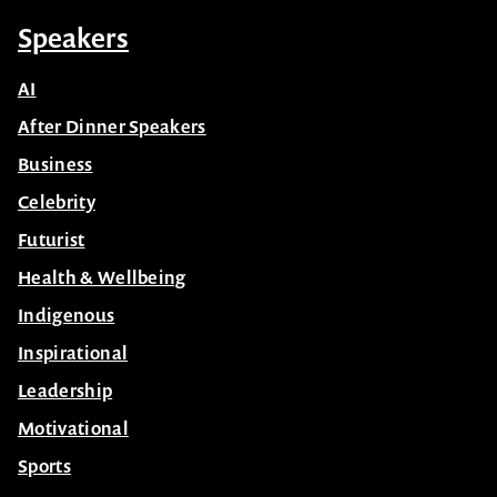
Speakers
AI
After Dinner Speakers
Business
Celebrity
Futurist
Health & Wellbeing
Indigenous
Inspirational
Leadership
Motivational
Sports