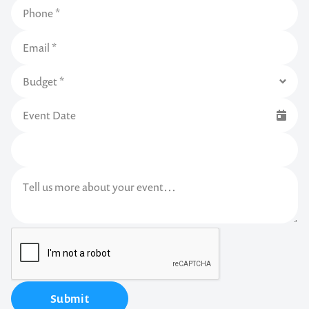
Submit