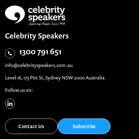
Celebrity Speakers
1300 791 651
info@celebrityspeakers.com.au
Level 16, 175 Pitt St, Sydney NSW 2000 Australia
Follow us on:
Contact Us
Subscribe