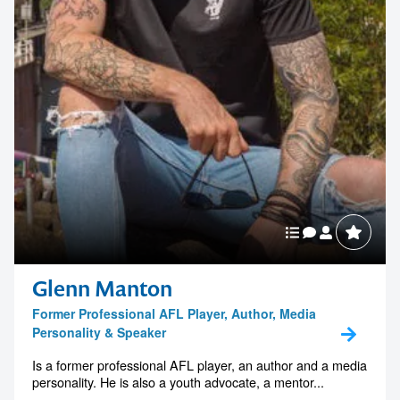
Glenn Manton
Former Professional AFL Player, Author, Media
Personality & Speaker
Is a former professional AFL player, an author and a media
personality. He is also a youth advocate, a mentor...