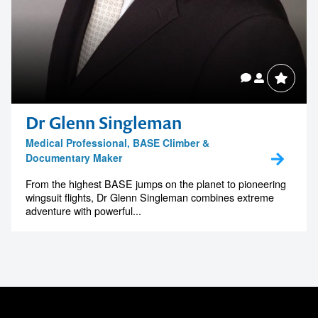
Dr Glenn Singleman
Medical Professional, BASE Climber &
Documentary Maker
From the highest BASE jumps on the planet to pioneering
wingsuit flights, Dr Glenn Singleman combines extreme
adventure with powerful...