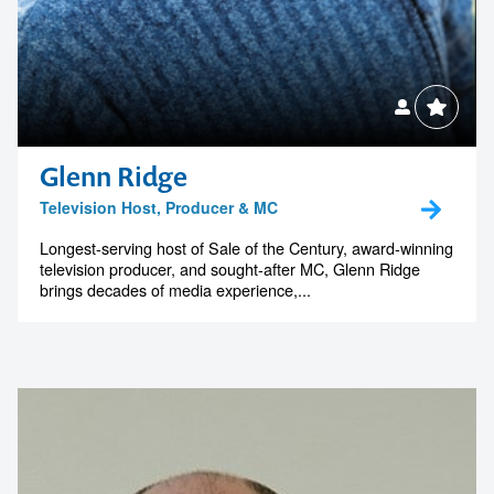
Glenn Ridge
Television Host, Producer & MC
Longest-serving host of Sale of the Century, award-winning
television producer, and sought-after MC, Glenn Ridge
brings decades of media experience,...
Contact us to make