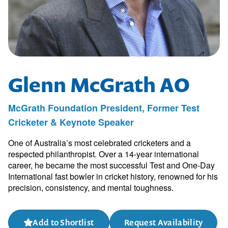
Glenn McGrath AO
McGrath Foundation President, Former Test
Cricketer & Keynote Speaker
One of Australia’s most celebrated cricketers and a
respected philanthropist. Over a 14-year international
career, he became the most successful Test and One-Day
International fast bowler in cricket history, renowned for his
precision, consistency, and mental toughness.
Add to Shortlist
Request Availability