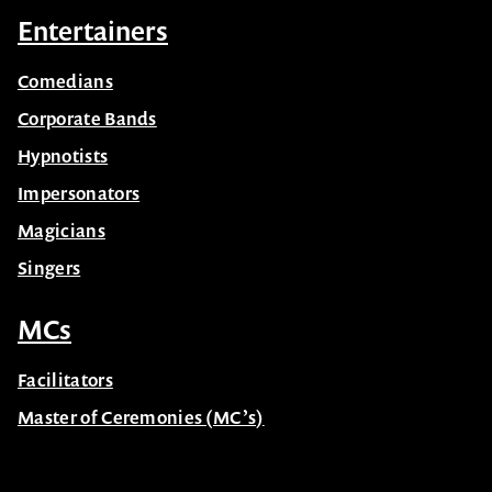
Entertainers
Comedians
Corporate Bands
Hypnotists
Impersonators
Magicians
Singers
MCs
Facilitators
Master of Ceremonies (MC’s)