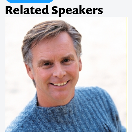
Related Speakers