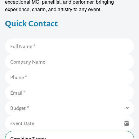
exceptional MC, panellist, and performer, bringing
experience, charm, and artistry to any event.
Quick Contact