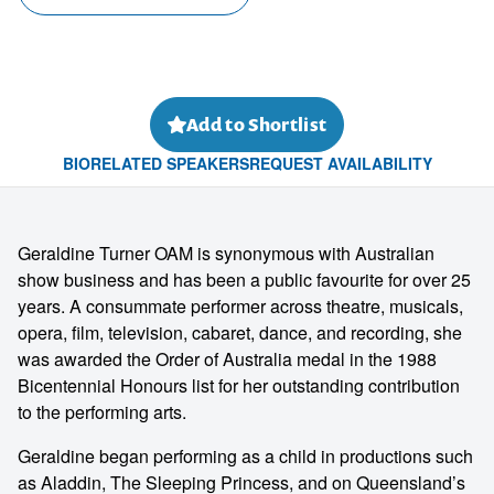
Add to Shortlist
BIO
RELATED SPEAKERS
REQUEST AVAILABILITY
Geraldine Turner OAM is synonymous with Australian
show business and has been a public favourite for over 25
years. A consummate performer across theatre, musicals,
opera, film, television, cabaret, dance, and recording, she
was awarded the Order of Australia medal in the 1988
Bicentennial Honours list for her outstanding contribution
to the performing arts.
Geraldine began performing as a child in productions such
as Aladdin, The Sleeping Princess, and on Queensland’s