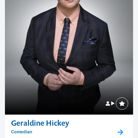
Geraldine Hickey
Comedian