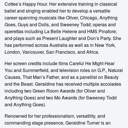
Cottee’s Happy Hour. Her extensive training in classical
ballet and singing enabled her to develop a versatile
career spanning musicals like Oliver, Chicago, Anything
Goes, Guys and Dolls, and Sweeney Todd; operas and
operettas including La Belle Helene and HMS Pinafore;
and plays such as Present Laughter and Don’s Party. She
has performed across Australia as well as in New York,
London, Vancouver, San Francisco, and Africa.
Her screen credits include films Careful He Might Hear
You and Summerfield, and television roles on G.P., Natural
Causes, That Man’s Father, and as a panellist on Beauty
and the Beast. Geraldine has received multiple accolades
including two Green Room Awards (for Oliver and
Anything Goes) and two Mo Awards (for Sweeney Todd
and Anything Goes).
Renowned for her professionalism, versatility, and
commanding stage presence, Geraldine Turner is an