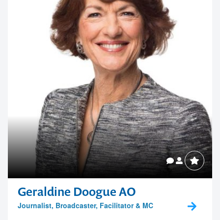
Geraldine Doogue AO
Journalist, Broadcaster, Facilitator & MC