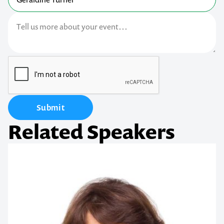
Submit
Related Speakers