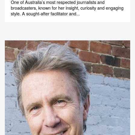
One of Australia’s most respected journalists and
broadcasters, known for her insight, curiosity and engaging
style. A sought-after facilitator and...
Contact us to make
your next event
memorable