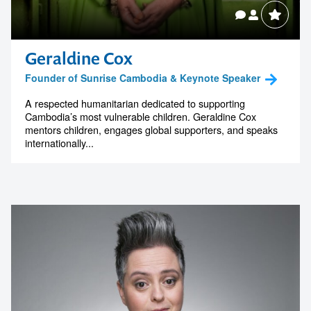
Geraldine Cox
Founder of Sunrise Cambodia & Keynote Speaker
A respected humanitarian dedicated to supporting
Cambodia’s most vulnerable children. Geraldine Cox
mentors children, engages global supporters, and speaks
internationally...