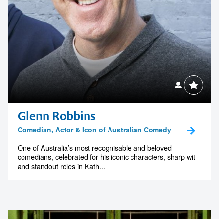
1300 791 651
Glenn Robbins
Comedian, Actor & Icon of Australian Comedy
One of Australia’s most recognisable and beloved
comedians, celebrated for his iconic characters, sharp wit
and standout roles in Kath...