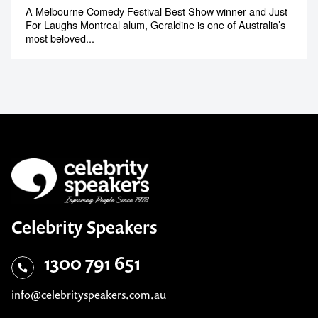
A Melbourne Comedy Festival Best Show winner and Just
For Laughs Montreal alum, Geraldine is one of Australia’s
most beloved...
Celebrity Speakers
1300 791 651
info@celebrityspeakers.com.au