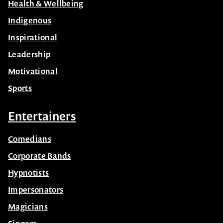
Health & Wellbeing
Indigenous
Inspirational
Leadership
Motivational
Sports
Entertainers
Comedians
Corporate Bands
Hypnotists
Impersonators
Magicians