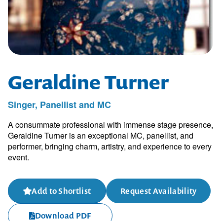
Geraldine Turner
Singer, Panellist and MC
A consummate professional with immense stage presence,
Geraldine Turner is an exceptional MC, panellist, and
performer, bringing charm, artistry, and experience to every
event.
Add to Shortlist
Request Availability
Download PDF