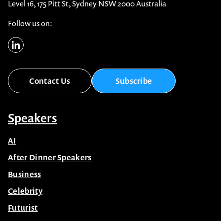
Level 16, 175 Pitt St, Sydney NSW 2000 Australia
Follow us on:
Contact Us
Subscribe
Speakers
AI
After Dinner Speakers
Business
Celebrity
Futurist