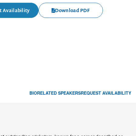
 Availability
Download PDF
BIO
RELATED SPEAKERS
REQUEST AVAILABILITY