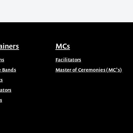
ainers
MCs
ns
Facilitators
e Bands
Master of Ceremonies (MC’s)
ts
ators
s