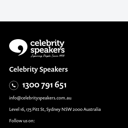
Celebrity Speakers
1300 791 651
info@celebrityspeakers.com.au
Level 16, 175 Pitt St, Sydney NSW 2000 Australia
Follow us on: