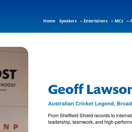
Home
Speakers
Entertainers
MCs
Toggle
Toggle
To
sub-
sub-
su
menu
menu
me
Geoff Lawso
Australian Cricket Legend, Broa
From Sheffield Shield records to interna
leadership, teamwork, and high-performan