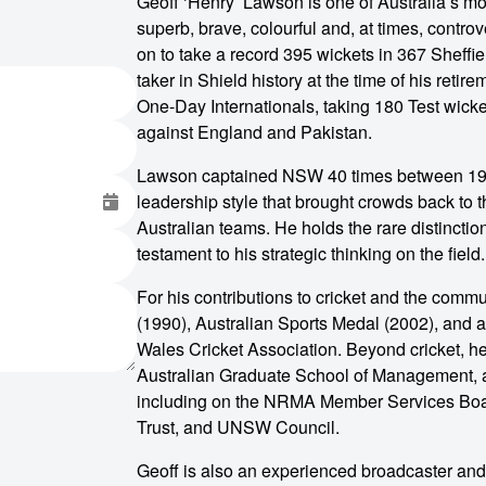
Geoff ‘Henry’ Lawson is one of Australia’s mo
superb, brave, colourful and, at times, contr
on to take a record 395 wickets in 367 Sheffi
taker in Shield history at the time of his ret
One-Day Internationals, taking 180 Test wick
against England and Pakistan.
Lawson captained NSW 40 times between 198
leadership style that brought crowds back to t
Australian teams. He holds the rare distinction
testament to his strategic thinking on the field.
For his contributions to cricket and the comm
(1990), Australian Sports Medal (2002), and 
Wales Cricket Association. Beyond cricket, h
Australian Graduate School of Management, a
including on the NRMA Member Services Boa
Trust, and UNSW Council.
o make
Geoff is also an experienced broadcaster an