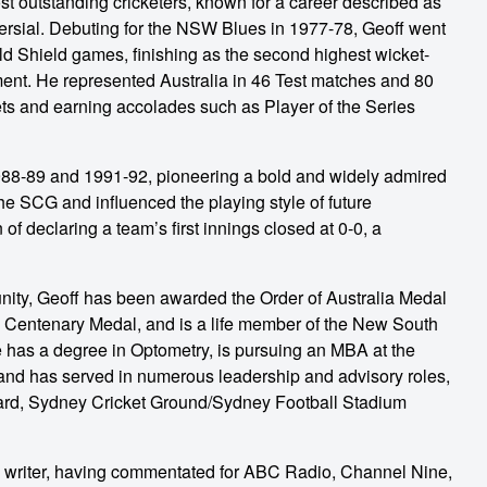
st outstanding cricketers, known for a career described as
oversial. Debuting for the NSW Blues in 1977-78, Geoff went
eld Shield games, finishing as the second highest wicket-
irement. He represented Australia in 46 Test matches and 80
ets and earning accolades such as Player of the Series
8-89 and 1991-92, pioneering a bold and widely admired
he SCG and influenced the playing style of future
 of declaring a team’s first innings closed at 0-0, a
unity, Geoff has been awarded the Order of Australia Medal
a Centenary Medal, and is a life member of the New South
e has a degree in Optometry, is pursuing an MBA at the
nd has served in numerous leadership and advisory roles,
rd, Sydney Cricket Ground/Sydney Football Stadium
d writer, having commentated for ABC Radio, Channel Nine,