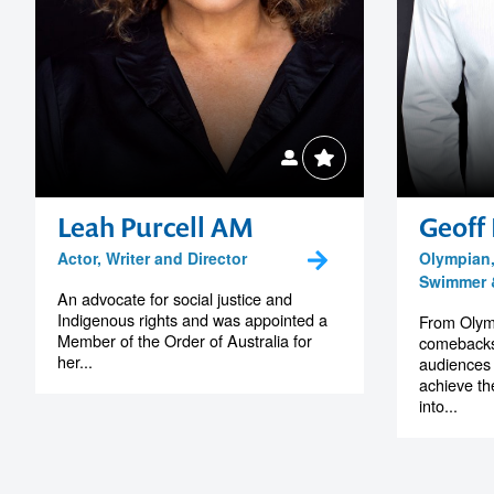
Leah Purcell AM
Geoff 
Actor, Writer and Director
Olympian
Swimmer &
An advocate for social justice and
Indigenous rights and was appointed a
From Olymp
Member of the Order of Australia for
comebacks,
her...
audiences 
achieve the
into...