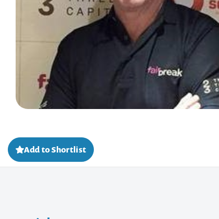
Add to Shortlist