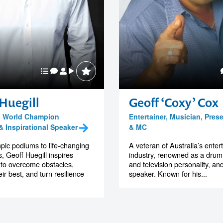
Huegill
Geoff ‘Coxy’ Cox
, World Champion
Entertainer, Musician, Pres
 Inspirational Speaker
& MC
ic podiums to life-changing
A veteran of Australia’s ente
 Geoff Huegill inspires
industry, renowned as a drum
to overcome obstacles,
and television personality, a
ir best, and turn resilience
speaker. Known for his...