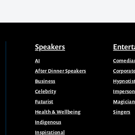
Speakers
Entert
AI
Comedia
After Dinner Speakers
Corporat
Business
Hypnotis
Celebrity
Imperson
Futurist
Magician
Health & Wellbeing
Singers
Indigenous
Inspirational