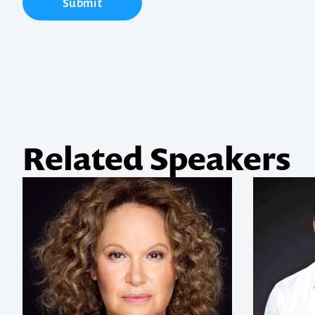
Submit
your next ev
memorable
1300 791 651
Related Speakers