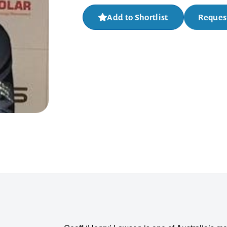
Add to Shortlist
Request