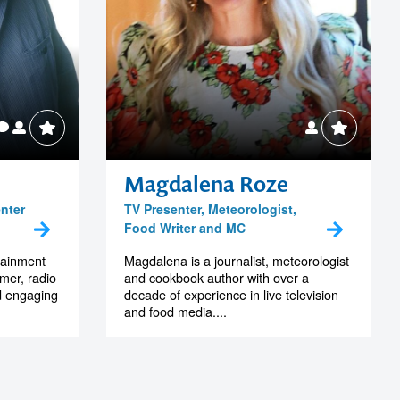
Magdalena Roze
enter
TV Presenter, Meteorologist,
Food Writer and MC
rtainment
Magdalena is a journalist, meteorologist
mer, radio
and cookbook author with over a
nd engaging
decade of experience in live television
and food media....