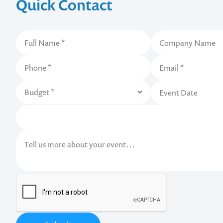
Quick Contact
Contact us t