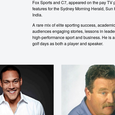
ent
Fox Sports and C7, appeared on the pay TV p
features for the Sydney Morning Herald, Sun H
India.
A rare mix of elite sporting success, academ
audiences engaging stories, lessons in leade
high-performance sport and business. He is al
golf days as both a player and speaker.