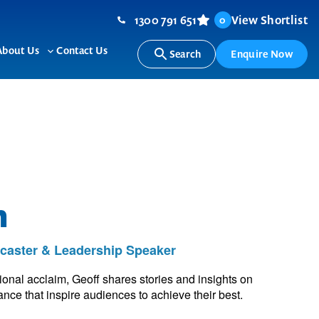
1300 791 651
View Shortlist
0
About Us
Contact Us
Search
Enquire Now
ggle
Toggle
b-
sub-
nu
menu
n
dcaster & Leadership Speaker
tional acclaim, Geoff shares stories and insights on
ce that inspire audiences to achieve their best.