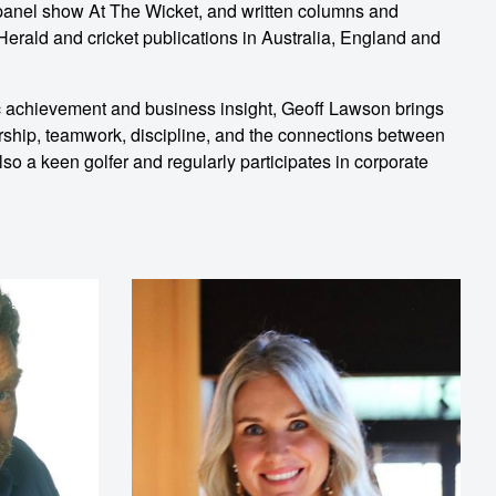
anel show At The Wicket, and written columns and
erald and cricket publications in Australia, England and
ic achievement and business insight, Geoff Lawson brings
rship, teamwork, discipline, and the connections between
so a keen golfer and regularly participates in corporate