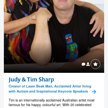
Judy & Tim Sharp
Creator of Laser Beak Man, Acclaimed Artist living
with Autism and Inspirational Keynote Speakers
Tim is an internationally acclaimed Australian artist most
famous for his happy, colourful art. With 20 celebrated