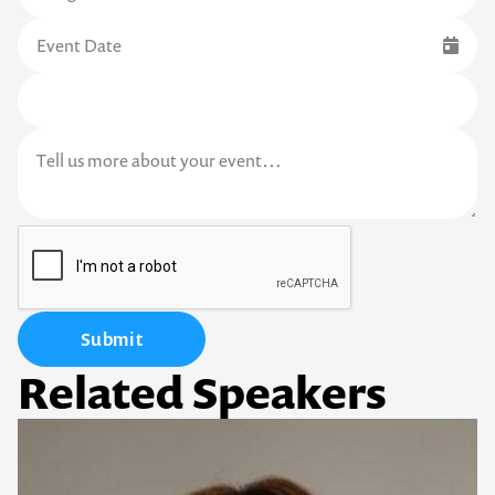
Submit
Related Speakers