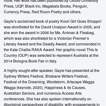
more. Her work has been published by Oxford University
Press, UQP, Black Inc, Magabala Books, Penguin,
Currency Press, Red Room Poetry and others.
Gayle’s acclaimed book of poetry Koori Girl Goes Shoppin’
was shortlisted for the David Unaipon Award in 2005, and
she won the award in 2006 for Me, Antman & Fleabag,
which was also shortlisted for a Victorian Premier’s
Literary Award and the Deadly Award, and commended in
the Kate Challis RAKA Award. Her graphic novel This Is
Country (OUP) was selected to represent Australia at the
2014 Bologna Book Fair in Italy.
A highly sought-after speaker, Gayle has presented at the
Sydney Writers Festival, Brisbane Writers Festival,
Festival of the Dreaming, Wordstorm, Artscape Wagga
Wagga (keynote, 2020), Happiness & its Causes,
Australian Seniors, and numerous Access Arts
conferences. She has also spoken internationally on
Aboriginal perspectives of disability, with engagements in