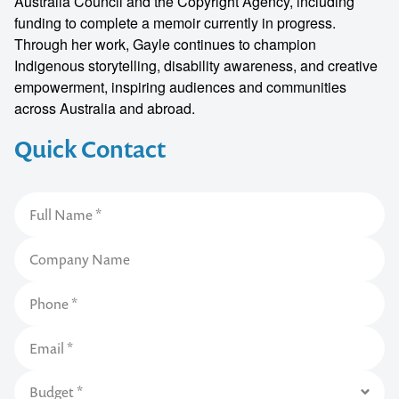
Australia Council and the Copyright Agency, including
funding to complete a memoir currently in progress.
Through her work, Gayle continues to champion
Indigenous storytelling, disability awareness, and creative
empowerment, inspiring audiences and communities
across Australia and abroad.
Quick Contact