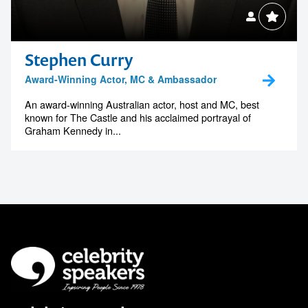
Stephen Curry
Award-Winning Actor, MC & Ambassador
An award-winning Australian actor, host and MC, best
known for The Castle and his acclaimed portrayal of
Graham Kennedy in...