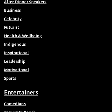
After Dinner Speakers
Business
Celebrity
Futurist
Health & Wellbeing
Indigenous
Inspirational
Leadership
Motivational
Sports
Entertainers
Comedians