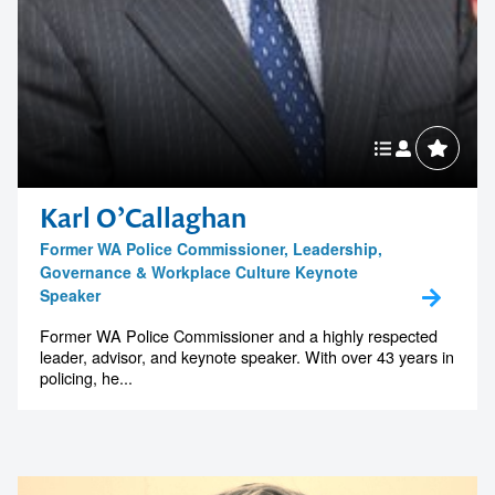
Karl O’Callaghan
Former WA Police Commissioner, Leadership,
Governance & Workplace Culture Keynote
Speaker
Former WA Police Commissioner and a highly respected
leader, advisor, and keynote speaker. With over 43 years in
policing, he...