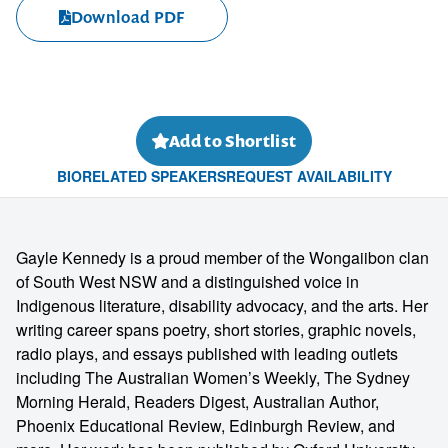
Download PDF
Add to Shortlist
BIO
RELATED SPEAKERS
REQUEST AVAILABILITY
Gayle Kennedy is a proud member of the Wongaiibon clan
of South West NSW and a distinguished voice in
Indigenous literature, disability advocacy, and the arts. Her
writing career spans poetry, short stories, graphic novels,
radio plays, and essays published with leading outlets
including The Australian Women’s Weekly, The Sydney
Morning Herald, Readers Digest, Australian Author,
Phoenix Educational Review, Edinburgh Review, and