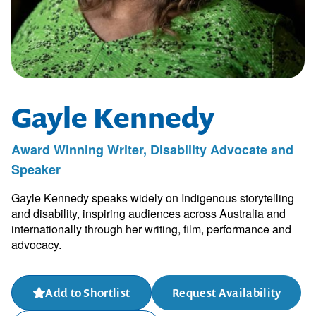
Gayle Kennedy
Award Winning Writer, Disability Advocate and
Speaker
Gayle Kennedy speaks widely on Indigenous storytelling
and disability, inspiring audiences across Australia and
internationally through her writing, film, performance and
advocacy.
Add to Shortlist
Request Availability