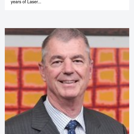
years of Laser...