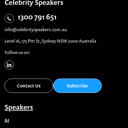
Celebrity Speakers
1300 791 651
info@celebrityspeakers.com.au
Level 16, 175 Pitt St, Sydney NSW 2000 Australia
Follow us on:
Contact Us
Subscribe
Speakers
AI