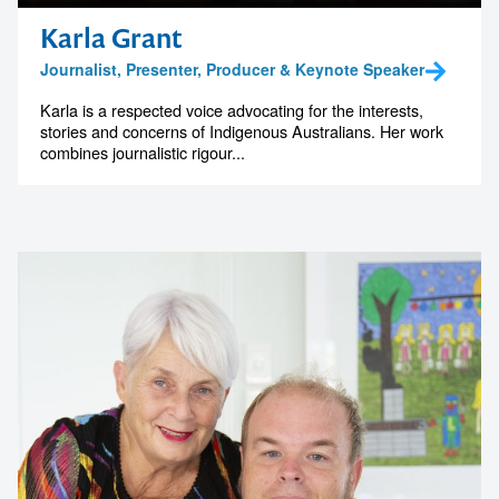
Karla Grant
Journalist, Presenter, Producer & Keynote Speaker
Karla is a respected voice advocating for the interests,
Contact us to make
stories and concerns of Indigenous Australians. Her work
combines journalistic rigour...
your next event
memorable
1300 791 651