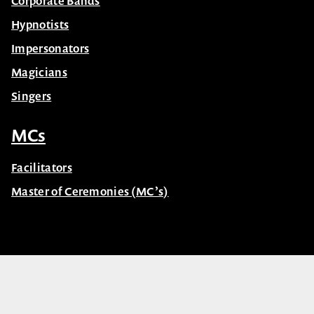
Corporate Bands
Hypnotists
Impersonators
Magicians
Singers
MCs
Facilitators
Master of Ceremonies (MC’s)
© Celebrity Speakers 2026. All rights reserved |
Privacy
Created by núcleo