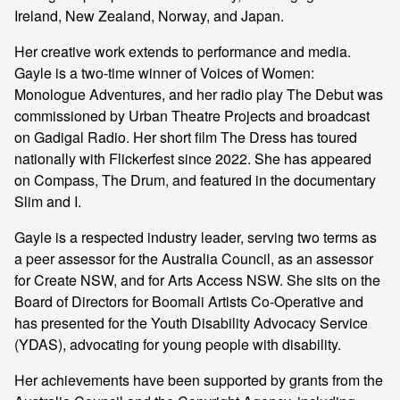
Ireland, New Zealand, Norway, and Japan.
Her creative work extends to performance and media.
Gayle is a two-time winner of Voices of Women:
Monologue Adventures, and her radio play The Debut was
commissioned by Urban Theatre Projects and broadcast
on Gadigal Radio. Her short film The Dress has toured
nationally with Flickerfest since 2022. She has appeared
on Compass, The Drum, and featured in the documentary
Slim and I.
Gayle is a respected industry leader, serving two terms as
a peer assessor for the Australia Council, as an assessor
for Create NSW, and for Arts Access NSW. She sits on the
Board of Directors for Boomali Artists Co-Operative and
has presented for the Youth Disability Advocacy Service
(YDAS), advocating for young people with disability.
Her achievements have been supported by grants from the