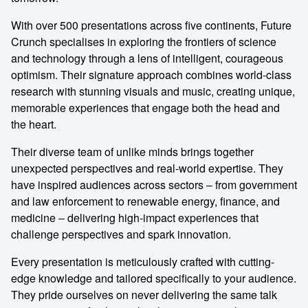
With over 500 presentations across five continents, Future
Crunch specialises in exploring the frontiers of science
and technology through a lens of intelligent, courageous
optimism. Their signature approach combines world-class
research with stunning visuals and music, creating unique,
memorable experiences that engage both the head and
the heart.
Their diverse team of unlike minds brings together
unexpected perspectives and real-world expertise. They
have inspired audiences across sectors – from government
and law enforcement to renewable energy, finance, and
medicine – delivering high-impact experiences that
challenge perspectives and spark innovation.
Every presentation is meticulously crafted with cutting-
edge knowledge and tailored specifically to your audience.
They pride ourselves on never delivering the same talk