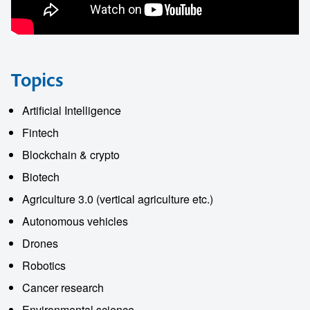
Topics
Artificial Intelligence
Fintech
Blockchain & crypto
Biotech
Agriculture 3.0 (vertical agriculture etc.)
Autonomous vehicles
Drones
Robotics
Cancer research
Environmental science