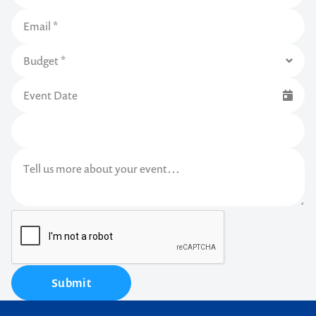
Submit