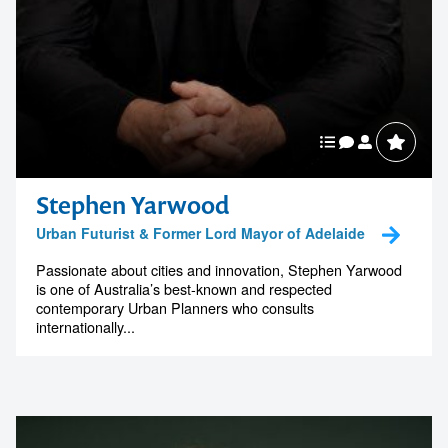
Stephen Yarwood
Urban Futurist & Former Lord Mayor of Adelaide
Passionate about cities and innovation, Stephen Yarwood
is one of Australia’s best-known and respected
contemporary Urban Planners who consults
internationally...