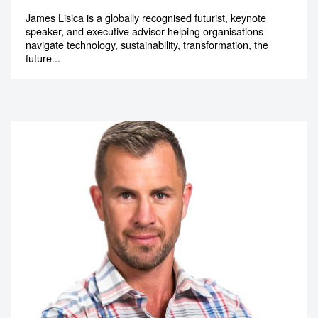
Innovation Strategist
James Lisica is a globally recognised futurist, keynote
speaker, and executive advisor helping organisations
navigate technology, sustainability, transformation, the
future...