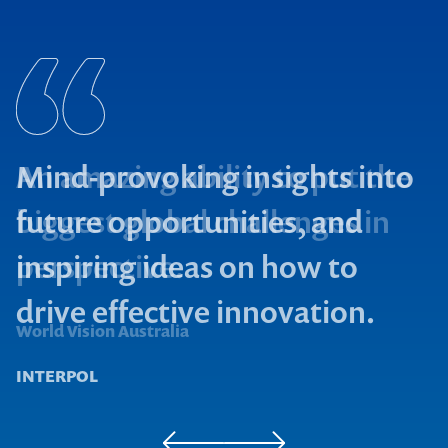
Mind-provoking insights into
future opportunities, and
inspiring ideas on how to
drive effective innovation.
Microsoft
World Vision Australia
INTERPOL
Contact us to make