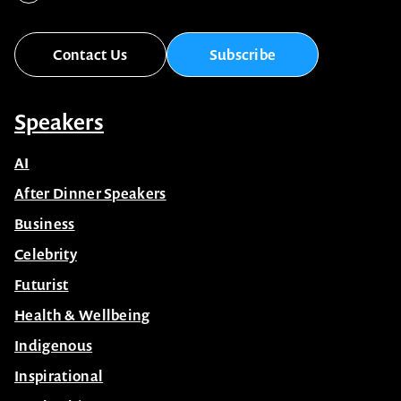
Contact Us
Subscribe
Speakers
AI
After Dinner Speakers
Business
Celebrity
Futurist
Health & Wellbeing
Indigenous
Inspirational