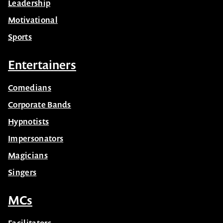
Leadership
Motivational
Sports
Entertainers
Comedians
Corporate Bands
Hypnotists
Impersonators
Magicians
Singers
MCs