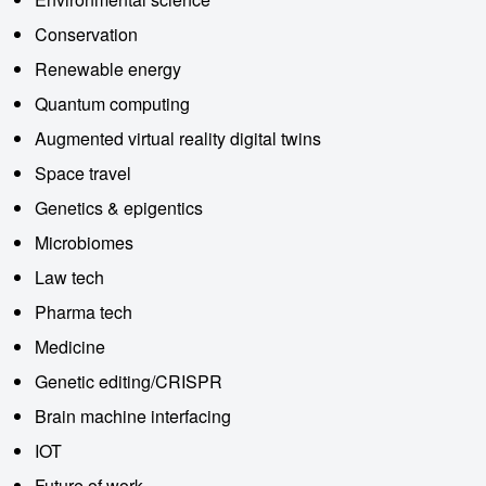
Conservation
Renewable energy
Quantum computing
Augmented virtual reality digital twins
Space travel
Genetics & epigentics
Microbiomes
Law tech
Pharma tech
Medicine
Genetic editing/CRISPR
Brain machine interfacing
IOT
Future of work