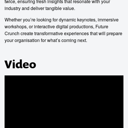
twice, ensuring fresh insights that resonate with your
industry and deliver tangible value.
Whether you’re looking for dynamic keynotes, immersive
workshops, or interactive digital productions, Future
Crunch create transformative experiences that will prepare
your organisation for what’s coming next.
Video