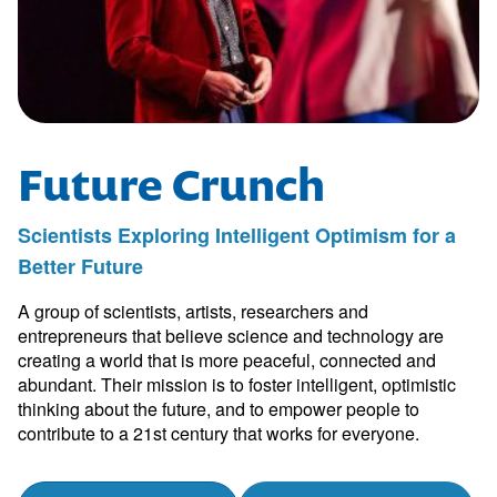
Future Crunch
Scientists Exploring Intelligent Optimism for a
Better Future
A group of scientists, artists, researchers and
entrepreneurs that believe science and technology are
creating a world that is more peaceful, connected and
abundant. Their mission is to foster intelligent, optimistic
thinking about the future, and to empower people to
contribute to a 21st century that works for everyone.