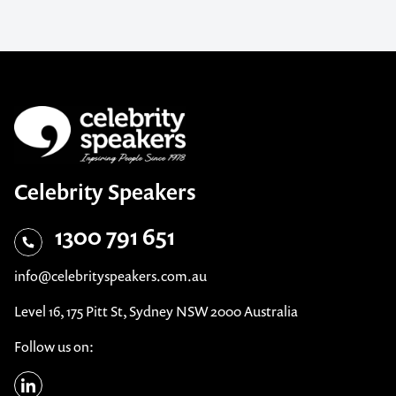
Celebrity Speakers
1300 791 651
info@celebrityspeakers.com.au
Level 16, 175 Pitt St, Sydney NSW 2000 Australia
Follow us on: