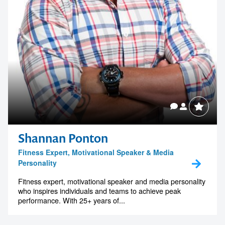
Shannan Ponton
Fitness Expert, Motivational Speaker & Media
Personality
Fitness expert, motivational speaker and media personality
who inspires individuals and teams to achieve peak
performance. With 25+ years of...