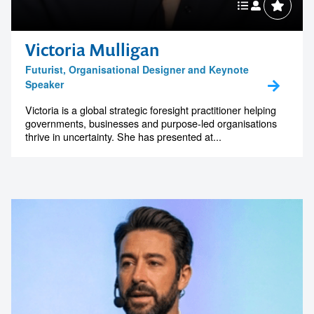
Victoria Mulligan
Futurist, Organisational Designer and Keynote
Speaker
Victoria is a global strategic foresight practitioner helping
governments, businesses and purpose-led organisations
thrive in uncertainty. She has presented at...