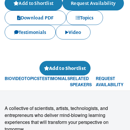
Add to Shortlist
Request Availability
Download PDF
Topics
Testimonials
Video
Add to Shortlist
BIO
VIDEO
TOPICS
TESTIMONIALS
RELATED
REQUEST
SPEAKERS
AVAILABILITY
A collective of scientists, artists, technologists, and
entrepreneurs who deliver mind-blowing learning
experiences that will transform your perspective on
tomorrow.