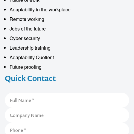
Adaptability in the workplace
Remote working
Jobs of the future
Cyber security
Leadership training
Adaptability Quotient
Future proofing
Quick Contact