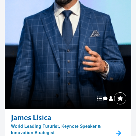
James Lisica
World Leading Futurist, Keynote Speaker &