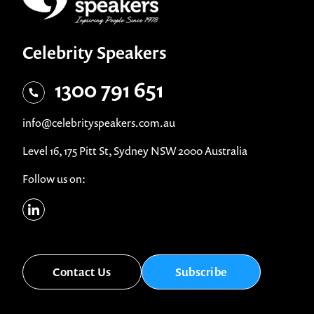
Celebrity Speakers
1300 791 651
info@celebrityspeakers.com.au
Level 16, 175 Pitt St, Sydney NSW 2000 Australia
Follow us on:
Contact Us
Subscribe