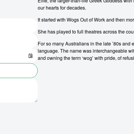
Effie, the larger-than-life Greek Goddess with
our hearts for decades.
It started with Wogs Out of Work and then mo
She has played to full theatres across the cou
For so many Australians in the late ’80s and ear
language. The name was interchangeable with b
and owning the term ‘wog’ with pride, of ref
o make
ent