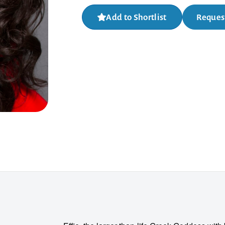
Add to Shortlist
Request