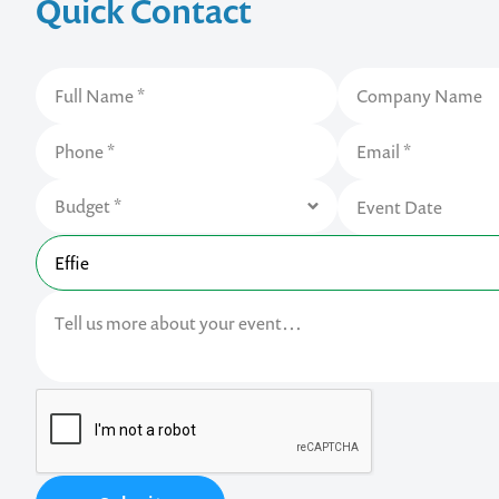
Quick Contact
Contact us t
your next ev
memorable