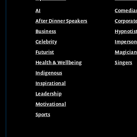
AI
Comedia
After Dinner Speakers
Corporat
Business
Hypnotis
Celebrity
Imperson
Futurist
Magician
Health & Wellbeing
Singers
Indigenous
Inspirational
Leadership
Motivational
Sports