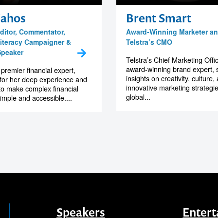
Zahos
Brent Smart
ditor, Commentator,
Award-Winning Marketer a
iteracy Campaigner &
Telstra’s CMO
Speaker
Telstra’s Chief Marketing Offi
award-winning brand expert, 
 premier financial expert,
insights on creativity, culture,
for her deep experience and
innovative marketing strategi
 to make complex financial
global...
imple and accessible....
Speakers
Entert