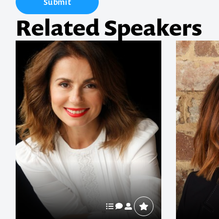
Submit
Related Speakers
1300 791 651