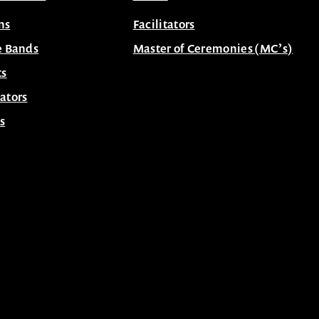
ns
Facilitators
e Bands
Master of Ceremonies (MC’s)
ts
ators
s