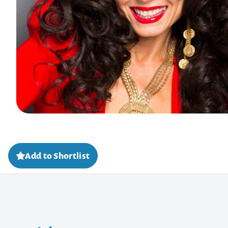
Add to Shortlist