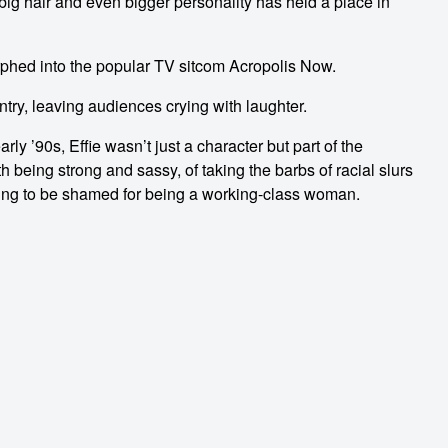
 big hair and even bigger personality has held a place in
rphed into the popular TV sitcom Acropolis Now.
ntry, leaving audiences crying with laughter.
ly ’90s, Effie wasn’t just a character but part of the
eing strong and sassy, of taking the barbs of racial slurs
using to be shamed for being a working-class woman.