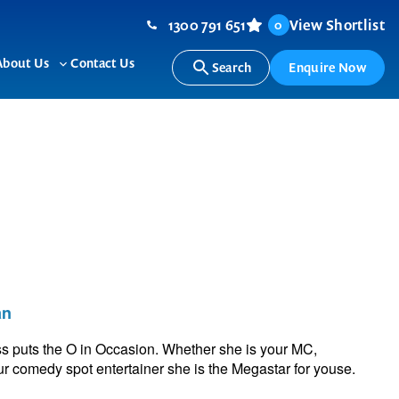
1300 791 651
View Shortlist
0
About Us
Contact Us
Search
Enquire Now
ggle
Toggle
b-
sub-
nu
menu
an
 puts the O in Occasion. Whether she is your MC,
 comedy spot entertainer she is the Megastar for youse.