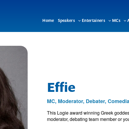
Home
Speakers
Entertainers
MCs
Toggle
Toggle
To
sub-
sub-
su
menu
menu
me
Effie
MC, Moderator, Debater, Comedi
This Logie award winning Greek goddess
moderator, debating team member or your