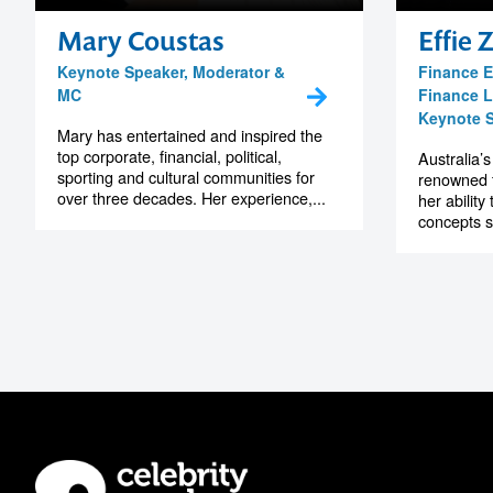
Mary Coustas
Effie 
Keynote Speaker, Moderator &
Finance E
MC
Finance L
Keynote 
Mary has entertained and inspired the
top corporate, financial, political,
Australia’s
sporting and cultural communities for
renowned 
over three decades. Her experience,...
her ability
concepts s