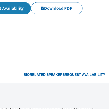
 Availability
Download PDF
BIO
RELATED SPEAKERS
REQUEST AVAILABILITY