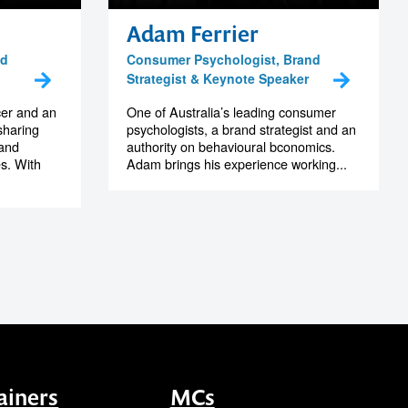
Adam Ferrier
nd
Consumer Psychologist, Brand
Strategist & Keynote Speaker
cer and an
One of Australia’s leading consumer
sharing
psychologists, a brand strategist and an
 and
authority on behavioural bconomics.
es. With
Adam brings his experience working...
ainers
MCs