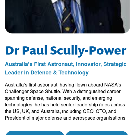
Dr Paul Scully-Power
Australia’s First Astronaut, Innovator, Strategic
Leader in Defence & Technology
Australia’s first astronaut, having flown aboard NASA’s
Challenger Space Shuttle. With a distinguished career
spanning defense, national security, and emerging
technologies, he has held senior leadership roles across
the US, UK, and Australia, including CEO, CTO, and
President of major defense and aerospace organisations.