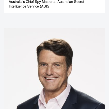
Australia’s Chief Spy Master at Australian Secret
Intelligence Service (ASIS)...
Contact us to make
your next event
memorable
1300 791 651