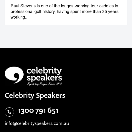
Paul Stevens is one of the longest-serving tour caddies in
professional golf history, having spent more than 35 years
working...
Celebrity Speakers
1300 791 651
info@celebrityspeakers.com.au