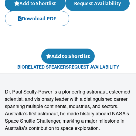
Add to Shortlist
Request Availability
Download PDF
Add to Shortlist
BIO
RELATED SPEAKERS
REQUEST AVAILABILITY
Dr. Paul Scully-Power is a pioneering astronaut, esteemed
scientist, and visionary leader with a distinguished career
spanning multiple continents, industries, and sectors.
Australia’s first astronaut, he made history aboard NASA’s
Space Shuttle Challenger, marking a major milestone in
Australia’s contribution to space exploration.