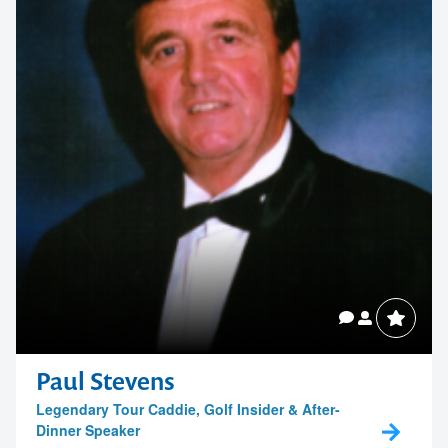
Paul Stevens
Legendary Tour Caddie, Golf Insider & After-
Dinner Speaker