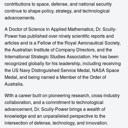
contributions to space, defense, and national security
continue to shape policy, strategy, and technological
advancements.
A Doctor of Science in Applied Mathematics, Dr. Scully-
Power has published over ninety scientific reports and
articles and is a Fellow of the Royal Aeronautical Society,
the Australian Institute of Company Directors, and the
International Strategic Studies Association. He has been
recognized globally for his leadership, including receiving
the US Navy Distinguished Service Medal, NASA Space
Medal, and being named a Member of the Order of
Australia.
With a career built on pioneering research, cross-industry
collaboration, and a commitment to technological
advancement, Dr. Scully-Power brings a wealth of
knowledge and an unparalleled perspective to the
intersection of defense, technology, and innovation.