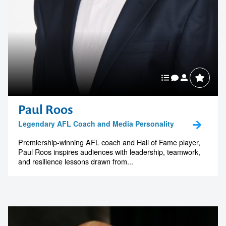
Paul Roos
Legendary AFL Coach and Media Personality
Premiership-winning AFL coach and Hall of Fame player,
Paul Roos inspires audiences with leadership, teamwork,
and resilience lessons drawn from...