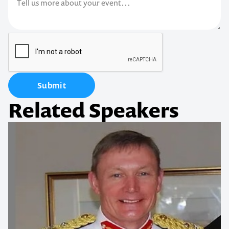
Submit
Related Speakers