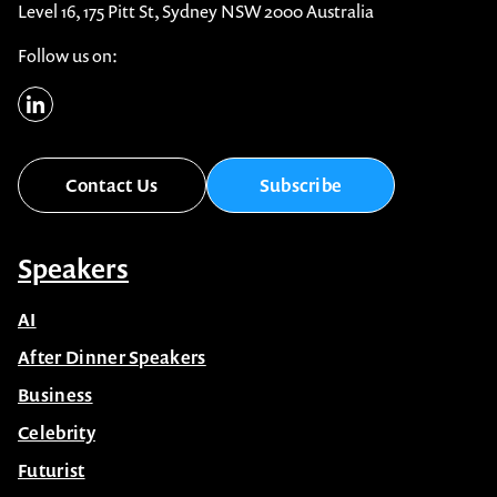
Level 16, 175 Pitt St, Sydney NSW 2000 Australia
Follow us on:
Contact Us
Subscribe
Speakers
AI
After Dinner Speakers
Business
Celebrity
Futurist