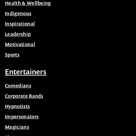
Health & Wellbeing
Indigenous
Inspirational
Leadership
Motivational
Sports
Entertainers
Comedians
Corporate Bands
Hypnotists
Impersonators
Magicians