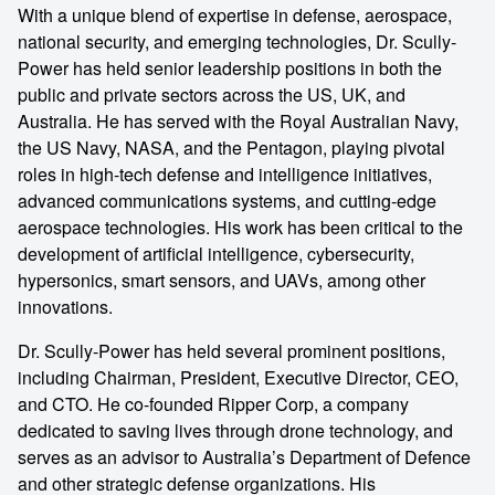
With a unique blend of expertise in defense, aerospace,
national security, and emerging technologies, Dr. Scully-
Power has held senior leadership positions in both the
public and private sectors across the US, UK, and
Australia. He has served with the Royal Australian Navy,
the US Navy, NASA, and the Pentagon, playing pivotal
roles in high-tech defense and intelligence initiatives,
advanced communications systems, and cutting-edge
aerospace technologies. His work has been critical to the
development of artificial intelligence, cybersecurity,
hypersonics, smart sensors, and UAVs, among other
innovations.
Dr. Scully-Power has held several prominent positions,
including Chairman, President, Executive Director, CEO,
and CTO. He co-founded Ripper Corp, a company
dedicated to saving lives through drone technology, and
serves as an advisor to Australia’s Department of Defence
and other strategic defense organizations. His