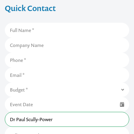
Quick Contact