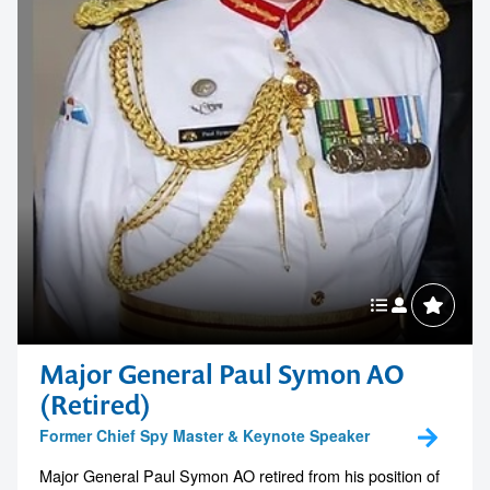
Major General Paul Symon AO
(Retired)
Former Chief Spy Master & Keynote Speaker
Major General Paul Symon AO retired from his position of