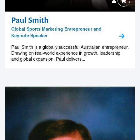
Paul Smith
Global Sports Marketing Entrepreneur and
Keynote Speaker
Paul Smith is a globally successful Australian entrepreneur.
Drawing on real-world experience in growth, leadership
and global expansion, Paul delivers...