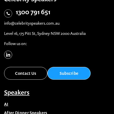
1300 791 651
info@celebrityspeakers.com.au
Level 16, 175 Pitt St, Sydney NSW 2000 Australia
Follow us on:
Contact Us
Subscribe
Speakers
AI
After Dinner Speakers