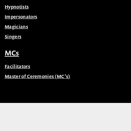
Hypnotists
Impersonators
Magicians
Singers
MCs
Facilitators
Master of Ceremonies (MC’s)
© Celebrity Speakers 2026. All rights reserved |
Privacy
Created by núcleo