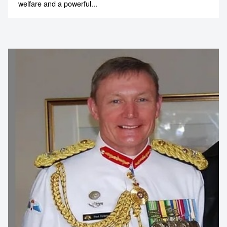
welfare and a powerful...