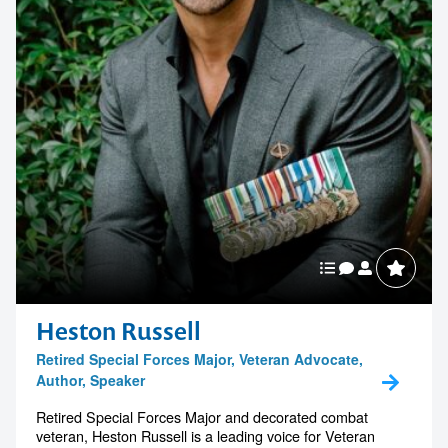
Heston Russell
Retired Special Forces Major, Veteran Advocate,
Author, Speaker
Retired Special Forces Major and decorated combat
veteran, Heston Russell is a leading voice for Veteran