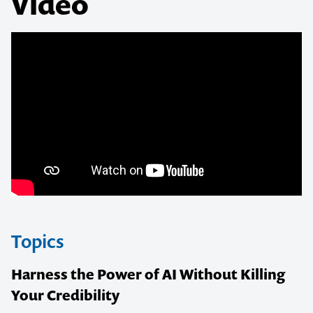
Video
Topics
Harness the Power of AI Without Killing
Your Credibility