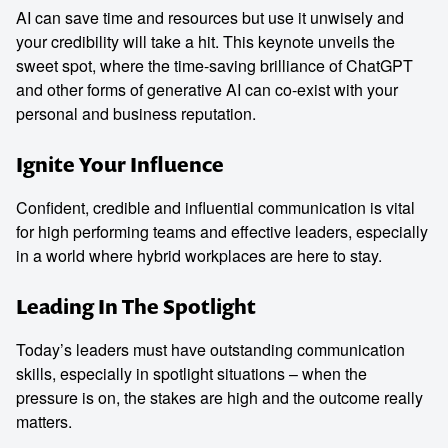
AI can save time and resources but use it unwisely and
your credibility will take a hit. This keynote unveils the
sweet spot, where the time-saving brilliance of ChatGPT
and other forms of generative AI can co-exist with your
personal and business reputation.
Ignite Your Influence
Confident, credible and influential communication is vital
for high performing teams and effective leaders, especially
in a world where hybrid workplaces are here to stay.
Leading In The Spotlight
Today’s leaders must have outstanding communication
skills, especially in spotlight situations – when the
pressure is on, the stakes are high and the outcome really
matters.