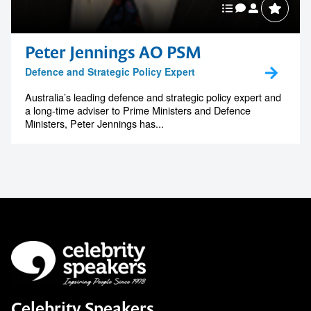
Peter Jennings AO PSM
Defence and Strategic Policy Expert
Australia’s leading defence and strategic policy expert and
a long-time adviser to Prime Ministers and Defence
Ministers, Peter Jennings has...
Celebrity Speakers