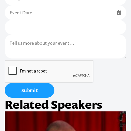
Submit
Related Speakers