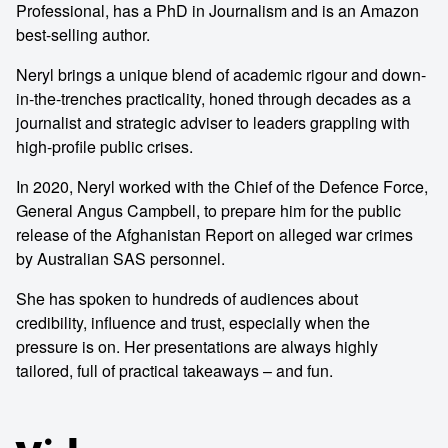
Professional, has a PhD in Journalism and is an Amazon
best-selling author.
Neryl brings a unique blend of academic rigour and down-
in-the-trenches practicality, honed through decades as a
journalist and strategic adviser to leaders grappling with
high-profile public crises.
In 2020, Neryl worked with the Chief of the Defence Force,
General Angus Campbell, to prepare him for the public
release of the Afghanistan Report on alleged war crimes
by Australian SAS personnel.
She has spoken to hundreds of audiences about
credibility, influence and trust, especially when the
pressure is on. Her presentations are always highly
tailored, full of practical takeaways – and fun.