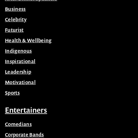
Business
Celebrity
Futurist
Health & Wellbeing
Indigenous
Inspirational
Leadership
Motivational
Sports
Entertainers
Comedians
Corporate Bands