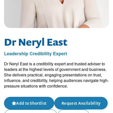
Dr Neryl East
Leadership Credibility Expert
Dr Neryl East is a credibility expert and trusted adviser to
leaders at the highest levels of government and business.
She delivers practical, engaging presentations on trust,
influence, and credibility, helping audiences navigate high-
pressure situations with confidence.
Add to Shortlist
Request Availability