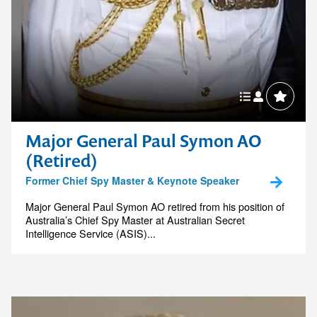
Major General Paul Symon AO
(Retired)
Former Chief Spy Master & Keynote Speaker
Major General Paul Symon AO retired from his position of
Australia’s Chief Spy Master at Australian Secret
Intelligence Service (ASIS)...