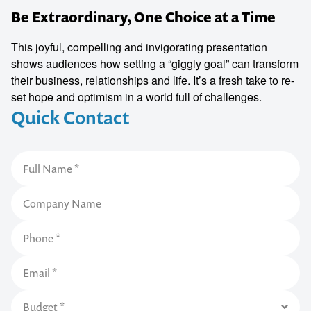
Be Extraordinary, One Choice at a Time
This joyful, compelling and invigorating presentation
shows audiences how setting a “giggly goal” can transform
their business, relationships and life. It’s a fresh take to re-
set hope and optimism in a world full of challenges.
Quick Contact