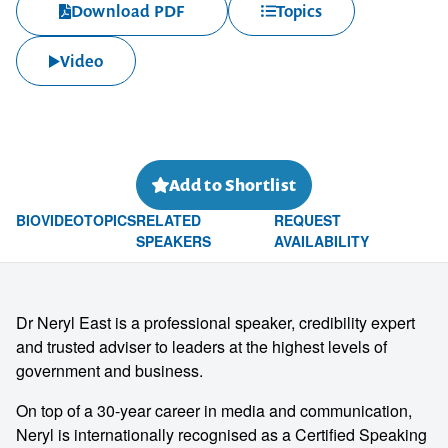
Download PDF
Topics
Video
Add to Shortlist
BIO
VIDEO
TOPICS
RELATED
REQUEST
SPEAKERS
AVAILABILITY
Dr Neryl East is a professional speaker, credibility expert
and trusted adviser to leaders at the highest levels of
government and business.
On top of a 30-year career in media and communication,
Neryl is internationally recognised as a Certified Speaking