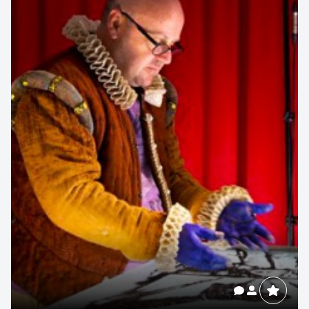
Contact us to make
your next event
memorable