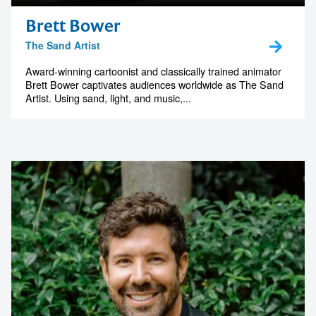
Brett Bower
1300 791 651
The Sand Artist
Award-winning cartoonist and classically trained animator
Brett Bower captivates audiences worldwide as The Sand
Artist. Using sand, light, and music,...