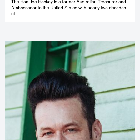
The Hon Joe Hockey is a former Australian Treasurer and
Ambassador to the United States with nearly two decades
of...
Contact us to make
your next event
memorable
1300 791 651