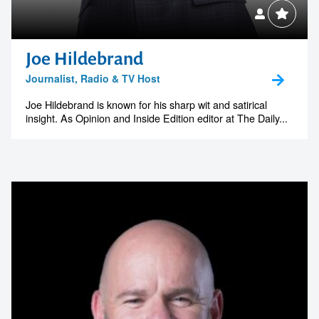
Joe Hildebrand
Journalist, Radio & TV Host
Joe Hildebrand is known for his sharp wit and satirical
insight. As Opinion and Inside Edition editor at The Daily...