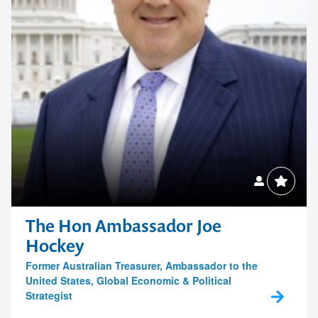
The Hon Ambassador Joe
Hockey
Former Australian Treasurer, Ambassador to the
United States, Global Economic & Political
Strategist