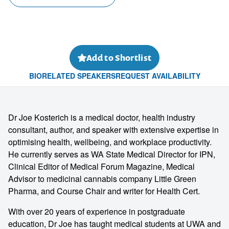
Add to Shortlist
BIO
RELATED SPEAKERS
REQUEST AVAILABILITY
Dr Joe Kosterich is a medical doctor, health industry
consultant, author, and speaker with extensive expertise in
optimising health, wellbeing, and workplace productivity.
He currently serves as WA State Medical Director for IPN,
Clinical Editor of Medical Forum Magazine, Medical
Advisor to medicinal cannabis company Little Green
Pharma, and Course Chair and writer for Health Cert.
With over 20 years of experience in postgraduate
education, Dr Joe has taught medical students at UWA and