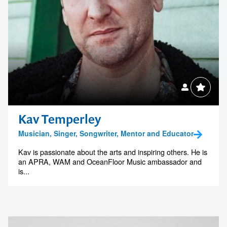
Kav Temperley
Musician, Singer, Songwriter, Mentor and Educator
Kav is passionate about the arts and inspiring others. He is
an APRA, WAM and OceanFloor Music ambassador and
is...