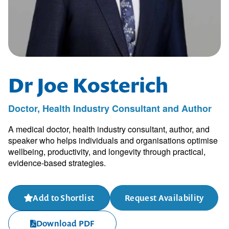
Dr Joe Kosterich
Doctor, Health Industry Consultant and Author
A medical doctor, health industry consultant, author, and
speaker who helps individuals and organisations optimise
wellbeing, productivity, and longevity through practical,
evidence-based strategies.
Add to Shortlist
Request Availability
Download PDF