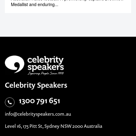
Medallist and enduring...
Celebrity Speakers
1300 791 651
info@celebrityspeakers.com.au
Level 16, 175 Pitt St, Sydney NSW 2000 Australia