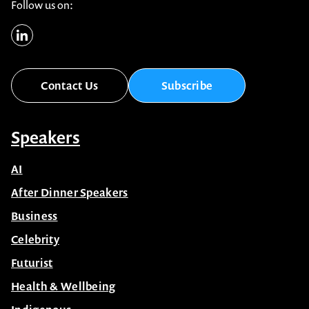
Follow us on:
Contact Us
Subscribe
Speakers
AI
After Dinner Speakers
Business
Celebrity
Futurist
Health & Wellbeing