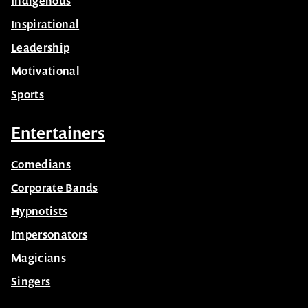
Indigenous
Inspirational
Leadership
Motivational
Sports
Entertainers
Comedians
Corporate Bands
Hypnotists
Impersonators
Magicians
Singers