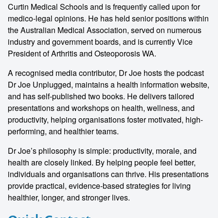
Curtin Medical Schools and is frequently called upon for
medico-legal opinions. He has held senior positions within
the Australian Medical Association, served on numerous
industry and government boards, and is currently Vice
President of Arthritis and Osteoporosis WA.
A recognised media contributor, Dr Joe hosts the podcast
Dr Joe Unplugged, maintains a health information website,
and has self-published two books. He delivers tailored
presentations and workshops on health, wellness, and
productivity, helping organisations foster motivated, high-
performing, and healthier teams.
Dr Joe’s philosophy is simple: productivity, morale, and
health are closely linked. By helping people feel better,
individuals and organisations can thrive. His presentations
provide practical, evidence-based strategies for living
healthier, longer, and stronger lives.