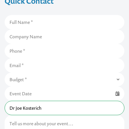
Quick Contact