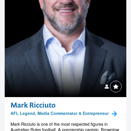
Mark Ricciuto
AFL Legend, Media Commentator & Entrepreneur
Mark Ricciuto is one of the most respected figures in
Australian Rules football. A premiership captain, Brownlow