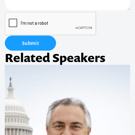
Submit
Related Speakers