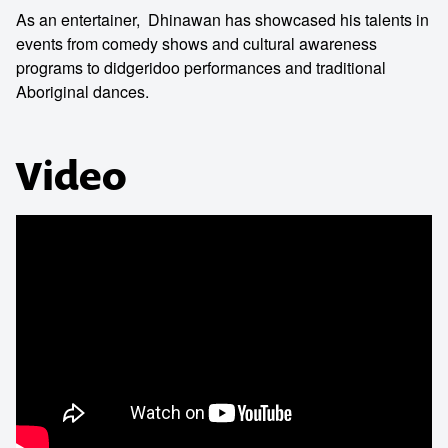
As an entertainer, Dhinawan has showcased his talents in
events from comedy shows and cultural awareness
programs to didgeridoo performances and traditional
Aboriginal dances.
Video