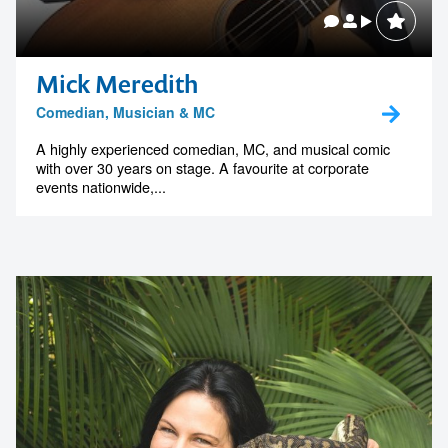
Mick Meredith
Comedian, Musician & MC
A highly experienced comedian, MC, and musical comic
with over 30 years on stage. A favourite at corporate
events nationwide,...