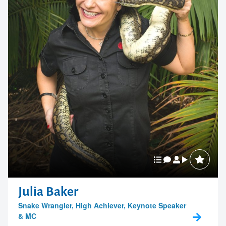
Julia Baker
Snake Wrangler, High Achiever, Keynote Speaker
& MC