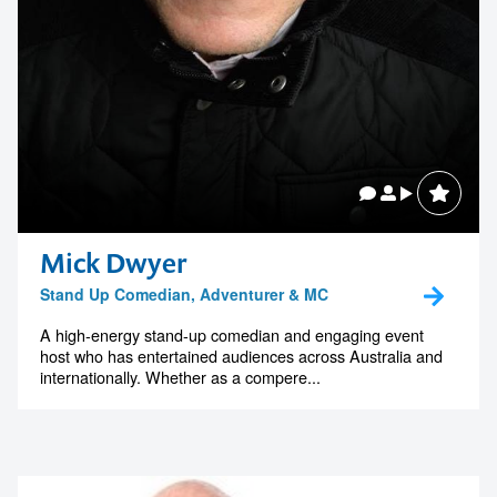
Mick Dwyer
Stand Up Comedian, Adventurer & MC
A high-energy stand-up comedian and engaging event
host who has entertained audiences across Australia and
internationally. Whether as a compere...