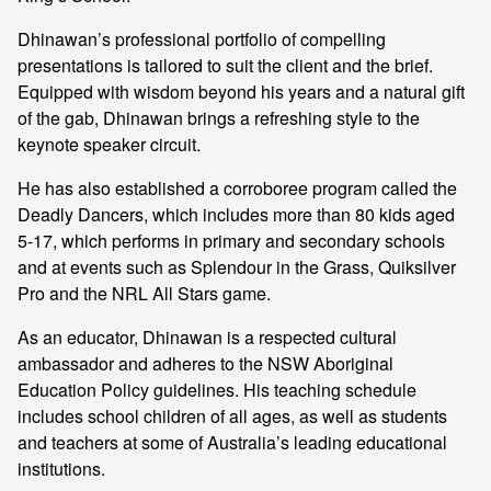
Dhinawan’s professional portfolio of compelling
presentations is tailored to suit the client and the brief.
Equipped with wisdom beyond his years and a natural gift
of the gab, Dhinawan brings a refreshing style to the
keynote speaker circuit.
He has also established a corroboree program called the
Deadly Dancers, which includes more than 80 kids aged
5-17, which performs in primary and secondary schools
and at events such as Splendour in the Grass, Quiksilver
Pro and the NRL All Stars game.
As an educator, Dhinawan is a respected cultural
ambassador and adheres to the NSW Aboriginal
Education Policy guidelines. His teaching schedule
includes school children of all ages, as well as students
and teachers at some of Australia’s leading educational
institutions.