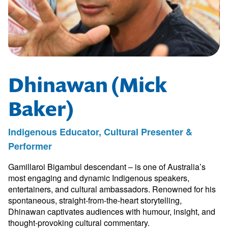
Dhinawan (Mick
Baker)
Indigenous Educator, Cultural Presenter &
Performer
Gamillaroi Bigambul descendant – is one of Australia’s
most engaging and dynamic Indigenous speakers,
entertainers, and cultural ambassadors. Renowned for his
spontaneous, straight-from-the-heart storytelling,
Dhinawan captivates audiences with humour, insight, and
thought-provoking cultural commentary.