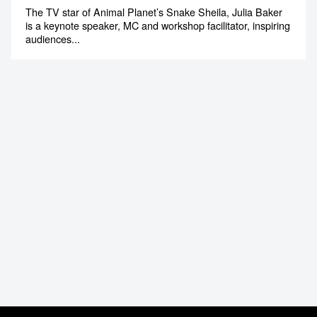
The TV star of Animal Planet’s Snake Sheila, Julia Baker
is a keynote speaker, MC and workshop facilitator, inspiring
audiences...