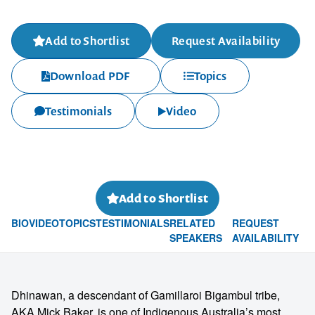
Add to Shortlist
Request Availability
Download PDF
Topics
Testimonials
Video
Add to Shortlist
BIO
VIDEO
TOPICS
TESTIMONIALS
RELATED
REQUEST
SPEAKERS
AVAILABILITY
Dhinawan, a descendant of Gamillaroi Bigambul tribe,
AKA Mick Baker, is one of Indigenous Australia’s most