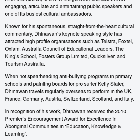
engaging, articulate and entertaining public speakers and
one of its busiest cultural ambassadors.
Known for his spontaneous, straight-from-the-heart cultural
commentary, Dhinawan’s keynote speaking style has
attracted high profile organisations such as Telstra, Foxtel,
Oxfam, Australia Council of Educational Leaders, The
King’s School, Fosters Group Limited, Quicksilver, and
Tourism Australia.
When not spearheading anti-bullying programs in primary
schools and painting boards for pro surfer Kelly Slater,
Dhinawan travels regularly overseas to perform in the UK,
France, Germany, Austria, Switzerland, Scotland, and Italy.
In recognition of his work, Dhinawan received the 2010
Premier’s Encouragement Award for Excellence in
Aboriginal Communities in ‘Education, Knowledge &
Learning’.