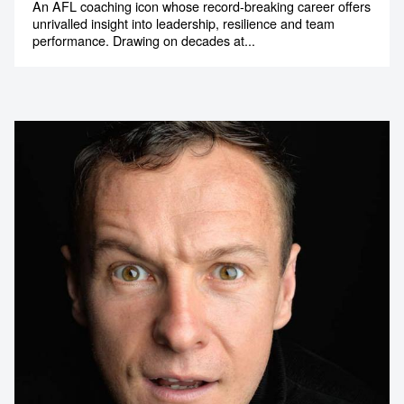
An AFL coaching icon whose record-breaking career offers
unrivalled insight into leadership, resilience and team
performance. Drawing on decades at...