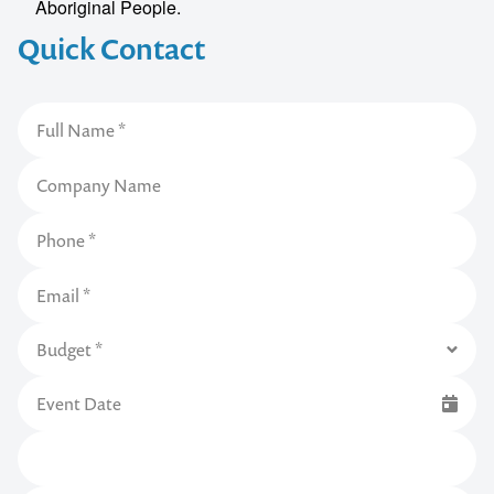
Aboriginal People.
Quick Contact