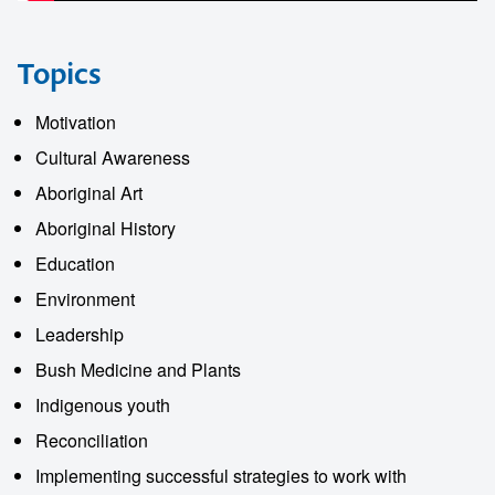
Topics
Motivation
Cultural Awareness
Aboriginal Art
Aboriginal History
Education
Environment
Leadership
Bush Medicine and Plants
Indigenous youth
Reconciliation
Implementing successful strategies to work with