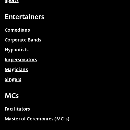
Sports
Entertainers
Comedians
Corporate Bands
Hypnotists
Impersonators
Magicians
Singers
MCs
Facilitators
Master of Ceremonies (MC’s)