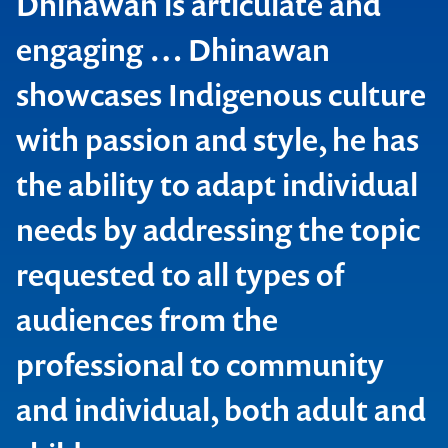
Dhinawan is articulate and
engaging … Dhinawan
showcases Indigenous culture
with passion and style, he has
the ability to adapt individual
needs by addressing the topic
NSW Ministry of Health
requested to all types of
audiences from the
professional to community
and individual, both adult and