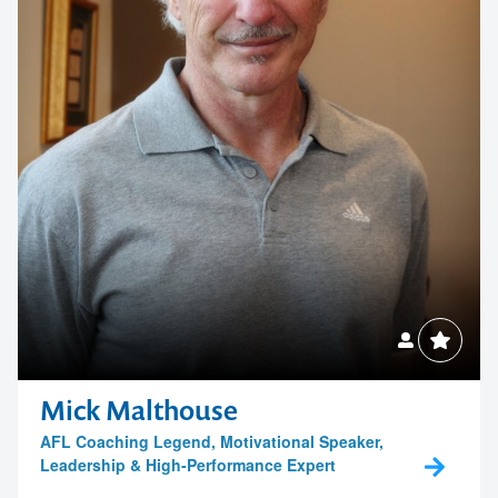
Australian Council for Educational Leaders
Contact First Business Solutions
Mick Malthouse
AFL Coaching Legend, Motivational Speaker,
Leadership & High-Performance Expert