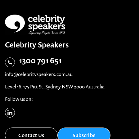
Celebrity Speakers
1300 791 651
info@celebrityspeakers.com.au
Level 16, 175 Pitt St, Sydney NSW 2000 Australia
Follow us on:
Contact Us
Subscribe