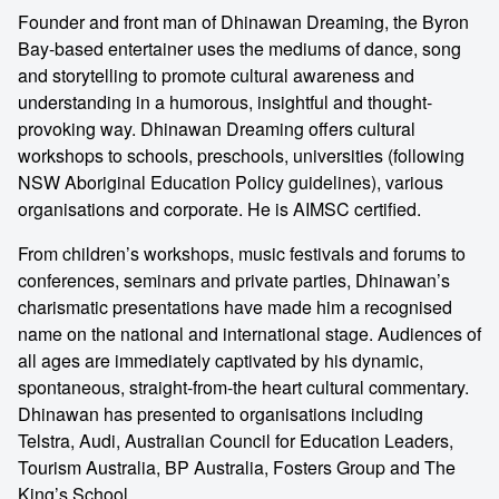
Founder and front man of Dhinawan Dreaming, the Byron
Bay-based entertainer uses the mediums of dance, song
and storytelling to promote cultural awareness and
understanding in a humorous, insightful and thought-
provoking way. Dhinawan Dreaming offers cultural
workshops to schools, preschools, universities (following
NSW Aboriginal Education Policy guidelines), various
organisations and corporate. He is AIMSC certified.
From children’s workshops, music festivals and forums to
conferences, seminars and private parties, Dhinawan’s
charismatic presentations have made him a recognised
name on the national and international stage. Audiences of
all ages are immediately captivated by his dynamic,
spontaneous, straight-from-the heart cultural commentary.
Dhinawan has presented to organisations including
Telstra, Audi, Australian Council for Education Leaders,
Tourism Australia, BP Australia, Fosters Group and The
King’s School.