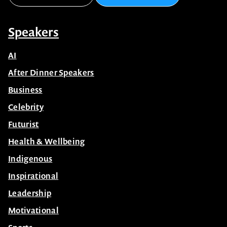
Speakers
AI
After Dinner Speakers
Business
Celebrity
Futurist
Health & Wellbeing
Indigenous
Inspirational
Leadership
Motivational