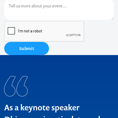
Submit
As a keynote speaker