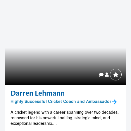
Darren Lehmann
Highly Successful Cricket Coach and Ambassador
A cricket legend with a career spanning over two decades,
renowned for his powerful batting, strategic mind, and
exceptional leadership....