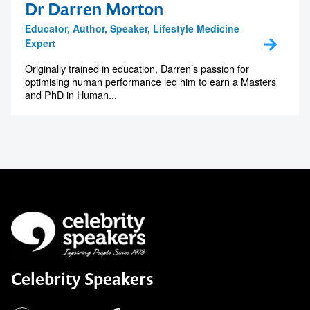
Dr Darren Morton
Educator, Author, Speaker, Lifestyle Medicine
Expert
Originally trained in education, Darren’s passion for
optimising human performance led him to earn a Masters
and PhD in Human...
Celebrity Speakers