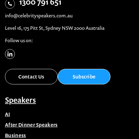
1300 791 651
info@celebrityspeakers.com.au
Level 16, 175 Pitt St, Sydney NSW 2000 Australia
Follow us on:
Contact Us
Subscribe
Speakers
AI
After Dinner Speakers
Business