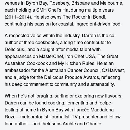
venues in Byron Bay, Rosebery, Brisbane and Melbourne,
each holding a SMH Chef’s Hat during multiple years
(2011–2014). He also owns The Rocker in Bondi,
continuing his passion for coastal, ingredient-driven food.
A respected voice within the industry, Darren is the co-
author of three cookbooks, a long-time contributor to
Delicious., and a sought-after media talent with
appearances on MasterChef, Iron Chef USA, The Great
Australian Cookbook and My Kitchen Rules. He is an
ambassador for the Australian Cancer Council, OzHarvest,
and a judge for the Delicious Produce Awards, reflecting
his deep commitment to community and sustainability.
When he’s not foraging, surfing or exploring new flavours,
Darren can be found cooking, fermenting and recipe-
testing at home in Byron Bay with fiancée Magdalena
Roze—meteorologist, journalist, TV presenter and fellow
food author—and their sons Archie and Charlie.