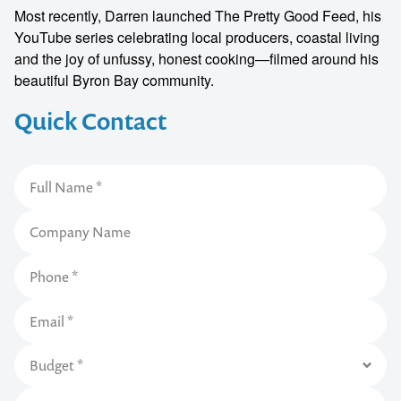
Most recently, Darren launched The Pretty Good Feed, his
YouTube series celebrating local producers, coastal living
and the joy of unfussy, honest cooking—filmed around his
beautiful Byron Bay community.
Quick Contact