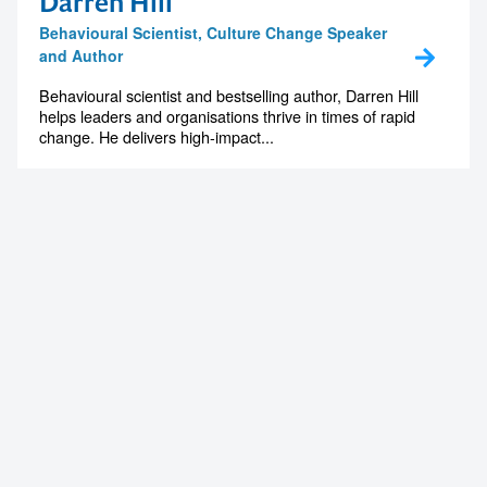
Darren Hill
Behavioural Scientist, Culture Change Speaker
and Author
Contact us to make
Behavioural scientist and bestselling author, Darren Hill
helps leaders and organisations thrive in times of rapid
change. He delivers high-impact...
your next event
memorable
1300 791 651