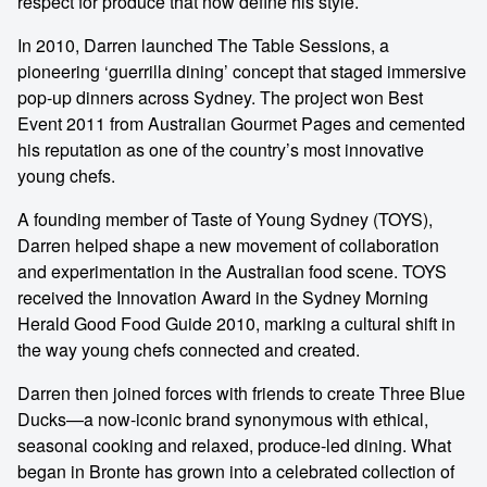
respect for produce that now define his style.
In 2010, Darren launched The Table Sessions, a
pioneering ‘guerrilla dining’ concept that staged immersive
pop-up dinners across Sydney. The project won Best
Event 2011 from Australian Gourmet Pages and cemented
his reputation as one of the country’s most innovative
young chefs.
A founding member of Taste of Young Sydney (TOYS),
Darren helped shape a new movement of collaboration
and experimentation in the Australian food scene. TOYS
received the Innovation Award in the Sydney Morning
Herald Good Food Guide 2010, marking a cultural shift in
the way young chefs connected and created.
Darren then joined forces with friends to create Three Blue
Ducks—a now-iconic brand synonymous with ethical,
seasonal cooking and relaxed, produce-led dining. What
began in Bronte has grown into a celebrated collection of