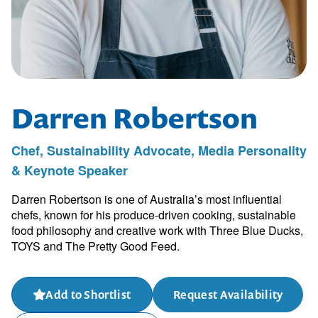
Darren Robertson
Chef, Sustainability Advocate, Media Personality
& Keynote Speaker
Darren Robertson is one of Australia’s most influential
chefs, known for his produce-driven cooking, sustainable
food philosophy and creative work with Three Blue Ducks,
TOYS and The Pretty Good Feed.
Add to Shortlist
Request Availability