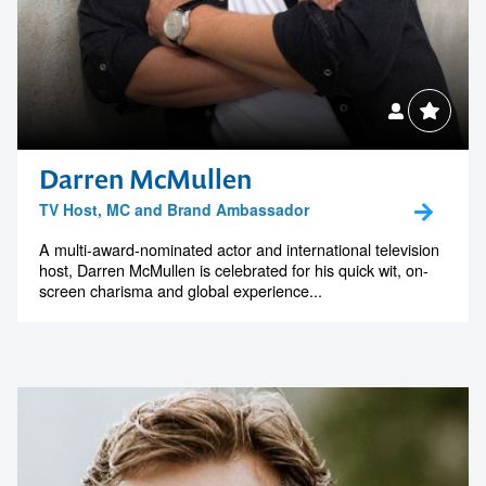
Darren McMullen
TV Host, MC and Brand Ambassador
A multi-award-nominated actor and international television
host, Darren McMullen is celebrated for his quick wit, on-
screen charisma and global experience...