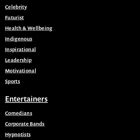
Celebrity
Futurist
Health & Wellbeing
Indigenous
Inspirational
Leadership
Motivational
Sports
Entertainers
Comedians
Corporate Bands
Hypnotists