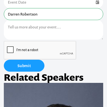
Submit
Related Speakers