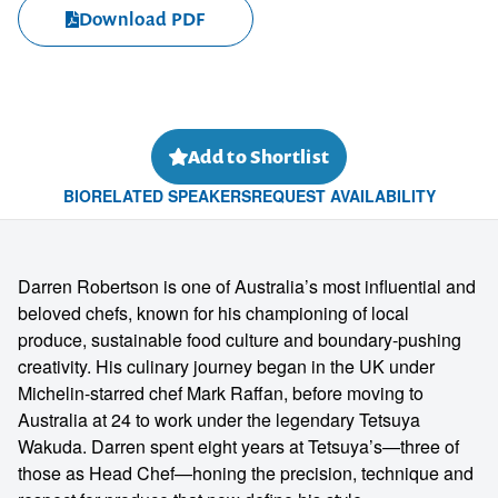
Download PDF
Add to Shortlist
BIO
RELATED SPEAKERS
REQUEST AVAILABILITY
Darren Robertson is one of Australia’s most influential and
beloved chefs, known for his championing of local
produce, sustainable food culture and boundary-pushing
creativity. His culinary journey began in the UK under
Michelin-starred chef Mark Raffan, before moving to
Australia at 24 to work under the legendary Tetsuya
Wakuda. Darren spent eight years at Tetsuya’s—three of
those as Head Chef—honing the precision, technique and