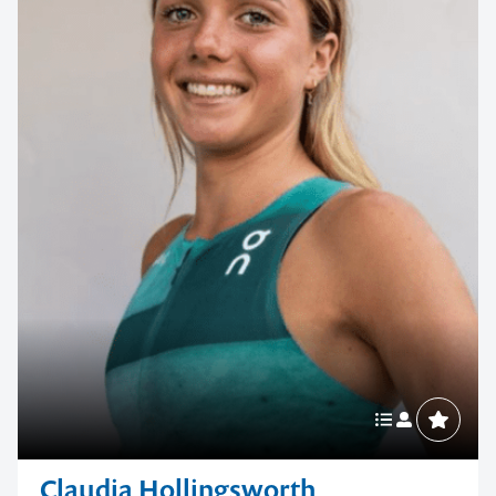
Claudia Hollingsworth
Olympic Track and Field Star
With her grounded attitude, maturity beyond her years and
a mindset built for the pressures of the world stage,
Claudia...