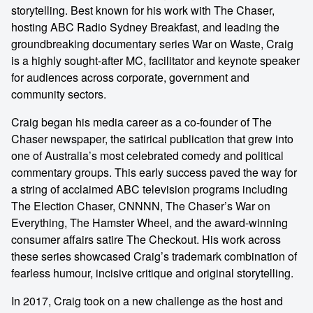
storytelling. Best known for his work with The Chaser,
hosting ABC Radio Sydney Breakfast, and leading the
groundbreaking documentary series War on Waste, Craig
is a highly sought-after MC, facilitator and keynote speaker
for audiences across corporate, government and
community sectors.
Craig began his media career as a co-founder of The
Chaser newspaper, the satirical publication that grew into
one of Australia’s most celebrated comedy and political
commentary groups. This early success paved the way for
a string of acclaimed ABC television programs including
The Election Chaser, CNNNN, The Chaser’s War on
Everything, The Hamster Wheel, and the award-winning
consumer affairs satire The Checkout. His work across
these series showcased Craig’s trademark combination of
fearless humour, incisive critique and original storytelling.
In 2017, Craig took on a new challenge as the host and