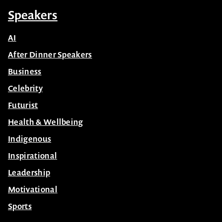
Speakers
AI
After Dinner Speakers
Business
Celebrity
Futurist
Health & Wellbeing
Indigenous
Inspirational
Leadership
Motivational
Sports