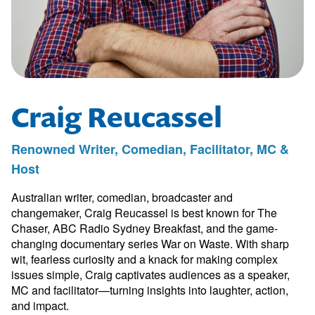
Craig Reucassel
Renowned Writer, Comedian, Facilitator, MC &
Host
Australian writer, comedian, broadcaster and
changemaker, Craig Reucassel is best known for The
Chaser, ABC Radio Sydney Breakfast, and the game-
changing documentary series War on Waste. With sharp
wit, fearless curiosity and a knack for making complex
issues simple, Craig captivates audiences as a speaker,
MC and facilitator—turning insights into laughter, action,
and impact.