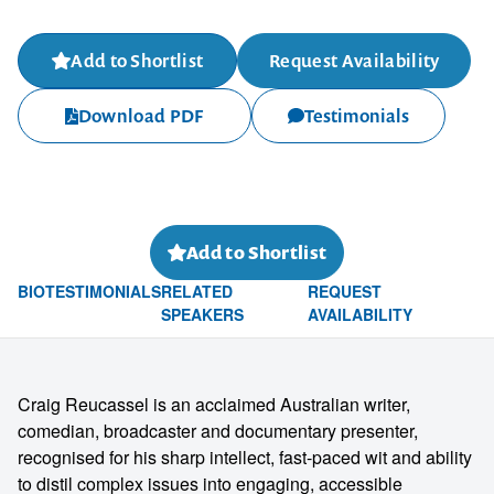
Add to Shortlist
Request Availability
Download PDF
Testimonials
Add to Shortlist
BIO
TESTIMONIALS
RELATED
REQUEST
SPEAKERS
AVAILABILITY
Craig Reucassel is an acclaimed Australian writer,
comedian, broadcaster and documentary presenter,
recognised for his sharp intellect, fast-paced wit and ability
to distil complex issues into engaging, accessible