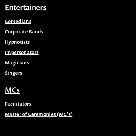
Entertainers
Comedians
Corporate Bands
Hypnotists
Impersonators
Magicians
Singers
MCs
Facilitators
Master of Ceremonies (MC’s)