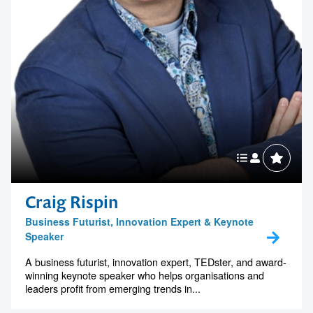
Craig Rispin
Business Futurist, Innovation Expert & Keynote
Speaker
A business futurist, innovation expert, TEDster, and award-
winning keynote speaker who helps organisations and
leaders profit from emerging trends in...