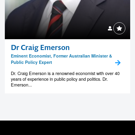
Dr Craig Emerson
Eminent Economist, Former Australian Minister &
Public Policy Expert
Dr. Craig Emerson is a renowned economist with over 40
years of experience in public policy and politics. Dr.
Emerson...