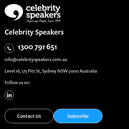
Celebrity Speakers
1300 791 651
info@celebrityspeakers.com.au
Level 16, 175 Pitt St, Sydney NSW 2000 Australia
Follow us on:
Contact Us
Subscribe