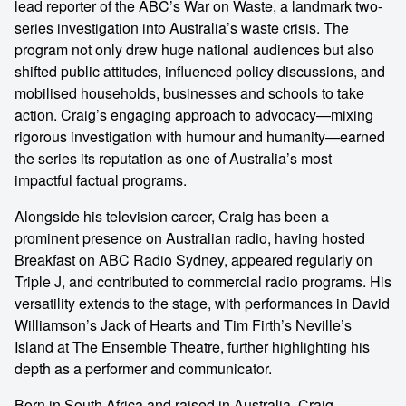
lead reporter of the ABC’s War on Waste, a landmark two-
series investigation into Australia’s waste crisis. The
program not only drew huge national audiences but also
shifted public attitudes, influenced policy discussions, and
mobilised households, businesses and schools to take
action. Craig’s engaging approach to advocacy—mixing
rigorous investigation with humour and humanity—earned
the series its reputation as one of Australia’s most
impactful factual programs.
Alongside his television career, Craig has been a
prominent presence on Australian radio, having hosted
Breakfast on ABC Radio Sydney, appeared regularly on
Triple J, and contributed to commercial radio programs. His
versatility extends to the stage, with performances in David
Williamson’s Jack of Hearts and Tim Firth’s Neville’s
Island at The Ensemble Theatre, further highlighting his
depth as a performer and communicator.
Born in South Africa and raised in Australia, Craig