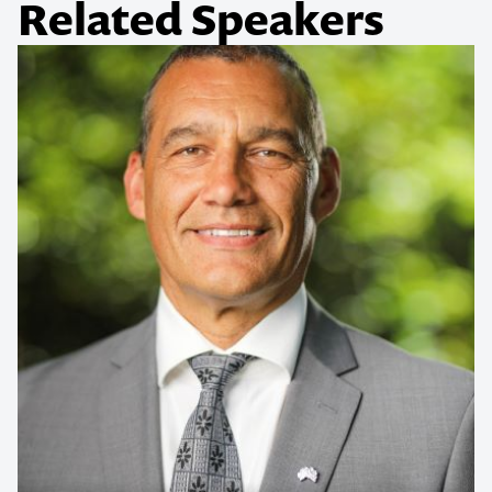
Contact us to make
your next event
memorable
1300 791 651
Dr Craig Challen SC OAM