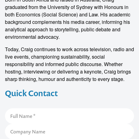
graduated from the University of Sydney with Honours in
both Economics (Social Science) and Law. His academic
background complements his media career, informing his
analytical approach to storytelling, public debate and
environmental advocacy.
Today, Craig continues to work across television, radio and
live events, championing sustainability, social
responsibility and informed public discourse. Whether
hosting, interviewing or delivering a keynote, Craig brings
sharp thinking, humour and authenticity to every stage.
Quick Contact