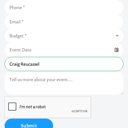
Submit