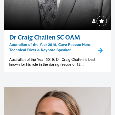
Australian of the Year 2019, Cave Rescue Hero,
Technical Diver & Keynote Speaker
Australian of the Year 2019, Dr. Craig Challen is best
known for his role in the daring rescue of 12...