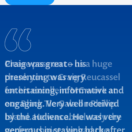
Craig was great – his
presenting was very
entertaining, informative and
engaging. Very well received
by the audience. He was very
generous in staying back after