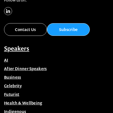
Follow us on:
Contact Us
Subscribe
Speakers
AI
After Dinner Speakers
Business
Celebrity
Futurist
Health & Wellbeing
Indigenous