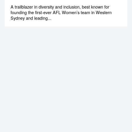
A trailblazer in diversity and inclusion, best known for
founding the first-ever AFL Women’s team in Western
Sydney and leading...