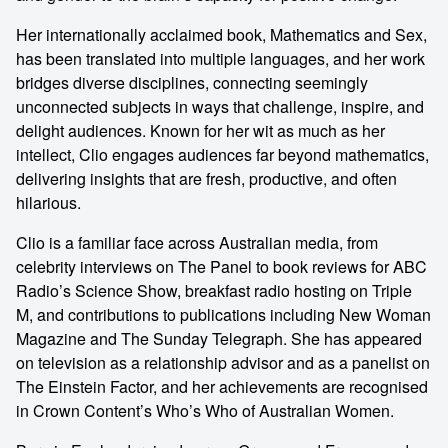
Her internationally acclaimed book, Mathematics and Sex,
has been translated into multiple languages, and her work
bridges diverse disciplines, connecting seemingly
unconnected subjects in ways that challenge, inspire, and
delight audiences. Known for her wit as much as her
intellect, Clio engages audiences far beyond mathematics,
delivering insights that are fresh, productive, and often
hilarious.
Clio is a familiar face across Australian media, from
celebrity interviews on The Panel to book reviews for ABC
Radio’s Science Show, breakfast radio hosting on Triple
M, and contributions to publications including New Woman
Magazine and The Sunday Telegraph. She has appeared
on television as a relationship advisor and as a panelist on
The Einstein Factor, and her achievements are recognised
in Crown Content’s Who’s Who of Australian Women.