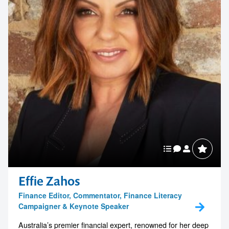
Business Chicks
Contact us to make
your next event
Effie Zahos
Finance Editor, Commentator, Finance Literacy
memorable
Campaigner & Keynote Speaker
Australia’s premier financial expert, renowned for her deep