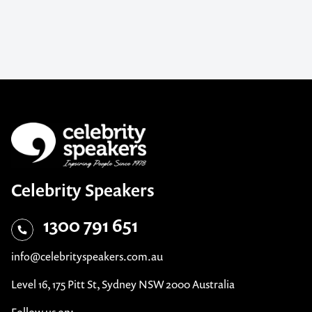
Celebrity Speakers
1300 791 651
info@celebrityspeakers.com.au
Level 16, 175 Pitt St, Sydney NSW 2000 Australia