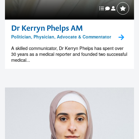
Dr Kerryn Phelps AM
Politician, Physician, Advocate & Commentator
A skilled communicator, Dr Kerryn Phelps has spent over
30 years as a medical reporter and founded two successful
medical...