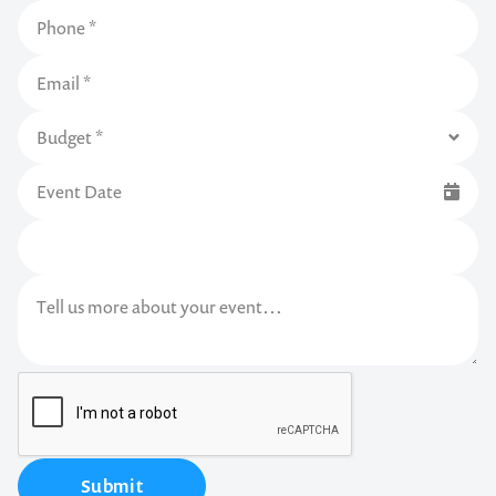
Submit