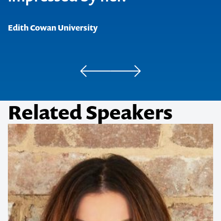
Edith Cowan University
Related Speakers