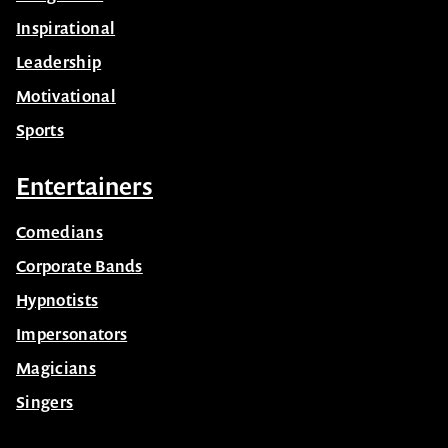
Inspirational
Leadership
Motivational
Sports
Entertainers
Comedians
Corporate Bands
Hypnotists
Impersonators
Magicians
Singers