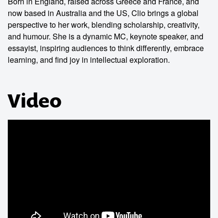
Born in England, raised across Greece and France, and
now based in Australia and the US, Clio brings a global
perspective to her work, blending scholarship, creativity,
and humour. She is a dynamic MC, keynote speaker, and
essayist, inspiring audiences to think differently, embrace
learning, and find joy in intellectual exploration.
Video