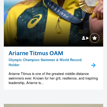
Ariarne Titmus OAM
Olympic Champion Swimmer & World Record
Holder
Ariarne Titmus is one of the greatest middle-distance
swimmers ever. Known for her grit, resilience, and inspiring
leadership, Ariarne is...