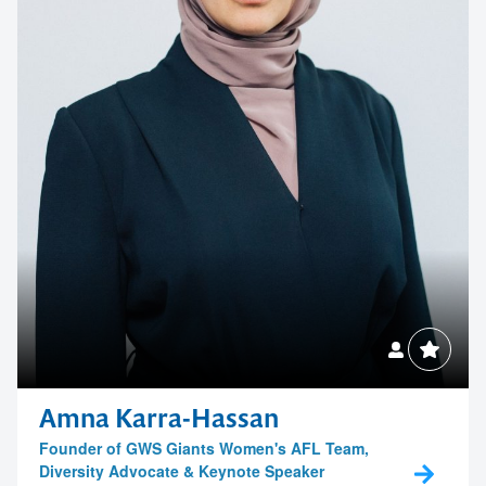
Amna Karra-Hassan
Founder of GWS Giants Women's AFL Team,
Diversity Advocate & Keynote Speaker