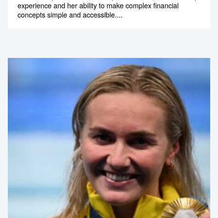
experience and her ability to make complex financial
1300 791 651
concepts simple and accessible....