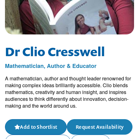
Dr Clio Cresswell
Mathematician, Author & Educator
A mathematician, author and thought leader renowned for
making complex ideas brilliantly accessible. Clio blends
mathematics, creativity and human insight, and inspires
audiences to think differently about innovation, decision-
making and the world around us.
Add to Shortlist
Request Availability