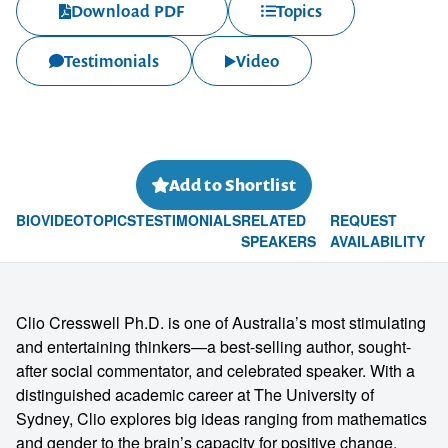
Download PDF
Topics
Testimonials
Video
Add to Shortlist
BIO
VIDEO
TOPICS
TESTIMONIALS
RELATED
REQUEST
SPEAKERS
AVAILABILITY
Clio Cresswell Ph.D. is one of Australia’s most stimulating
and entertaining thinkers—a best-selling author, sought-
after social commentator, and celebrated speaker. With a
distinguished academic career at The University of
Sydney, Clio explores big ideas ranging from mathematics
and gender to the brain’s capacity for positive change.