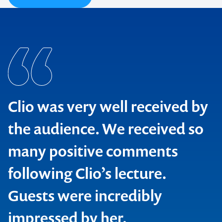
Clio was very well received by
the audience. We received so
many positive comments
following Clio’s lecture.
Guests were incredibly
impressed by her.