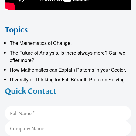
Topics
The Mathematics of Change.
The Future of Analysis. Is there always more? Can we
offer more?
How Mathematics can Explain Patterns in your Sector.
Diversity of Thinking for Full Breadth Problem Solving.
Quick Contact