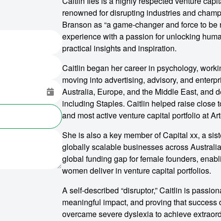
Caitlin Iles is a highly respected venture capi
renowned for disrupting industries and cham
Branson as “a game-changer and force to be r
experience with a passion for unlocking huma
practical insights and inspiration.
Caitlin began her career in psychology, worki
moving into advertising, advisory, and enterp
Australia, Europe, and the Middle East, and d
including Staples. Caitlin helped raise close 
and most active venture capital portfolio at Ar
She is also a key member of Capital xx, a sist
globally scalable businesses across Australia
global funding gap for female founders, enabli
women deliver in venture capital portfolios.
A self-described “disruptor,” Caitlin is passio
meaningful impact, and proving that success doe
overcame severe dyslexia to achieve extraord