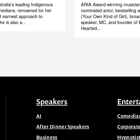
tralia's leading Indigenous
ARIA Award-winning musician
medians, renowned for her
nominated actor, bestselling 
et earnest approach to
(Your Own Kind of Girl), broa
e is also a...
speaker, MC, and founder of 
Hearted...
Speakers
Entert
AI
Comedia
After Dinner Speakers
Corporat
Business
Hypnotis