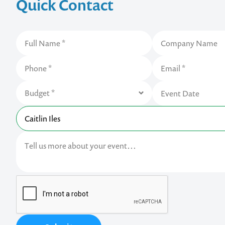
Quick Contact