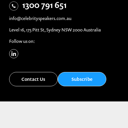
1300 791 651
info@celebrityspeakers.com.au
Level 16, 175 Pitt St, Sydney NSW 2000 Australia
Follow us on:
Contact Us
Subscribe
© Celebrity Speakers 2026. All rights reserved |
Privacy