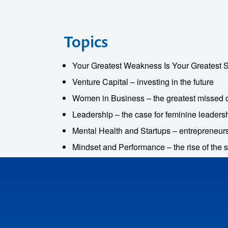
Topics
Your Greatest Weakness Is Your Greatest St
Venture Capital – investing in the future
Women in Business – the greatest missed o
Leadership – the case for feminine leaders
Mental Health and Startups – entrepreneur
o make
Mindset and Performance – the rise of the 
ent