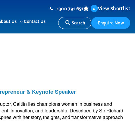
1300 791 651
View Shortlist
0
About Us
Contact Us
Search
Enquire Now
ggle
Toggle
b-
sub-
nu
menu
ntrepreneur & Keynote Speaker
sruptor, Caitlin Iles champions women in business and
ent, innovation, and leadership. Described by Sir Richard
pires with her story, insights, and transformative approach