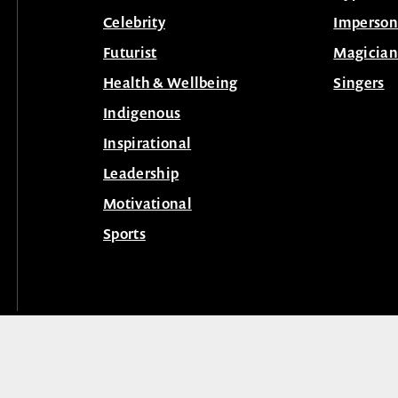
Celebrity
Imperson
Futurist
Magician
Health & Wellbeing
Singers
Indigenous
Inspirational
Leadership
Motivational
Sports