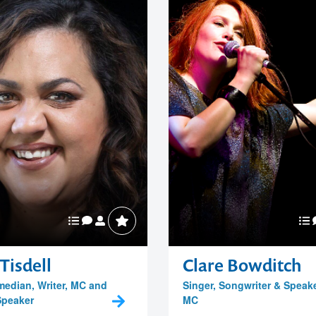
Tisdell
Clare Bowditch
median, Writer, MC and
Singer, Songwriter & Speak
Speaker
MC