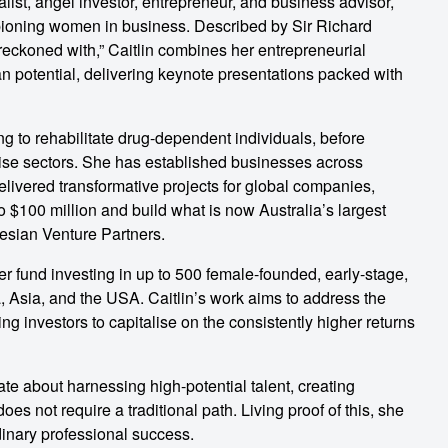
talist, angel investor, entrepreneur, and business advisor,
pioning women in business. Described by Sir Richard
eckoned with,” Caitlin combines her entrepreneurial
n potential, delivering keynote presentations packed with
ng to rehabilitate drug-dependent individuals, before
rise sectors. She has established businesses across
elivered transformative projects for global companies,
to $100 million and build what is now Australia’s largest
tesian Venture Partners.
er fund investing in up to 500 female-founded, early-stage,
, Asia, and the USA. Caitlin’s work aims to address the
ng investors to capitalise on the consistently higher returns
nate about harnessing high-potential talent, creating
s not require a traditional path. Living proof of this, she
inary professional success.