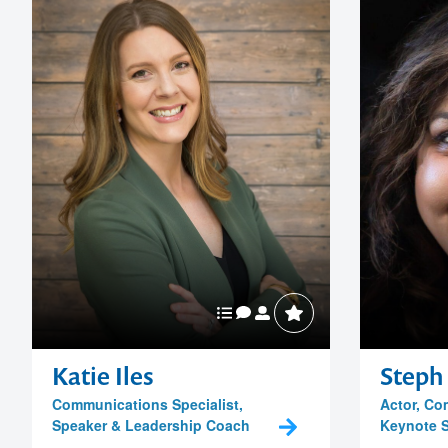
Katie Iles
Steph 
Communications Specialist,
Actor, Co
Speaker & Leadership Coach
Keynote 