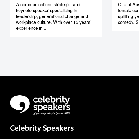
A communications strategist and
One of Aus
keynote speaker specialising in
female co
leadership, generational change and
uplifting y
workplace culture. With over 15 years’
comedy. Sh
experience in...
Celebrity Speakers