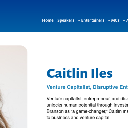
Home
Speakers
Entertainers
MCs
Toggle
Toggle
To
sub-
sub-
su
menu
menu
me
Caitlin Iles
Venture Capitalist, Disruptive E
Venture capitalist, entrepreneur, and di
unlocks human potential through investm
Branson as “a game-changer,” Caitlin ins
to business and venture capital.