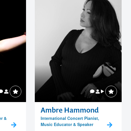
Ambre Hammond
er &
International Concert Pianist,
Music Educator & Speaker