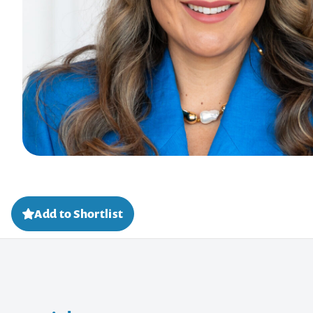
Add to Shortlist