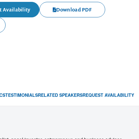
 Availability
Download PDF
CS
TESTIMONIALS
RELATED SPEAKERS
REQUEST AVAILABILITY