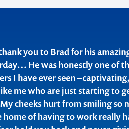
thank you to Brad for his amazin
o make
rday… He was honestly one of th
ers I have ever seen –captivating,
ent
ike me who are just starting to g
. My cheeks hurt from smiling so
e home of having to work really h
ion