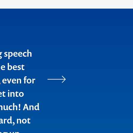
g speech
e best
 even for
et into
 much! And
ard, not