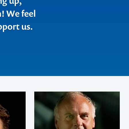
ng up,
m! We feel
pport us.