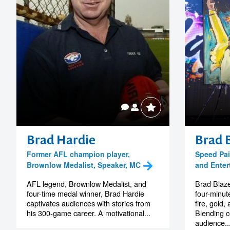
Brad Hardie
Brad 
Former AFL champion player,
Speed Pain
Brownlow Medalist, Speaker, MC
and Enter
AFL legend, Brownlow Medalist, and
Brad Blaz
four-time medal winner, Brad Hardie
four-minute
captivates audiences with stories from
fire, gold
his 300-game career. A motivational...
Blending c
audience..