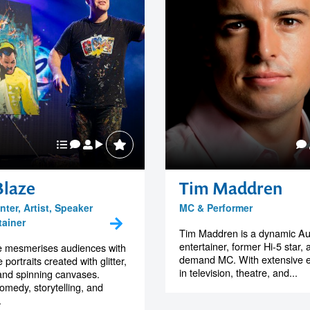
Blaze
Tim Maddren
ter, Artist, Speaker
MC & Performer
tainer
Tim Maddren is a dynamic Aus
entertainer, former Hi-5 star, 
e mesmerises audiences with
demand MC. With extensive 
 portraits created with glitter,
in television, theatre, and...
, and spinning canvases.
omedy, storytelling, and
.