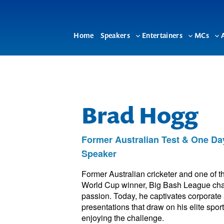
Home
Speakers
Entertainers
MCs
Toggle
Toggle
To
sub-
sub-
su
menu
menu
me
Brad Hogg
Former Australian Test & One Day
Speaker
Former Australian cricketer and one of t
World Cup winner, Big Bash League champ
passion. Today, he captivates corporate
presentations that draw on his elite spor
enjoying the challenge.