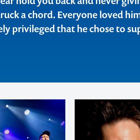
 fear hold you back and never givi
struck a chord. Everyone loved hi
n, Catholic Education Office
ed Breweries
ly privileged that he chose to su
inesite