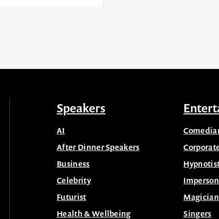
Speakers
Entert
AI
Comedia
After Dinner Speakers
Corporat
Business
Hypnotis
Celebrity
Imperson
Futurist
Magician
Health & Wellbeing
Singers