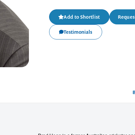
Add to Shortlist
Request
Testimonials