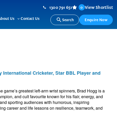
1300 791 651
View Shortlist
0
About Us
Contact Us
Search
Enquire Now
ggle
Toggle
b-
sub-
nu
menu
 International Cricketer, Star BBL Player and
he game’s greatest left-arm wrist spinners, Brad Hogg is a
ion, and cult favourite known for his flair, energy, and
 and sporting audiences with humorous, inspiring
ting career and life lessons on resilience, teamwork, and