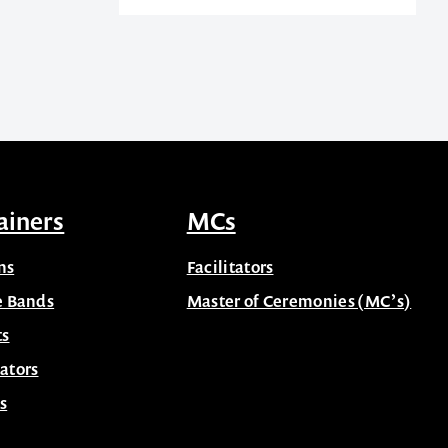
ainers
MCs
ns
Facilitators
e Bands
Master of Ceremonies (MC’s)
ts
ators
s