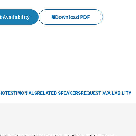
 Availability
Download PDF
BIO
TESTIMONIALS
RELATED SPEAKERS
REQUEST AVAILABILITY