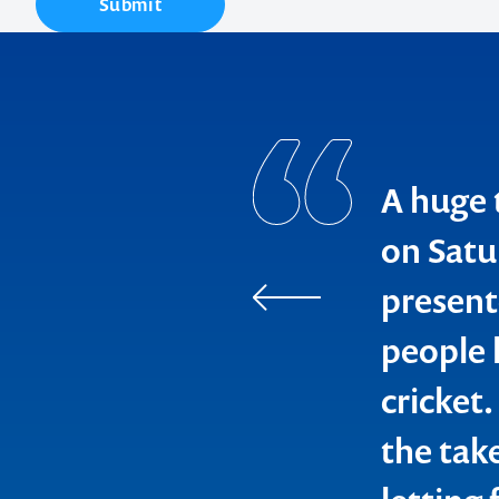
Submit
A huge 
Contact us t
on Satu
present
your next ev
people l
memorable
cricket
the tak
1300 791 651
WA Police Un