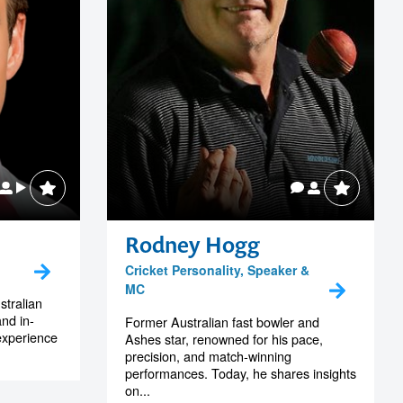
Rodney Hogg
Cricket Personality, Speaker &
MC
tralian
and in-
Former Australian fast bowler and
experience
Ashes star, renowned for his pace,
precision, and match-winning
performances. Today, he shares insights
on...