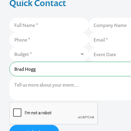
Quick Contact