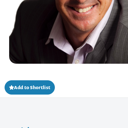
Add to Shortlist