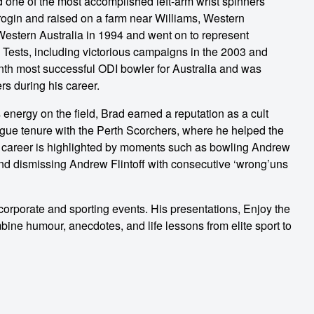
d one of the most accomplished left-arm wrist spinners
rogin and raised on a farm near Williams, Western
 Western Australia in 1994 and went on to represent
 Tests, including victorious campaigns in the 2003 and
th most successful ODI bowler for Australia and was
rs during his career.
 energy on the field, Brad earned a reputation as a cult
eague tenure with the Perth Scorchers, where he helped the
s career is highlighted by moments such as bowling Andrew
and dismissing Andrew Flintoff with consecutive ‘wrong’uns
 corporate and sporting events. His presentations, Enjoy the
bine humour, anecdotes, and life lessons from elite sport to