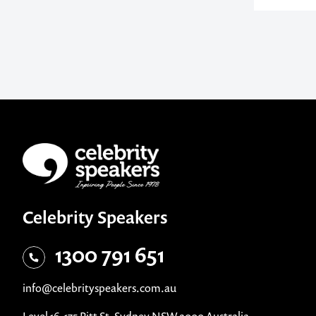
Celebrity Speakers
1300 791 651
info@celebrityspeakers.com.au