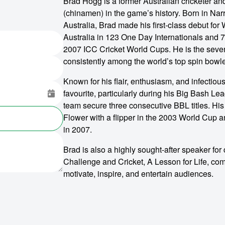
Brad Hogg is a former Australian cricketer an
(chinamen) in the game’s history. Born in Nar
Australia, Brad made his first-class debut for
Australia in 123 One Day Internationals and 7
2007 ICC Cricket World Cups. He is the seven
consistently among the world’s top spin bowle
Known for his flair, enthusiasm, and infectious
favourite, particularly during his Big Bash L
team secure three consecutive BBL titles. Hi
Flower with a flipper in the 2003 World Cup 
in 2007.
Brad is also a highly sought-after speaker for
Challenge and Cricket, A Lesson for Life, com
motivate, inspire, and entertain audiences.