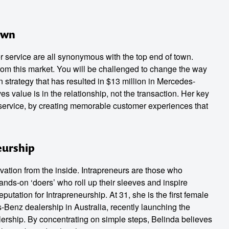
own
r service are all synonymous with the top end of town.
om this market. You will be challenged to change the way
 strategy that has resulted in $13 million in Mercedes-
 value is in the relationship, not the transaction. Her key
service, by creating memorable customer experiences that
eurship
ovation from the inside. Intrapreneurs are those who
hands-on ‘doers’ who roll up their sleeves and inspire
putation for Intrapreneurship. At 31, she is the first female
enz dealership in Australia, recently launching the
alership. By concentrating on simple steps, Belinda believes