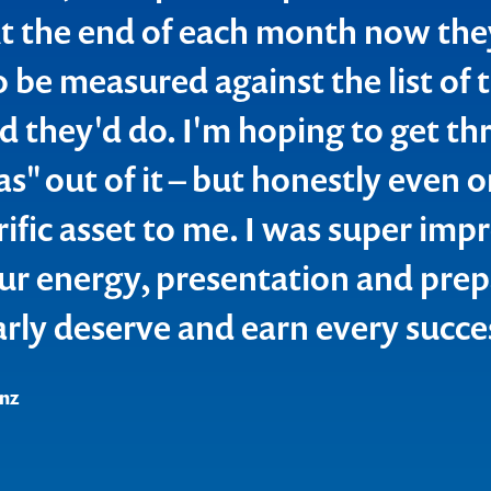
t the end of each month now the
tainly "common sense" but in reali
o be measured against the list of 
 practice" & giving them a diffe
id they'd do. I'm hoping to get th
nt, validated by your personal su
l Estate
as" out of it – but honestly even
 made for a great session overall.
rific asset to me. I was super imp
 spending time covering off the pr
ur energy, presentation and prep
 & making time for themselves to
arly deserve and earn every succe
ness as many fall in the trap of s
 too busy.
nz