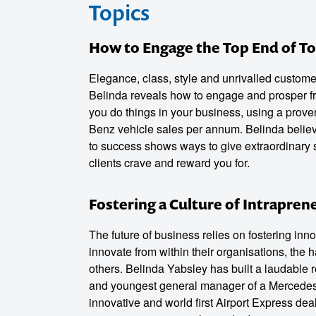
Topics
How to Engage the Top End of T
Elegance, class, style and unrivalled custome
Belinda reveals how to engage and prosper fr
you do things in your business, using a proven
Benz vehicle sales per annum. Belinda believes
to success shows ways to give extraordinary 
clients crave and reward you for.
Fostering a Culture of Intrapren
The future of business relies on fostering inn
innovate from within their organisations, the 
others. Belinda Yabsley has built a laudable re
and youngest general manager of a Mercedes-B
innovative and world first Airport Express de