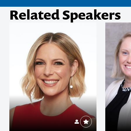
Related Speakers