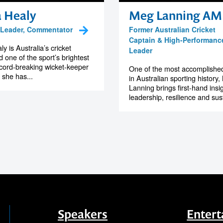
a Healy
Meg Lanning AM
, Leader, Commentator
Former Australian Cricket
Captain & High-Performanc
y is Australia’s cricket
Leader
 one of the sport’s brightest
ecord-breaking wicket-keeper
One of the most accomplishe
 she has...
in Australian sporting history
Lanning brings first-hand insig
leadership, resilience and sus
Speakers
Entert