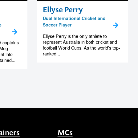
Ellyse Perry
Dual International Cricket and
e
Soccer Player
Ellyse Perry is the only athlete to
represent Australia in both cricket and
d captains
football World Cups. As the world’s top-
, Meg
ranked...
ht into
tained...
ainers
MCs