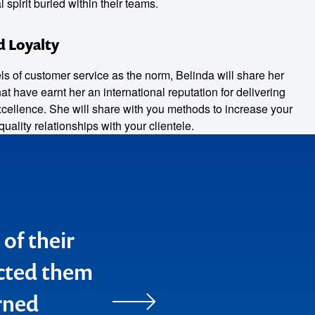
spirit buried within their teams.
d Loyalty
ls of customer service as the norm, Belinda will share her
t have earnt her an international reputation for delivering
xcellence. She will share with you methods to increase your
quality relationships with your clientele.
 of their
you" for
ected them
h
rned
ints that