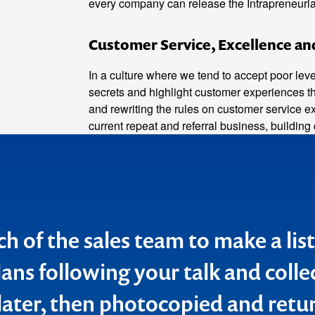
every company can release the Intrapreneurial 
Customer Service, Excellence an
o make
In a culture where we tend to accept poor leve
secrets and highlight customer experiences tha
ent
and rewriting the rules on customer service e
current repeat and referral business, building 
ch of the sales team to make a list
d to pass on my personal "thank 
lans following your talk and coll
ssion with our BankSA Key Branc
later, then photocopied and retu
s. Your session covered many po