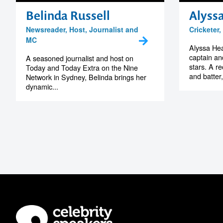
Belinda Russell
Alyss
Newsreader, Host, Journalist and
Cricketer
MC
Alyssa Heal
captain and
A seasoned journalist and host on
stars. A r
Today and Today Extra on the Nine
and batter,
Network in Sydney, Belinda brings her
dynamic...