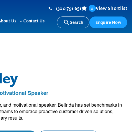
1300 791 651
View Shortlist
0
About Us
Contact Us
Search
Enquire Now
ggle
Toggle
b-
sub-
nu
menu
ley
tivational Speaker
, and motivational speaker, Belinda has set benchmarks in
e teams to embrace proactive customer-driven solutions,
ary results.