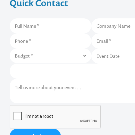
Quick Contact