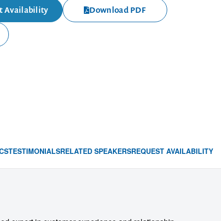
 Availability
Download PDF
CS
TESTIMONIALS
RELATED SPEAKERS
REQUEST AVAILABILITY