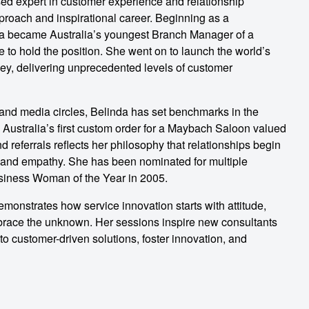
sed expert in customer experience and relationship
roach and inspirational career. Beginning as a
inda became Australia’s youngest Branch Manager of a
 to hold the position. She went on to launch the world’s
ey, delivering unprecedented levels of customer
nd media circles, Belinda has set benchmarks in the
g Australia’s first custom order for a Maybach Saloon valued
d referrals reflects her philosophy that relationships begin
nce, and empathy. She has been nominated for multiple
ness Woman of the Year in 2005.
monstrates how service innovation starts with attitude,
mbrace the unknown. Her sessions inspire new consultants
o customer-driven solutions, foster innovation, and