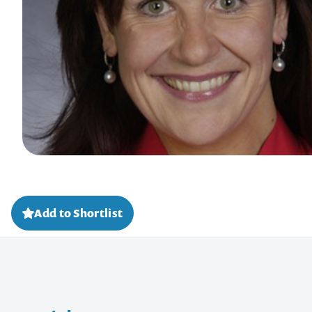
Add to Shortlist