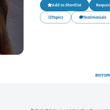
Add to Shortlist
Request
Topics
Testimonials
BIO
TOPI