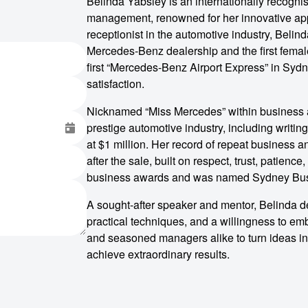
Belinda Yabsley is an internationally recogni
management, renowned for her innovative app
receptionist in the automotive industry, Bel
Mercedes-Benz dealership and the first female
first “Mercedes-Benz Airport Express” in Sydn
satisfaction.
Nicknamed “Miss Mercedes” within business a
prestige automotive industry, including writin
at $1 million. Her record of repeat business an
after the sale, built on respect, trust, patie
business awards and was named Sydney Busi
A sought-after speaker and mentor, Belinda de
practical techniques, and a willingness to e
and seasoned managers alike to turn ideas int
achieve extraordinary results.