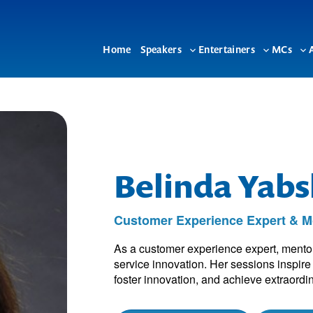
Home
Speakers
Entertainers
MCs
Toggle
Toggle
To
sub-
sub-
su
menu
menu
me
Belinda Yabs
Customer Experience Expert & Mo
As a customer experience expert, mentor
service innovation. Her sessions inspir
foster innovation, and achieve extraordin