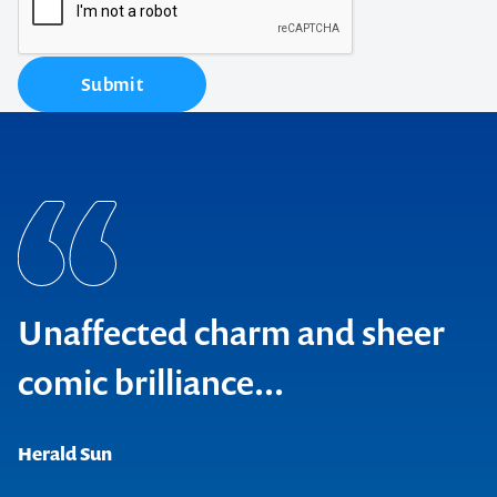
Submit
Unaffected charm and sheer
comic brilliance...
Broadway Baby, Edinburgh
Herald Sun