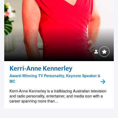
Kerri-Anne Kennerley
Award-Winning TV Personality, Keynote Speaker &
MC
Kerri-Anne Kennerley is a trailblazing Australian television
and radio personality, entertainer, and media icon with a
career spanning more than...