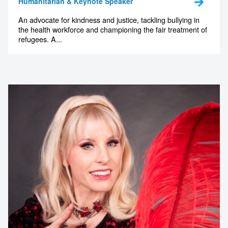
Humanitarian & Keynote Speaker
An advocate for kindness and justice, tackling bullying in
the health workforce and championing the fair treatment of
refugees. A...