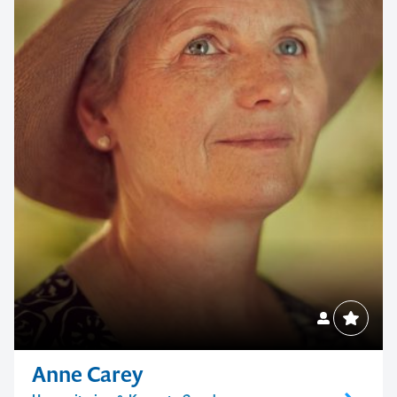
Anne Carey