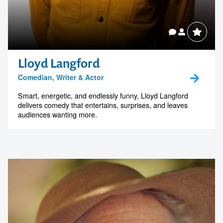
Lloyd Langford
Comedian, Writer & Actor
Smart, energetic, and endlessly funny, Lloyd Langford
delivers comedy that entertains, surprises, and leaves
audiences wanting more.