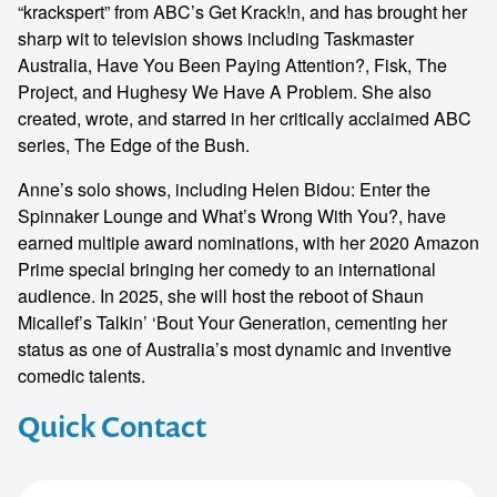
“krackspert” from ABC’s Get Krack!n, and has brought her
sharp wit to television shows including Taskmaster
Australia, Have You Been Paying Attention?, Fisk, The
Project, and Hughesy We Have A Problem. She also
created, wrote, and starred in her critically acclaimed ABC
series, The Edge of the Bush.
Anne’s solo shows, including Helen Bidou: Enter the
Spinnaker Lounge and What’s Wrong With You?, have
earned multiple award nominations, with her 2020 Amazon
Prime special bringing her comedy to an international
audience. In 2025, she will host the reboot of Shaun
Micallef’s Talkin’ ‘Bout Your Generation, cementing her
status as one of Australia’s most dynamic and inventive
comedic talents.
Quick Contact