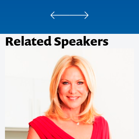
Daily Review
Related Speakers
Herald Sun