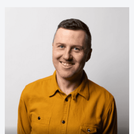
Contact us to make
your next event
memorable
1300 791 651