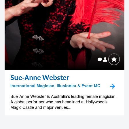
Sue-Anne Webster
International Magician, Illusionist & Event MC
Sue-Anne Webster is Australia’s leading female magician.
A global performer who has headlined at Hollywood’s
Magic Castle and major venues...