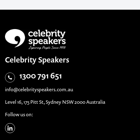
Celebrity Speakers
1300 791 651
info@celebrityspeakers.com.au
Level 16, 175 Pitt St, Sydney NSW 2000 Australia
Follow us on: