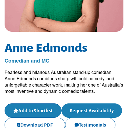
Anne Edmonds
Comedian and MC
Fearless and hilarious Australian stand-up comedian,
Anne Edmonds combines sharp wit, bold comedy, and
unforgettable character work, making her one of Australia’s
most inventive and dynamic comedic talents.
Add to Shortlist
Request Availability
Download PDF
Testimonials