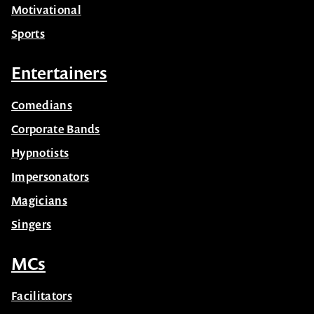
Motivational
Sports
Entertainers
Comedians
Corporate Bands
Hypnotists
Impersonators
Magicians
Singers
MCs
Facilitators