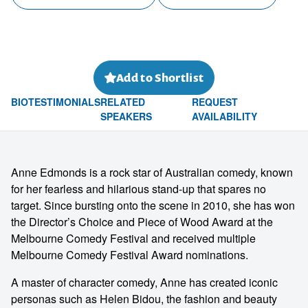
Add to Shortlist
BIO
TESTIMONIALS
RELATED
REQUEST
SPEAKERS
AVAILABILITY
Anne Edmonds is a rock star of Australian comedy, known
for her fearless and hilarious stand-up that spares no
target. Since bursting onto the scene in 2010, she has won
the Director’s Choice and Piece of Wood Award at the
Melbourne Comedy Festival and received multiple
Melbourne Comedy Festival Award nominations.
A master of character comedy, Anne has created iconic
personas such as Helen Bidou, the fashion and beauty