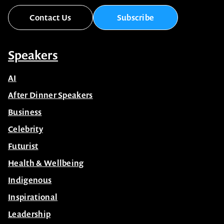
Contact Us
Subscribe
Speakers
AI
After Dinner Speakers
Business
Celebrity
Futurist
Health & Wellbeing
Indigenous
Inspirational
Leadership