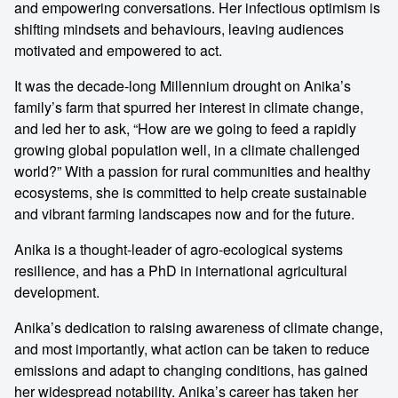
and empowering conversations. Her infectious optimism is
shifting mindsets and behaviours, leaving audiences
motivated and empowered to act.
It was the decade-long Millennium drought on Anika’s
family’s farm that spurred her interest in climate change,
and led her to ask, “How are we going to feed a rapidly
growing global population well, in a climate challenged
world?” With a passion for rural communities and healthy
ecosystems, she is committed to help create sustainable
and vibrant farming landscapes now and for the future.
Anika is a thought-leader of agro-ecological systems
resilience, and has a PhD in international agricultural
development.
Anika’s dedication to raising awareness of climate change,
and most importantly, what action can be taken to reduce
emissions and adapt to changing conditions, has gained
her widespread notability. Anika’s career has taken her