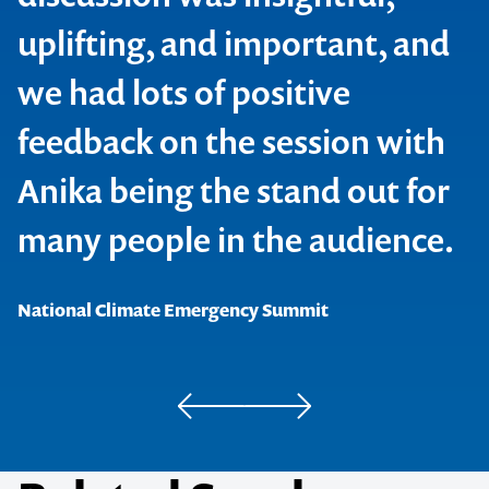
uplifting, and important, and
we had lots of positive
feedback on the session with
Anika being the stand out for
Crawford Fund
many people in the audience.
Homeward Bound
National Climate Emergency Summit