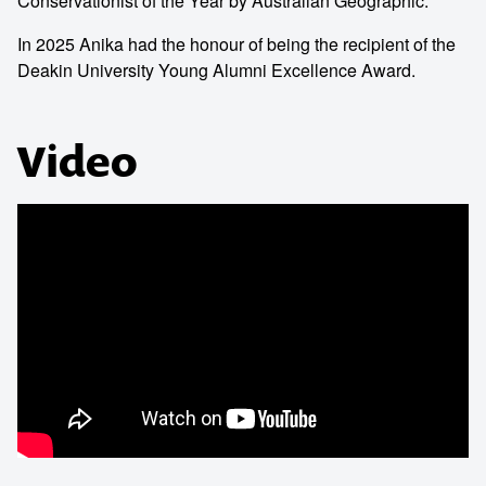
Conservationist of the Year by Australian Geographic.
In 2025 Anika had the honour of being the recipient of the
Deakin University Young Alumni Excellence Award.
Video