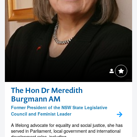
The Hon Dr Meredith
Burgmann AM
Former President of the NSW State Legislative
Council and Feminist Leader
A lifelong advocate for equality and social justice, she has
served in Parliament, local government and international
development roles, including...