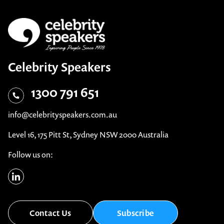
Celebrity Speakers
1300 791 651
info@celebrityspeakers.com.au
Level 16, 175 Pitt St, Sydney NSW 2000 Australia
Follow us on:
Contact Us
Subscribe