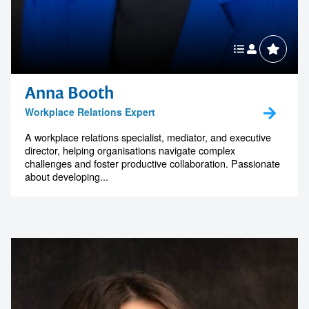
Anna Booth
Workplace Relations Expert
A workplace relations specialist, mediator, and executive
director, helping organisations navigate complex
challenges and foster productive collaboration. Passionate
about developing...