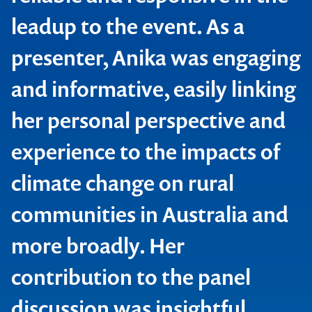
leadup to the event. As a
presenter, Anika was engaging
and informative, easily linking
her personal perspective and
Contact us to make
Global Smart Energy Summit
experience to the impacts of
your next event
climate change on rural
memorable
communities in Australia and
more broadly. Her
1300 791 651
contribution to the panel
discussion was insightful,