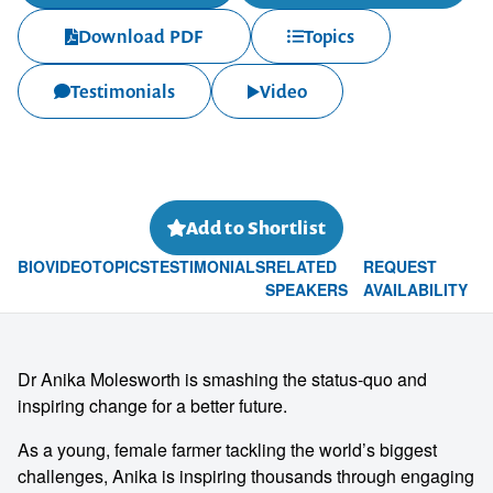
Download PDF
Topics
Testimonials
Video
Add to Shortlist
BIO
VIDEO
TOPICS
TESTIMONIALS
RELATED
REQUEST
SPEAKERS
AVAILABILITY
Dr Anika Molesworth is smashing the status-quo and
inspiring change for a better future.
As a young, female farmer tackling the world’s biggest
challenges, Anika is inspiring thousands through engaging