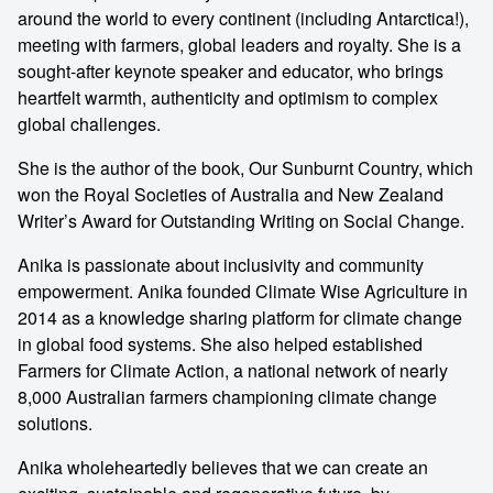
around the world to every continent (including Antarctica!),
meeting with farmers, global leaders and royalty. She is a
sought-after keynote speaker and educator, who brings
heartfelt warmth, authenticity and optimism to complex
global challenges.
She is the author of the book, Our Sunburnt Country, which
won the Royal Societies of Australia and New Zealand
Writer’s Award for Outstanding Writing on Social Change.
Anika is passionate about inclusivity and community
empowerment. Anika founded Climate Wise Agriculture in
2014 as a knowledge sharing platform for climate change
in global food systems. She also helped established
Farmers for Climate Action, a national network of nearly
8,000 Australian farmers championing climate change
solutions.
Anika wholeheartedly believes that we can create an