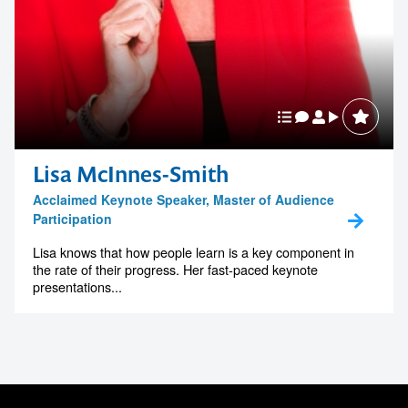
Lisa McInnes-Smith
Acclaimed Keynote Speaker, Master of Audience
Participation
Lisa knows that how people learn is a key component in
the rate of their progress. Her fast-paced keynote
presentations...