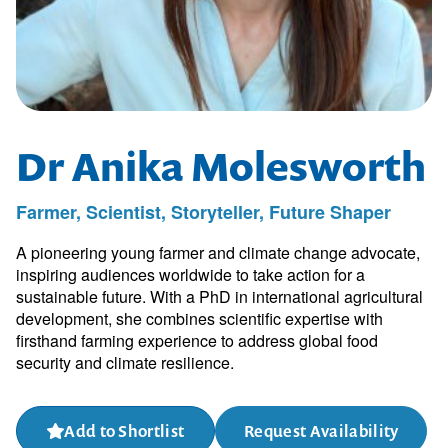
Dr Anika Molesworth
Farmer, Scientist, Storyteller, Future Shaper
A pioneering young farmer and climate change advocate,
inspiring audiences worldwide to take action for a
sustainable future. With a PhD in international agricultural
development, she combines scientific expertise with
firsthand farming experience to address global food
security and climate resilience.
Add to Shortlist
Request Availability