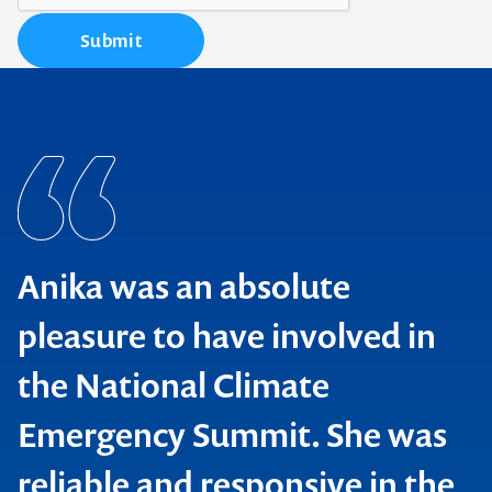
Submit
Anika was an absolute
pleasure to have involved in
the National Climate
Emergency Summit. She was
reliable and responsive in the