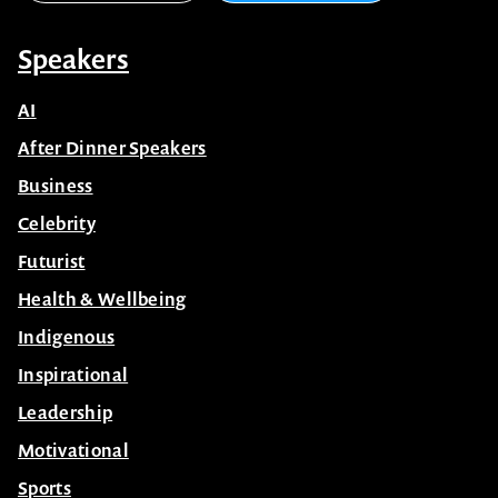
Speakers
AI
After Dinner Speakers
Business
Celebrity
Futurist
Health & Wellbeing
Indigenous
Inspirational
Leadership
Motivational
Sports