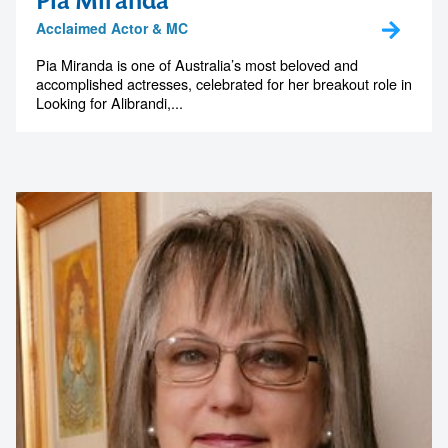
Pia Miranda
Acclaimed Actor & MC
Pia Miranda is one of Australia’s most beloved and
accomplished actresses, celebrated for her breakout role in
Looking for Alibrandi,...