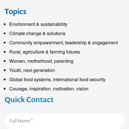
Topics
Environment & sustainability
Climate change & solutions
Community empowerment, leadership & engagement
Rural, agriculture & farming futures
Women, motherhood, parenting
Youth, next generation
Global food systems, international food security
Courage, inspiration, motivation, vision
Quick Contact