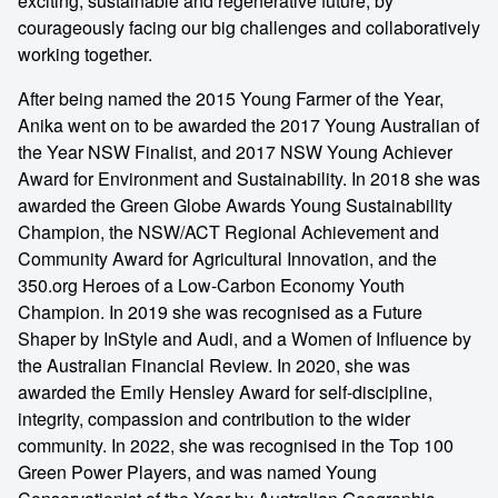
exciting, sustainable and regenerative future, by
courageously facing our big challenges and collaboratively
working together.
After being named the 2015 Young Farmer of the Year,
Anika went on to be awarded the 2017 Young Australian of
the Year NSW Finalist, and 2017 NSW Young Achiever
Award for Environment and Sustainability. In 2018 she was
awarded the Green Globe Awards Young Sustainability
Champion, the NSW/ACT Regional Achievement and
Community Award for Agricultural Innovation, and the
350.org Heroes of a Low-Carbon Economy Youth
Champion. In 2019 she was recognised as a Future
Shaper by InStyle and Audi, and a Women of Influence by
the Australian Financial Review. In 2020, she was
awarded the Emily Hensley Award for self-discipline,
integrity, compassion and contribution to the wider
community. In 2022, she was recognised in the Top 100
Green Power Players, and was named Young