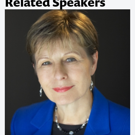
Related Speakers