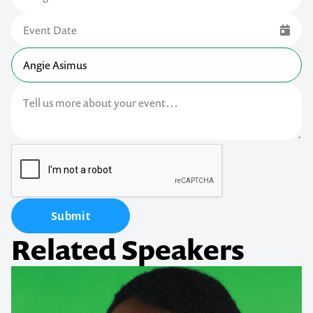
Submit
Related Speakers