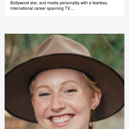
Bollywood star, and media personality with a fearless,
international career spanning TV,...