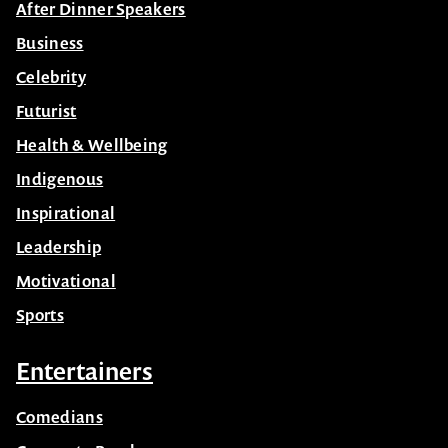
After Dinner Speakers
Business
Celebrity
Futurist
Health & Wellbeing
Indigenous
Inspirational
Leadership
Motivational
Sports
Entertainers
Comedians