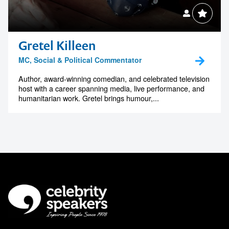
Gretel Killeen
MC, Social & Political Commentator
Author, award-winning comedian, and celebrated television
host with a career spanning media, live performance, and
humanitarian work. Gretel brings humour,...