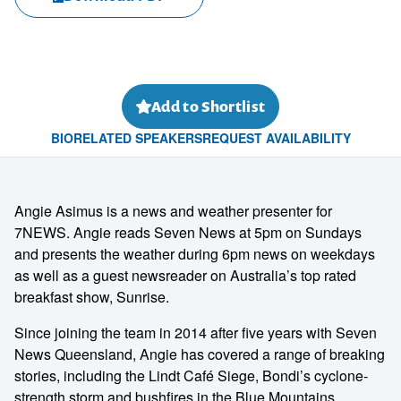
Add to Shortlist
BIO
RELATED SPEAKERS
REQUEST AVAILABILITY
Angie Asimus is a news and weather presenter for
7NEWS. Angie reads Seven News at 5pm on Sundays
and presents the weather during 6pm news on weekdays
as well as a guest newsreader on Australia’s top rated
breakfast show, Sunrise.
Since joining the team in 2014 after five years with Seven
News Queensland, Angie has covered a range of breaking
stories, including the Lindt Café Siege, Bondi’s cyclone-
strength storm and bushfires in the Blue Mountains.