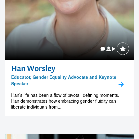
Han Worsley
Educator, Gender Equality Advocate and Keynote
Speaker
Han’s life has been a flow of pivotal, defining moments.
Han demonstrates how embracing gender fluidity can
liberate individuals from...