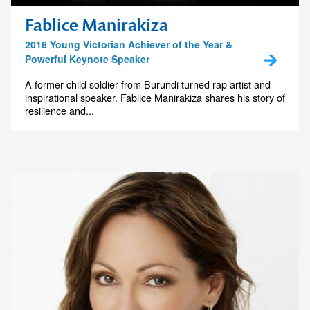
Fablice Manirakiza
2016 Young Victorian Achiever of the Year &
Powerful Keynote Speaker
A former child soldier from Burundi turned rap artist and
inspirational speaker. Fablice Manirakiza shares his story of
resilience and...
Contact us to make
your next event
memorable