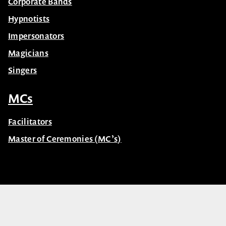
Corporate Bands
Hypnotists
Impersonators
Magicians
Singers
MCs
Facilitators
Master of Ceremonies (MC’s)
© Celebrity Speakers 2026. All rights reserved |
Privacy
Created by núcleo