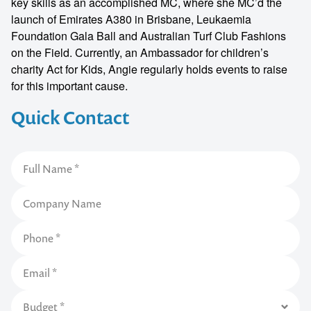
key skills as an accomplished MC, where she MC’d the
launch of Emirates A380 in Brisbane, Leukaemia
Foundation Gala Ball and Australian Turf Club Fashions
on the Field. Currently, an Ambassador for children’s
charity Act for Kids, Angie regularly holds events to raise
for this important cause.
Quick Contact