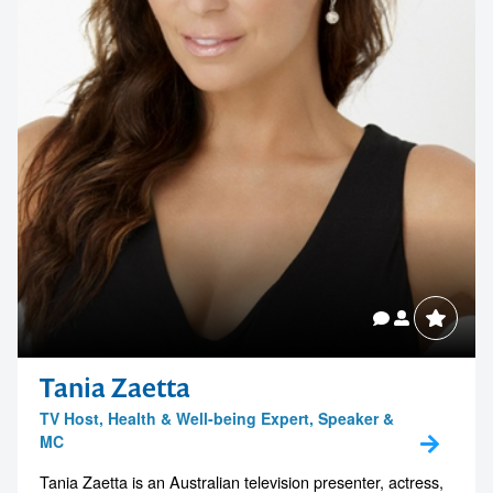
1300 791 651
Tania Zaetta
TV Host, Health & Well-being Expert, Speaker &
MC
Tania Zaetta is an Australian television presenter, actress,