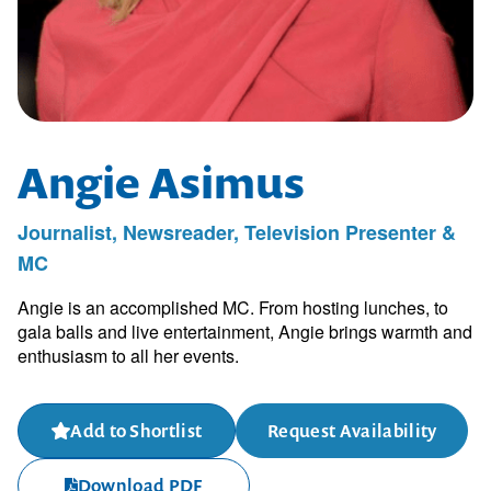
Angie Asimus
Journalist, Newsreader, Television Presenter &
MC
Angie is an accomplished MC. From hosting lunches, to
gala balls and live entertainment, Angie brings warmth and
enthusiasm to all her events.
Add to Shortlist
Request Availability
Download PDF