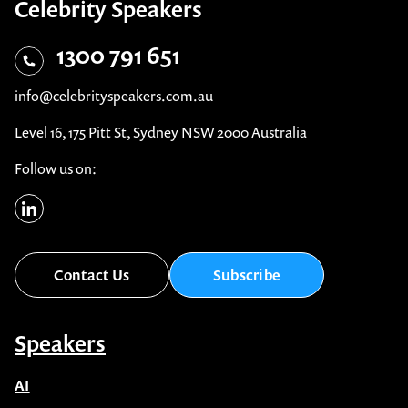
Celebrity Speakers
1300 791 651
info@celebrityspeakers.com.au
Level 16, 175 Pitt St, Sydney NSW 2000 Australia
Follow us on:
Contact Us
Subscribe
Speakers
AI