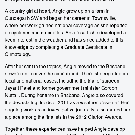
A country girl at heart, Angie grew up on a farm in
Gundagai NSW and began her career in Townsville,
where her work gained national coverage as she reported
on cyclones and crocodiles. As a result, she developed a
keen interest in the weather and has since added to this
knowledge by completing a Graduate Certificate in
Climatology.
After her stint in the tropics, Angie moved to the Brisbane
newsroom to cover the court round. There she reported on
local and national cases, including the trial of surgeon
Jayant Patel and former government minister Gordon
Nuttall. During her time in Brisbane, Angie also covered
the devastating floods of 2011 as a weather presenter. Her
ongoing work as an investigative journalist also earned her
a place among the finalists in the 2012 Clarion Awards.
Together, these experiences have helped Angie develop