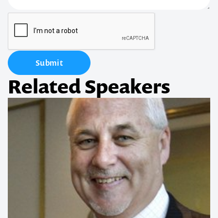
Submit
Related Speakers