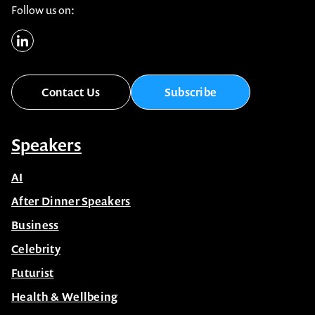
Follow us on:
Contact Us
Subscribe
Speakers
AI
After Dinner Speakers
Business
Celebrity
Futurist
Health & Wellbeing