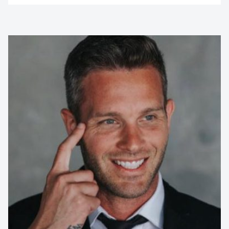
Contact us to make
your next event
memorable
1300 791 651