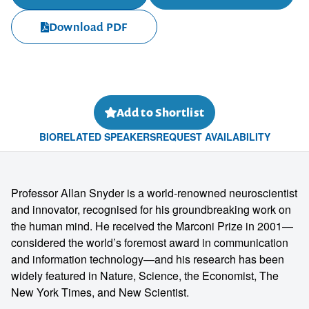
Download PDF
Add to Shortlist
BIO
RELATED SPEAKERS
REQUEST AVAILABILITY
Professor Allan Snyder is a world-renowned neuroscientist
and innovator, recognised for his groundbreaking work on
the human mind. He received the Marconi Prize in 2001—
considered the world’s foremost award in communication
and information technology—and his research has been
widely featured in Nature, Science, the Economist, The
New York Times, and New Scientist.