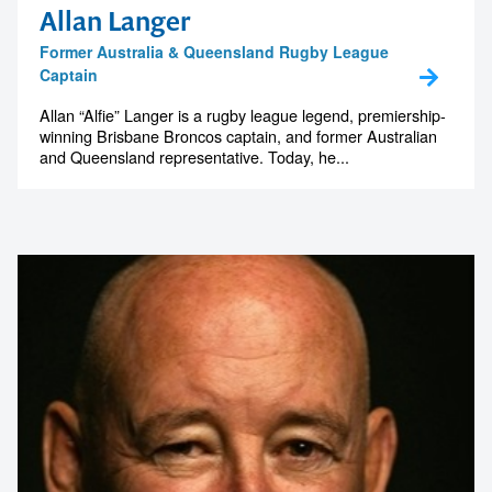
Allan Langer
Former Australia & Queensland Rugby League
Captain
Allan “Alfie” Langer is a rugby league legend, premiership-
winning Brisbane Broncos captain, and former Australian
and Queensland representative. Today, he...