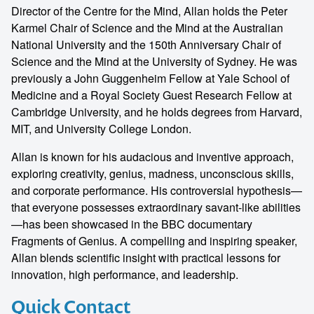
Director of the Centre for the Mind, Allan holds the Peter
Karmel Chair of Science and the Mind at the Australian
National University and the 150th Anniversary Chair of
Science and the Mind at the University of Sydney. He was
previously a John Guggenheim Fellow at Yale School of
Medicine and a Royal Society Guest Research Fellow at
Cambridge University, and he holds degrees from Harvard,
MIT, and University College London.
Allan is known for his audacious and inventive approach,
exploring creativity, genius, madness, unconscious skills,
and corporate performance. His controversial hypothesis—
that everyone possesses extraordinary savant-like abilities
—has been showcased in the BBC documentary
Fragments of Genius. A compelling and inspiring speaker,
Allan blends scientific insight with practical lessons for
innovation, high performance, and leadership.
Quick Contact