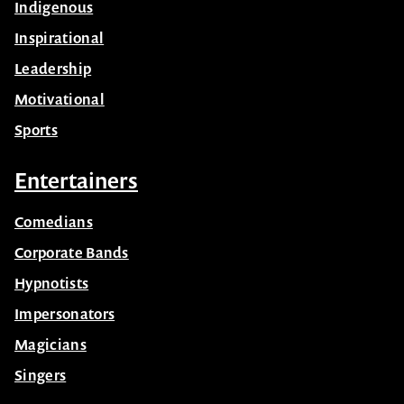
Indigenous
Inspirational
Leadership
Motivational
Sports
Entertainers
Comedians
Corporate Bands
Hypnotists
Impersonators
Magicians
Singers