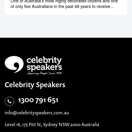
One of Australia’s most highly decorated citizens and one
of only five Australians in the past 48 years to receive...
Celebrity Speakers
1300 791 651
info@celebrityspeakers.com.au
Level 16, 175 Pitt St, Sydney NSW 2000 Australia