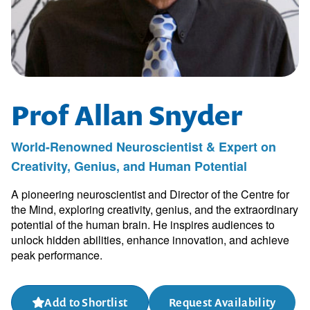
Prof Allan Snyder
World-Renowned Neuroscientist & Expert on
Creativity, Genius, and Human Potential
A pioneering neuroscientist and Director of the Centre for
the Mind, exploring creativity, genius, and the extraordinary
potential of the human brain. He inspires audiences to
unlock hidden abilities, enhance innovation, and achieve
peak performance.
Add to Shortlist
Request Availability