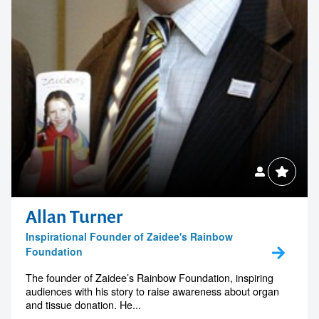
Allan Turner
Inspirational Founder of Zaidee's Rainbow
Foundation
The founder of Zaidee’s Rainbow Foundation, inspiring
audiences with his story to raise awareness about organ
and tissue donation. He...