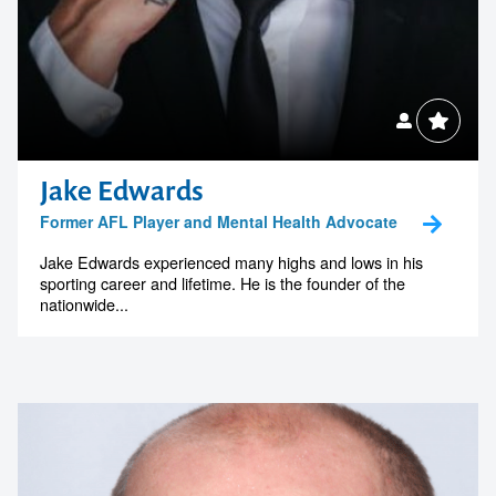
Jake Edwards
Former AFL Player and Mental Health Advocate
Jake Edwards experienced many highs and lows in his
sporting career and lifetime. He is the founder of the
nationwide...