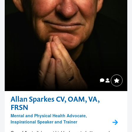
Allan Sparkes CV, OAM, VA,
FRSN
Mental and Physical Health Advocate,
Inspirational Speaker and Trainer