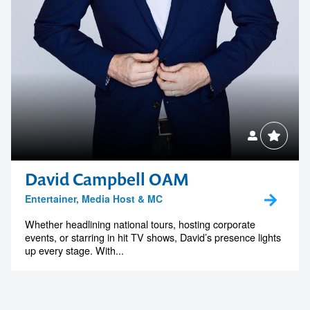
David Campbell OAM
Entertainer, Media Host & MC
Whether headlining national tours, hosting corporate
events, or starring in hit TV shows, David’s presence lights
up every stage. With...