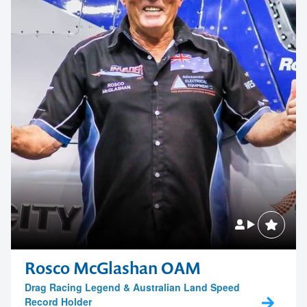
Rosco McGlashan OAM
Drag Racing Legend & Australian Land Speed
Record Holder