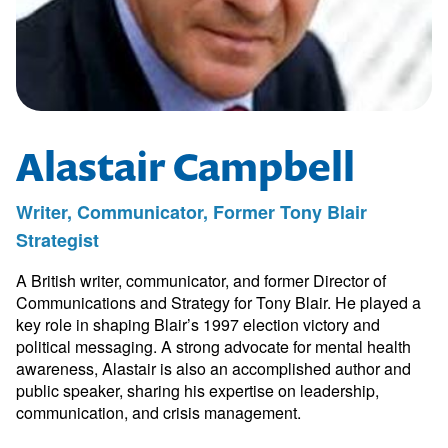
Alastair Campbell
Writer, Communicator, Former Tony Blair
Strategist
A British writer, communicator, and former Director of
Communications and Strategy for Tony Blair. He played a
key role in shaping Blair’s 1997 election victory and
political messaging. A strong advocate for mental health
awareness, Alastair is also an accomplished author and
public speaker, sharing his expertise on leadership,
communication, and crisis management.