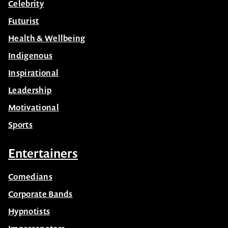
Celebrity
Futurist
Health & Wellbeing
Indigenous
Inspirational
Leadership
Motivational
Sports
Entertainers
Comedians
Corporate Bands
Hypnotists