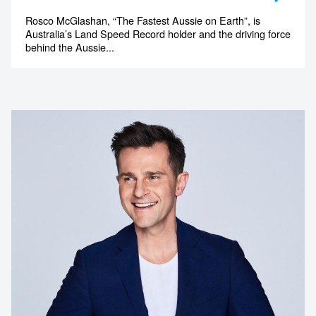
Rosco McGlashan, “The Fastest Aussie on Earth”, is
Australia’s Land Speed Record holder and the driving force
behind the Aussie...