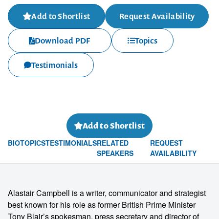
Add to Shortlist
Request Availability
Download PDF
Topics
Testimonials
Add to Shortlist
BIO
TOPICS
TESTIMONIALS
RELATED
REQUEST
SPEAKERS
AVAILABILITY
Alastair Campbell is a writer, communicator and strategist
best known for his role as former British Prime Minister
Tony Blair’s spokesman, press secretary and director of