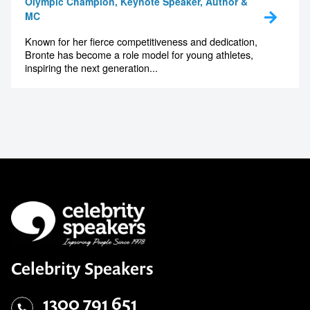
Olympic Champion, Keynote Speaker, Author &
MC
Known for her fierce competitiveness and dedication,
Bronte has become a role model for young athletes,
inspiring the next generation...
Celebrity Speakers
1300 791 651