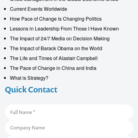
Current Events Worldwide
How Pace of Change is Changing Politics
Lessons in Leadership From Those I Have Known
The Impact of 24/7 Media on Decision Making
The Impact of Barack Obama on the World
The Life and Times of Alastair Campbell
The Pace of Change in China and India
What is Strategy?
Quick Contact