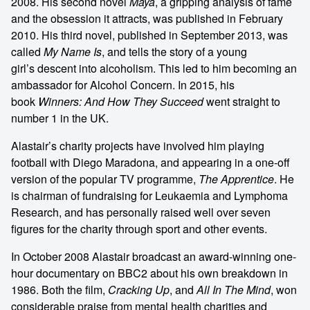
2008. His second novel
Maya
, a gripping analysis of fame
and the obsession it attracts, was published in February
2010. His third novel, published in September 2013, was
called
My Name Is
, and tells the story of a young
girl’s descent into alcoholism. This led to him becoming an
ambassador for Alcohol Concern. In 2015, his
book
Winners: And How They Succeed
went straight to
number 1 in the UK.
Alastair’s charity projects have involved him playing
football with Diego Maradona, and appearing in a one-off
version of the popular TV programme,
The Apprentice
. He
is chairman of fundraising for Leukaemia and Lymphoma
Research, and has personally raised well over seven
figures for the charity through sport and other events.
In October 2008 Alastair broadcast an award-winning one-
hour documentary on BBC2 about his own breakdown in
1986. Both the film,
Cracking Up
, and
All In The Mind
, won
considerable praise from mental health charities and