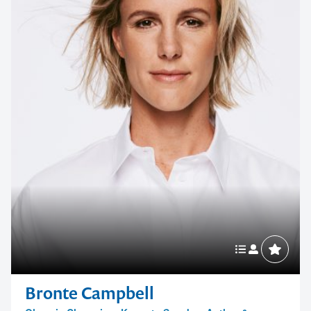
Bronte Campbell