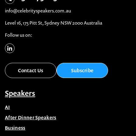
info@celebrityspeakers.com.au
Level 16, 175 Pitt St, Sydney NSW 2000 Australia
Follow us on:
Contact Us
Subscribe
Speakers
AI
After Dinner Speakers
Business