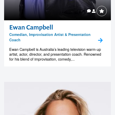
Ewan Campbell
Comedian, Improvisation Artist & Presentation
Coach
Ewan Campbell is Australia’s leading television warm-up
artist, actor, director, and presentation coach. Renowned
for his blend of improvisation, comedy,...