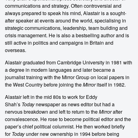
communications and strategy. Often controversial and
always prepared to speak his mind, Alastair is a sought-
after speaker at events around the world, specialising in
strategic communications, leadership, team building and
crisis management. He is also a bestselling author and is
still active in politics and campaigns in Britain and
overseas.
Alastair graduated from Cambridge University in 1981 with
a degree in modern languages and later became a
journalist training with the Mirror Group on local papers in
the West Country before joining the
Mirror
itself in 1982.
Alastair left in the mid 80s to work for Eddy
Shah’s
Today
newspaper as news editor but had a
nervous breakdown and left to return to the
Mirror
after
convalescence. He rose to become political editor and the
paper’s chief political columnist. He then worked briefly
for
Today
under new ownership in 1994 before being