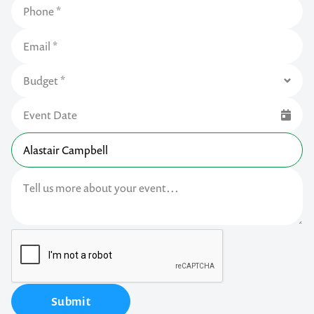
Submit