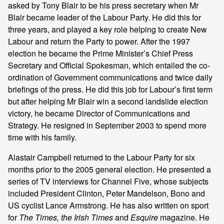
asked by Tony Blair to be his press secretary when Mr
Blair became leader of the Labour Party. He did this for
three years, and played a key role helping to create New
Labour and return the Party to power. After the 1997
election he became the Prime Minister’s Chief Press
Secretary and Official Spokesman, which entailed the co-
ordination of Government communications and twice daily
briefings of the press. He did this job for Labour’s first term
but after helping Mr Blair win a second landslide election
victory, he became Director of Communications and
Strategy. He resigned in September 2003 to spend more
time with his family.
Alastair Campbell returned to the Labour Party for six
months prior to the 2005 general election. He presented a
series of TV interviews for Channel Five, whose subjects
included President Clinton, Peter Mandelson, Bono and
US cyclist Lance Armstrong. He has also written on sport
for
The Times, the Irish Times
and
Esquire
magazine. He