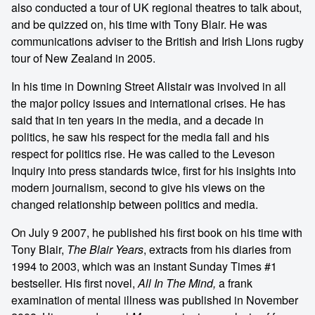
also conducted a tour of UK regional theatres to talk about,
and be quizzed on, his time with Tony Blair. He was
communications adviser to the British and Irish Lions rugby
tour of New Zealand in 2005.
In his time in Downing Street Alistair was involved in all
the major policy issues and international crises. He has
said that in ten years in the media, and a decade in
politics, he saw his respect for the media fall and his
respect for politics rise. He was called to the Leveson
Inquiry into press standards twice, first for his insights into
modern journalism, second to give his views on the
changed relationship between politics and media.
On July 9 2007, he published his first book on his time with
Tony Blair,
The Blair Years
, extracts from his diaries from
1994 to 2003, which was an instant Sunday Times #1
bestseller. His first novel,
All In The Mind,
a frank
examination of mental illness was published in November