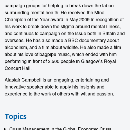
campaign groups for helping to break down the taboo
surrounding mental health. He received the Mind
Champion of the Year award in May 2009 in recognition of
his work to break down the stigma around mental illness,
and continues to campaign on the issue both in Britain and
overseas. He has also made a BBC documentary about
alcoholism, and a film about wildlife. He also made a film
about his love of bagpipe music, which ended with him
performing in front of 2,500 people in Glasgow’s Royal
Concert Hall.
Alastair Campbell is an engaging, entertaining and
innovative speaker able to apply his insights and
experience to the work of others with wit and passion.
Topics
Crisis Management in the Global Economic Crisis