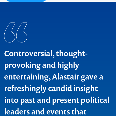
Controversial, thought-
provoking and highly
entertaining, Alastair gave a
refreshingly candid insight
Contact us to make
into past and present political
your next event
leaders and events that