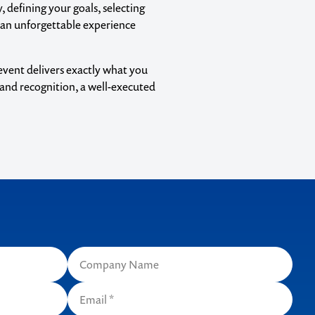
, defining your goals, selecting
 an unforgettable experience
event delivers exactly what you
rand recognition, a well-executed