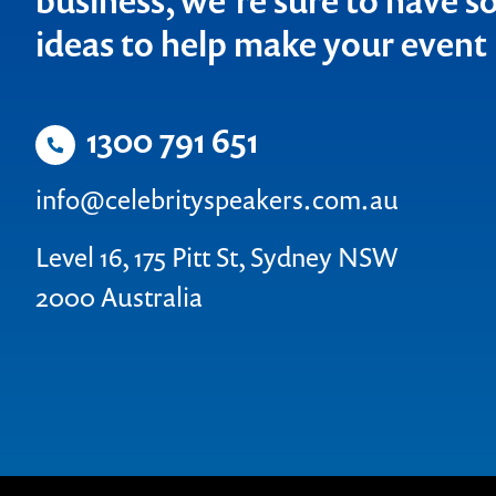
business, we’re sure to have so
ideas to help make your even
1300 791 651
info@celebrityspeakers.com.au
Level 16, 175 Pitt St, Sydney NSW
2000 Australia