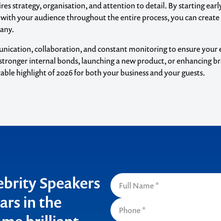
es strategy, organisation, and attention to detail. By starting early
 with your audience throughout the entire process, you can create
pany.
unication, collaboration, and constant monitoring to ensure your 
g stronger internal bonds, launching a new product, or enhancing b
ble highlight of 2026 for both your business and your guests.
o make
ent
lebrity Speakers
ars in the