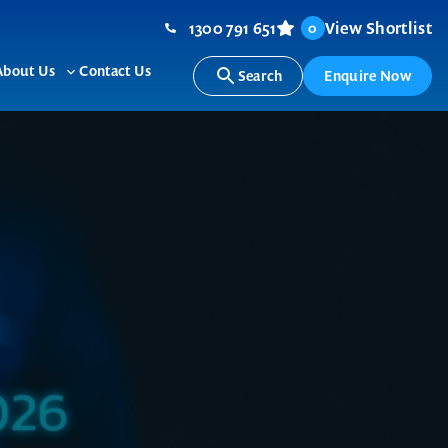
1300 791 651
View Shortlist
0
About Us
Contact Us
Search
Enquire Now
ggle
Toggle
b-
sub-
nu
menu