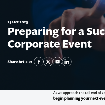
23 Oct 2025
Preparing for a Suc
Corporate Event
Share Article:
As we approach the tail end of 20
begin planning your next ev