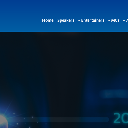
Home
Speakers
Entertainers
MCs
Toggle
Toggle
To
sub-
sub-
su
menu
menu
me