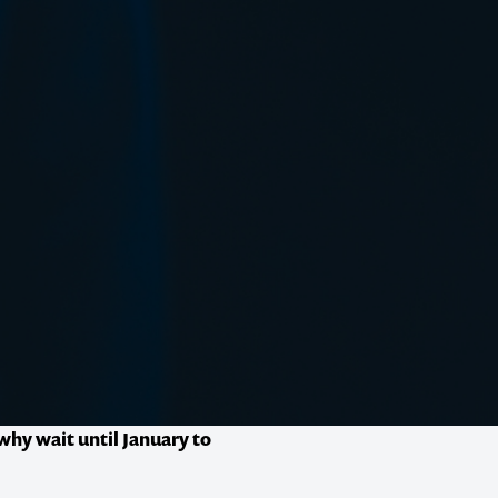
why wait until January to