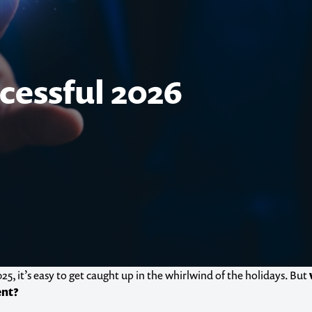
cessful 2026
25, it’s easy to get caught up in the whirlwind of the holidays. But
ent?