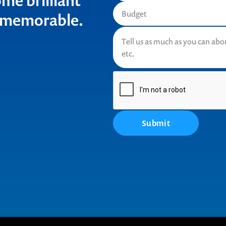
me brilliant
t memorable.
Submit