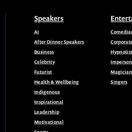
Speakers
Entert
AI
Comedia
After Dinner Speakers
Corporat
Business
Hypnotis
Celebrity
Imperson
Futurist
Magician
Health & Wellbeing
Singers
Indigenous
Inspirational
Leadership
Motivational