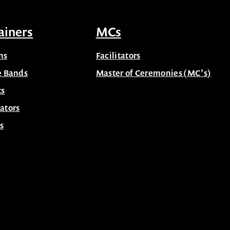
ainers
MCs
ns
Facilitators
e Bands
Master of Ceremonies (MC’s)
ts
ators
s