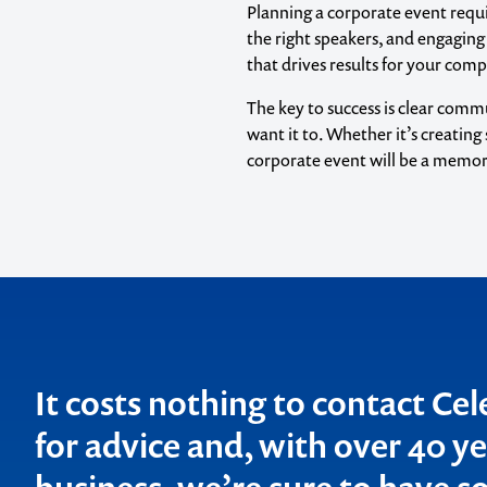
Planning a corporate event requir
the right speakers, and engaging
that drives results for your com
The key to success is clear comm
want it to. Whether it’s creatin
corporate event will be a memora
Contact us t
your next ev
memorable
It costs nothing to contact Ce
1300 791 651
for advice and, with over 40 ye