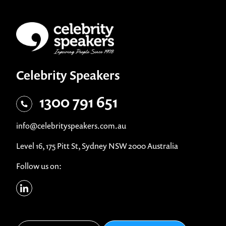
Celebrity Speakers
1300 791 651
info@celebrityspeakers.com.au
Level 16, 175 Pitt St, Sydney NSW 2000 Australia
Follow us on: