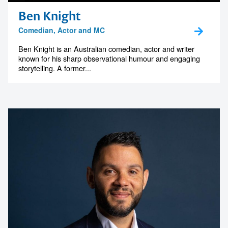
Ben Knight
Comedian, Actor and MC
Ben Knight is an Australian comedian, actor and writer
known for his sharp observational humour and engaging
storytelling. A former...