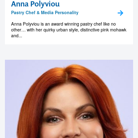
Anna Polyviou
Pastry Chef & Media Personality
Anna Polyviou is an award winning pastry chef like no
other… with her quirky urban style, distinctive pink mohawk
and...