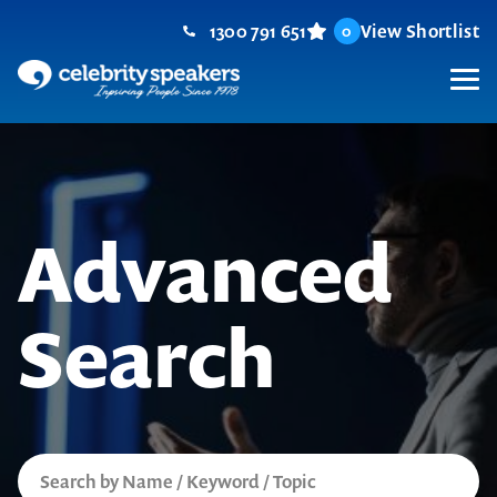
Skip
1300 791 651
View Shortlist
0
to
content
M
Advanced
Search