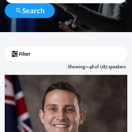
Search
Filter
Showing
1-48
of 1787 speakers