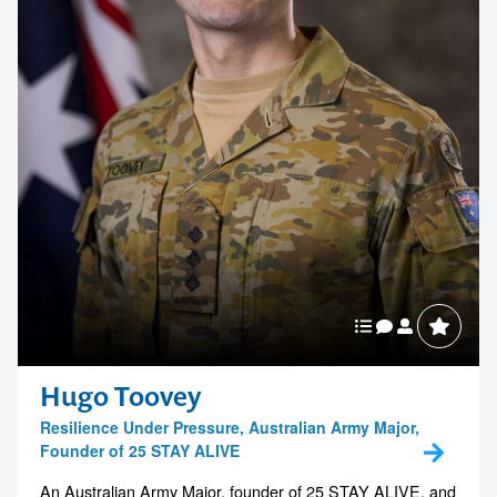
Hugo Toovey
Resilience Under Pressure, Australian Army Major,
Founder of 25 STAY ALIVE
An Australian Army Major, founder of 25 STAY ALIVE, and