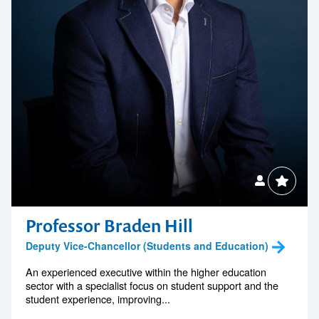
Professor Braden Hill
Deputy Vice-Chancellor (Students and Education)
An experienced executive within the higher education
sector with a specialist focus on student support and the
student experience, improving...