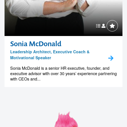
Sonia McDonald
Leadership Architect, Executive Coach &
Motivational Speaker
Sonia McDonald is a senior HR executive, founder, and
executive advisor with over 30 years’ experience partnering
with CEOs and...