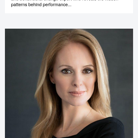
patterns behind performance...