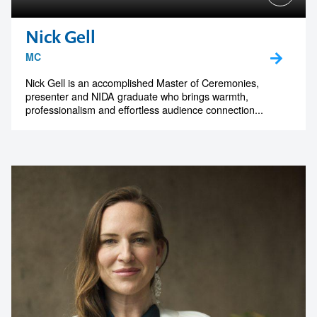
Nick Gell
MC
Nick Gell is an accomplished Master of Ceremonies,
presenter and NIDA graduate who brings warmth,
professionalism and effortless audience connection...