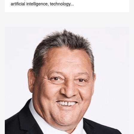
artificial intelligence, technology...