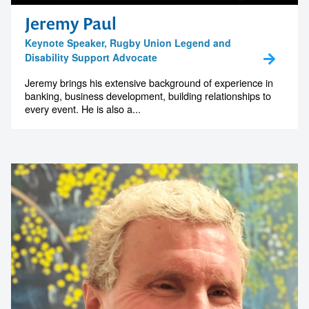
memorable
Jeremy Paul
Keynote Speaker, Rugby Union Legend and
Disability Support Advocate
1300 791 651
Jeremy brings his extensive background of experience in
banking, business development, building relationships to
every event. He is also a...