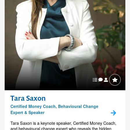
Tara Saxon
Certified Money Coach, Behavioural Change
Expert & Speaker
Tara Saxon is a keynote speaker, Certified Money Coach,
and behavioural change expert who reveals the hidden