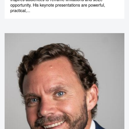
opportunity. His keynote presentations are powerful,
practical,...