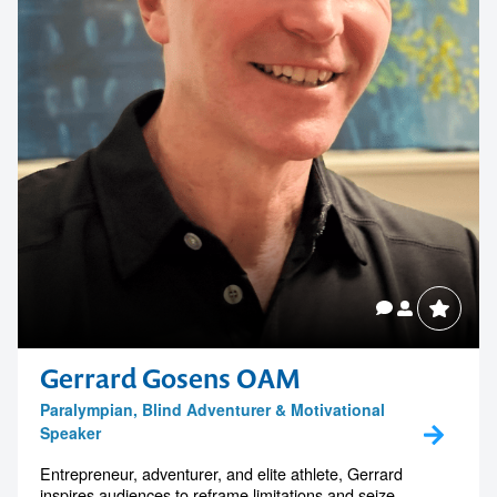
Gerrard Gosens OAM
Paralympian, Blind Adventurer & Motivational
Speaker
Entrepreneur, adventurer, and elite athlete, Gerrard
inspires audiences to reframe limitations and seize