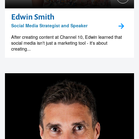
Edwin Smith
Social Media Strategist and Speaker
After creating content at Channel 10, Edwin learned that
social media isn't just a marketing tool - it's about
creating...