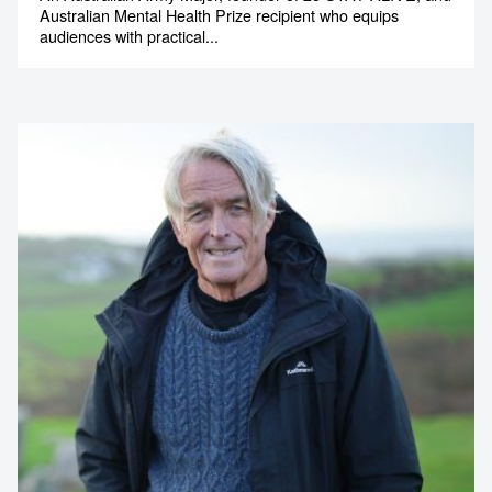
Australian Mental Health Prize recipient who equips
audiences with practical...