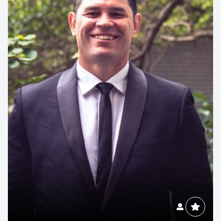
Contact us to make
your next event