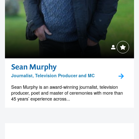
Sean Murphy
Journalist, Television Producer and MC
Sean Murphy is an award-winning journalist, television
producer, poet and master of ceremonies with more than
45 years’ experience across...