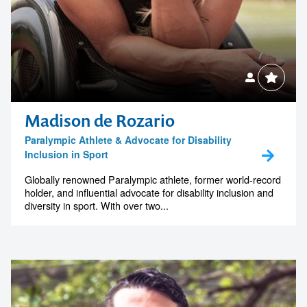
Madison de Rozario
Paralympic Athlete & Advocate for Disability
Inclusion in Sport
Globally renowned Paralympic athlete, former world-record
holder, and influential advocate for disability inclusion and
diversity in sport. With over two...