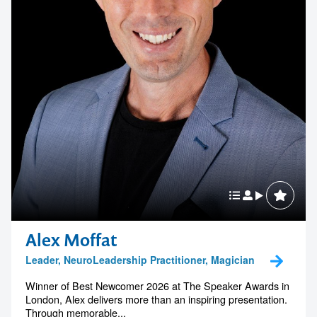
Alex Moffat
Leader, NeuroLeadership Practitioner, Magician
Winner of Best Newcomer 2026 at The Speaker Awards in
London, Alex delivers more than an inspiring presentation.
Through memorable...