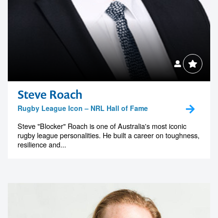
Steve Roach
Rugby League Icon – NRL Hall of Fame
Steve "Blocker" Roach is one of Australia's most iconic
rugby league personalities. He built a career on toughness,
resilience and...