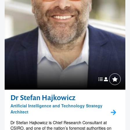
Dr Stefan Hajkowicz
Artificial Intelligence and Technology Strategy
Architect
Dr Stefan Hajkowicz is Chief Research Consultant at
CSIRO, and one of the nation’s foremost authorities on