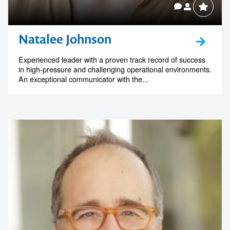
Natalee Johnson
Experienced leader with a proven track record of success
in high-pressure and challenging operational environments.
An exceptional communicator with the...