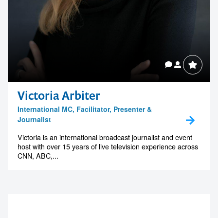
Victoria Arbiter
International MC, Facilitator, Presenter &
Journalist
Victoria is an international broadcast journalist and event
host with over 15 years of live television experience across
CNN, ABC,...