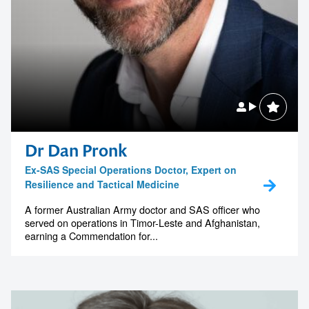
Dr Dan Pronk
Ex-SAS Special Operations Doctor, Expert on
Resilience and Tactical Medicine
A former Australian Army doctor and SAS officer who
served on operations in Timor-Leste and Afghanistan,
earning a Commendation for...