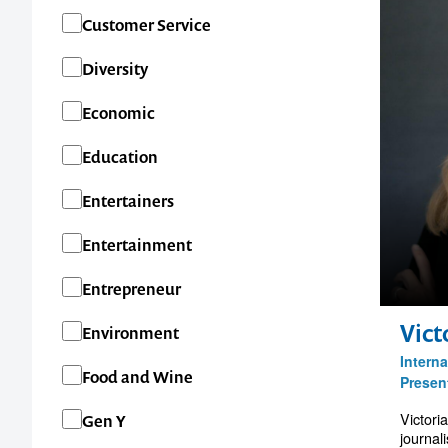
Customer Service
Diversity
Economic
Education
Entertainers
Entertainment
Entrepreneur
Vict
Environment
Interna
Food and Wine
Presen
Victori
Gen Y
journal