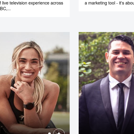
f live television experience across
a marketing tool - it's abou
BC,...
o make
ent