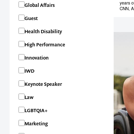
years o
Global Affairs
CNN, A
Guest
Health Disability
High Performance
Innovation
IWD
Keynote Speaker
Contact us t
Law
your next ev
LGBTQIA+
Marketing
memorable