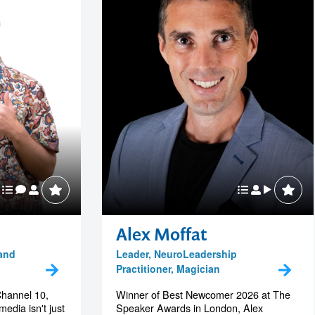
Alex Moffat
 and
Leader, NeuroLeadership
Practitioner, Magician
Channel 10,
Winner of Best Newcomer 2026 at The
edia isn't just
Speaker Awards in London, Alex