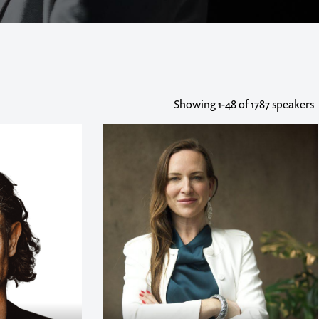
Showing
1-48
of 1787 speakers