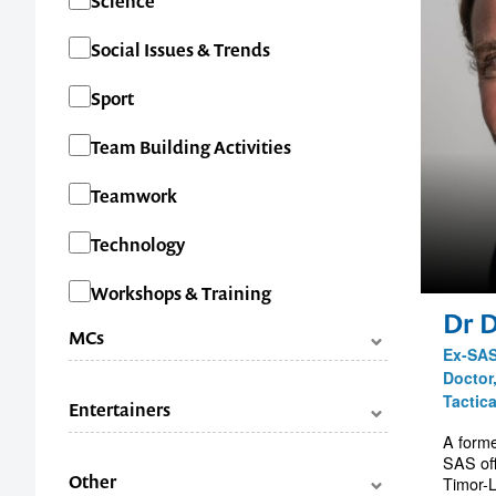
Science
Social Issues & Trends
Sport
Team Building Activities
Teamwork
Technology
Workshops & Training
Dr 
MCs
Ex-SAS
Doctor
Categories
Facilitators
Tactic
Entertainers
Master of Ceremonies (MC's)
A forme
SAS off
Categories
Comedians
Other
Timor-L