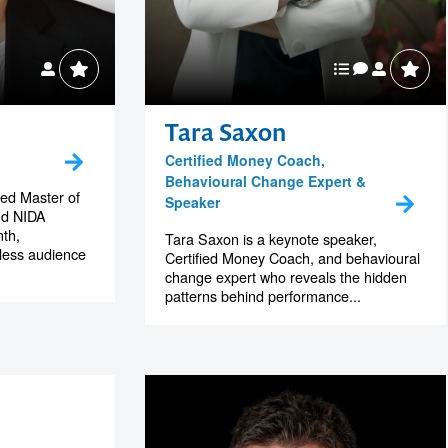
Tara Saxon
Certified Money Coach,
Behavioural Change Expert &
hed Master of
Speaker
nd NIDA
th,
Tara Saxon is a keynote speaker,
tless audience
Certified Money Coach, and behavioural
change expert who reveals the hidden
patterns behind performance...