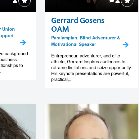
Gerrard Gosens
OAM
y Union
Support
Paralympian, Blind Adventurer &
Motivational Speaker
ive background
Entrepreneur, adventurer, and elite
 business
athlete, Gerrard inspires audiences to
tionships to
reframe limitations and seize opportunity.
.
His keynote presentations are powerful,
practical,...