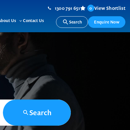
1300 791 651
View Shortlist
0
About Us
Contact Us
Search
Enquire Now
ggle
Toggle
b-
sub-
nu
menu
Search