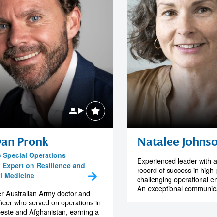
Dan Pronk
Natalee Johns
 Special Operations
Experienced leader with a
, Expert on Resilience and
record of success in high
al Medicine
challenging operational e
An exceptional communicat
r Australian Army doctor and
icer who served on operations in
este and Afghanistan, earning a