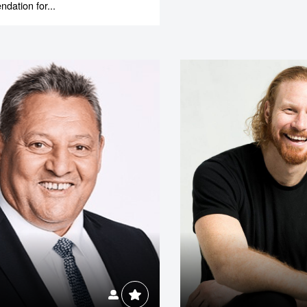
ation for...