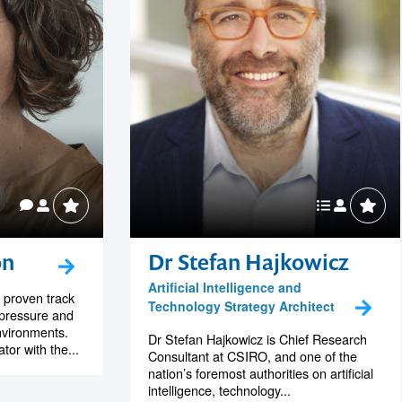
on
Dr Stefan Hajkowicz
Artificial Intelligence and
 proven track
Technology Strategy Architect
-pressure and
nvironments.
Dr Stefan Hajkowicz is Chief Research
or with the...
Consultant at CSIRO, and one of the
nation’s foremost authorities on artificial
intelligence, technology...