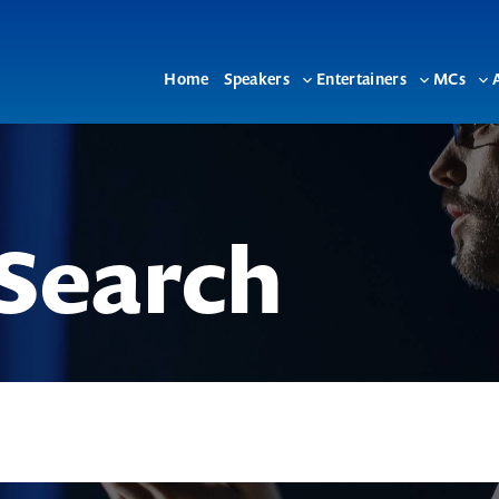
Home
Speakers
Entertainers
MCs
Toggle
Toggle
To
sub-
sub-
su
menu
menu
me
Search