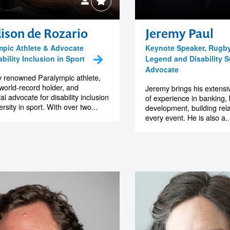
ison de Rozario
Jeremy Paul
mpic Athlete & Advocate
Keynote Speaker, Rugb
ability Inclusion in Sport
Legend and Disability 
Advocate
y renowned Paralympic athlete,
world-record holder, and
Jeremy brings his extens
ial advocate for disability inclusion
of experience in banking,
rsity in sport. With over two...
development, building rela
every event. He is also a..