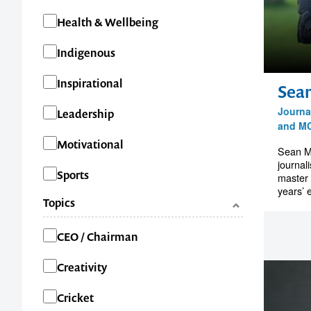
Health & Wellbeing
Indigenous
Inspirational
Sea
Journal
Leadership
and M
Motivational
Sean M
journal
Sports
master 
years’ 
Topics
Categories
CEO / Chairman
Creativity
Cricket