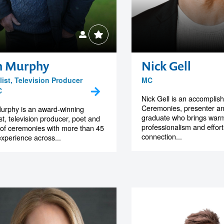
n Murphy
Nick Gell
ist, Television Producer
MC
C
Nick Gell is an accomplis
Ceremonies, presenter a
urphy is an award-winning
graduate who brings warm
ist, television producer, poet and
professionalism and effor
of ceremonies with more than 45
connection...
experience across...