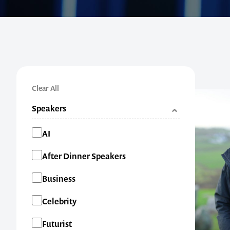
Clear All
Speakers
Categories
AI
After Dinner Speakers
Business
Celebrity
Futurist