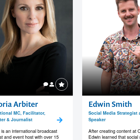
oria Arbiter
Edwin Smith
tional MC, Facilitator,
Social Media Strategist
ter & Journalist
Speaker
a is an international broadcast
After creating content at 
ist and event host with over 15
Edwin learned that social m