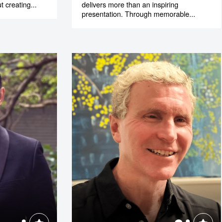
t creating...
delivers more than an inspiring
presentation. Through memorable...