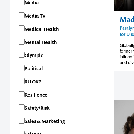
Media
Media TV
Mad
1300 791 651
Paraly
Medical Health
for Dis
Mental Health
Globall
former 
Olympic
influent
and dive
Political
RU OK?
Resilience
Safety/Risk
Sales & Marketing