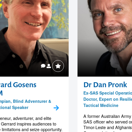
rard Gosens
Dr Dan Pronk
M
Ex-SAS Special Operati
Doctor, Expert on Resil
mpian, Blind Adventurer &
Tactical Medicine
tional Speaker
A former Australian Army
eneur, adventurer, and elite
SAS officer who served on
, Gerrard inspires audiences to
Timor-Leste and Afghanis
 limitations and seize opportunity.