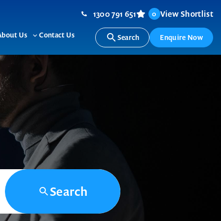
1300 791 651
View Shortlist
0
About Us
Contact Us
Search
Enquire Now
ggle
Toggle
b-
sub-
nu
menu
Search