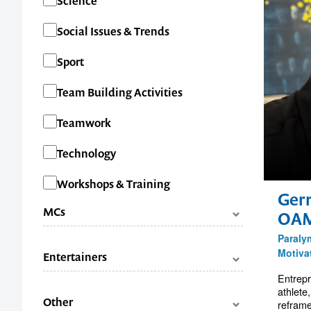
Science
Social Issues & Trends
Sport
Team Building Activities
Teamwork
Technology
Workshops & Training
Ger
MCs
OA
Paraly
Categories
Facilitators
Motiva
Entertainers
Master of Ceremonies (MC's)
Entrepr
Categories
Comedians
athlete
Other
reframe