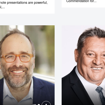
Commendation for...
note presentations are powerful,
,...