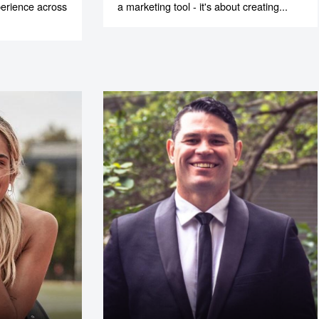
xperience across
a marketing tool - it's about creating...