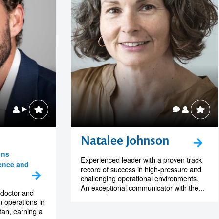
Natalee Johnson
ons
Experienced leader with a proven track
ience and
record of success in high-pressure and
challenging operational environments.
An exceptional communicator with the...
 doctor and
 operations in
tan, earning a