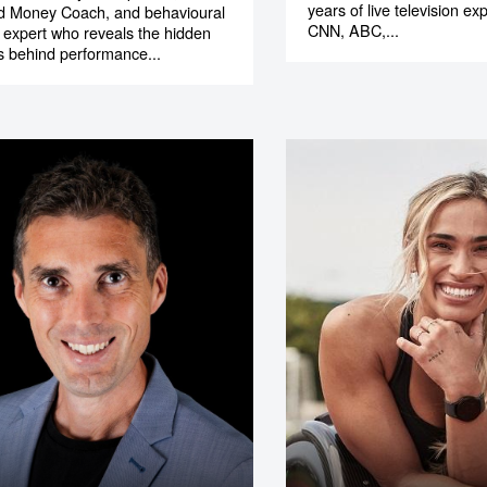
years of live television e
ed Money Coach, and behavioural
CNN, ABC,...
expert who reveals the hidden
s behind performance...
o make
ent