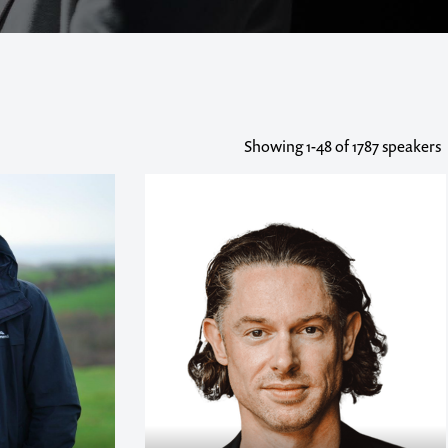
Showing
1-48
of 1787 speakers