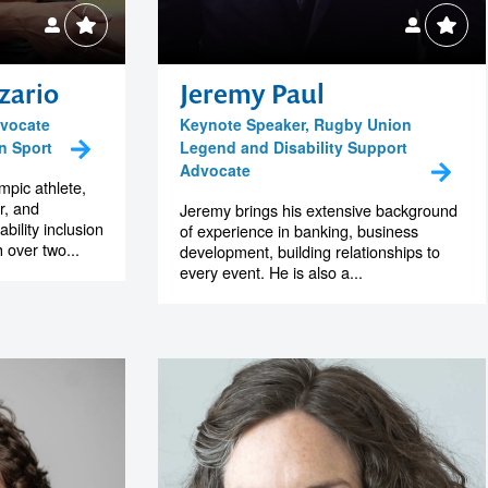
zario
Jeremy Paul
dvocate
Keynote Speaker, Rugby Union
in Sport
Legend and Disability Support
Advocate
pic athlete,
r, and
Jeremy brings his extensive background
ability inclusion
of experience in banking, business
h over two...
development, building relationships to
every event. He is also a...