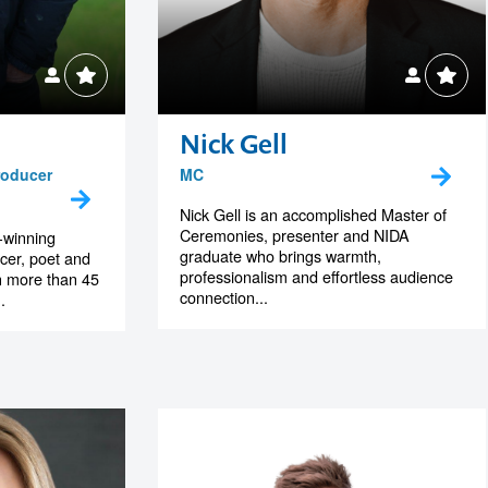
Nick Gell
roducer
MC
Nick Gell is an accomplished Master of
Ceremonies, presenter and NIDA
-winning
graduate who brings warmth,
ucer, poet and
professionalism and effortless audience
h more than 45
connection...
.