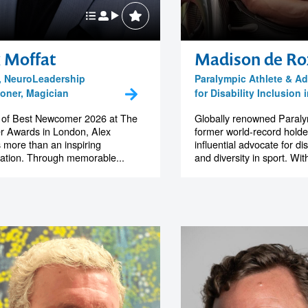
 Moffat
Madison de Ro
, NeuroLeadership
Paralympic Athlete & A
ioner, Magician
for Disability Inclusion 
 of Best Newcomer 2026 at The
Globally renowned Paralym
r Awards in London, Alex
former world-record holde
s more than an inspiring
influential advocate for dis
ation. Through memorable...
and diversity in sport. Wit