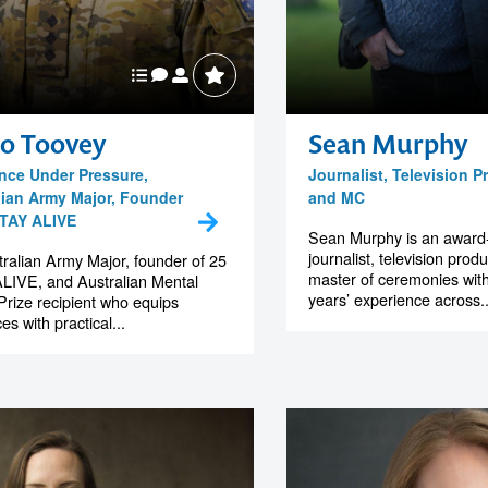
o Toovey
Sean Murphy
ence Under Pressure,
Journalist, Television P
lian Army Major, Founder
and MC
STAY ALIVE
Sean Murphy is an award
journalist, television prod
ralian Army Major, founder of 25
master of ceremonies wit
LIVE, and Australian Mental
years’ experience across..
Prize recipient who equips
es with practical...