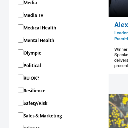
Media
Media TV
1300 791 651
Alex
Medical Health
Leader
Practit
Mental Health
Winner
Olympic
Speake
deliver
present
Political
RU OK?
Resilience
Safety/Risk
Sales & Marketing