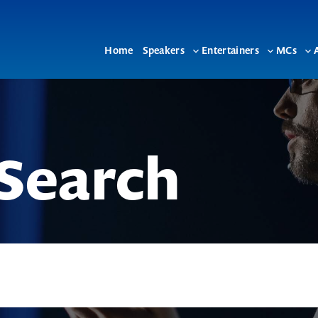
Home
Speakers
Entertainers
MCs
Toggle
Toggle
To
sub-
sub-
su
menu
menu
me
Search