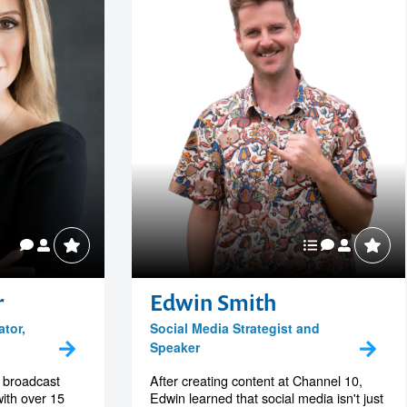
r
Edwin Smith
ator,
Social Media Strategist and
Speaker
l broadcast
After creating content at Channel 10,
with over 15
Edwin learned that social media isn't just