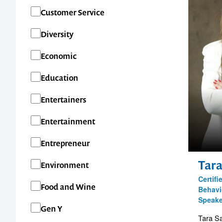
Customer Service
Diversity
Economic
Education
Entertainers
Entertainment
Entrepreneur
Tar
Environment
Certif
Food and Wine
Behavi
Speake
Gen Y
Tara Sa