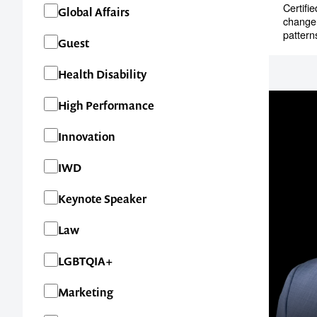
Certifi
Global Affairs
change 
pattern
Guest
Health Disability
High Performance
Innovation
IWD
Keynote Speaker
Contact us t
Law
your next ev
LGBTQIA+
Marketing
memorable