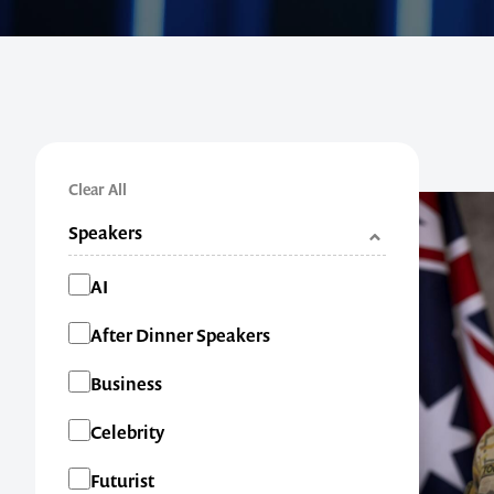
Clear All
Speakers
Categories
AI
After Dinner Speakers
Business
Celebrity
Futurist