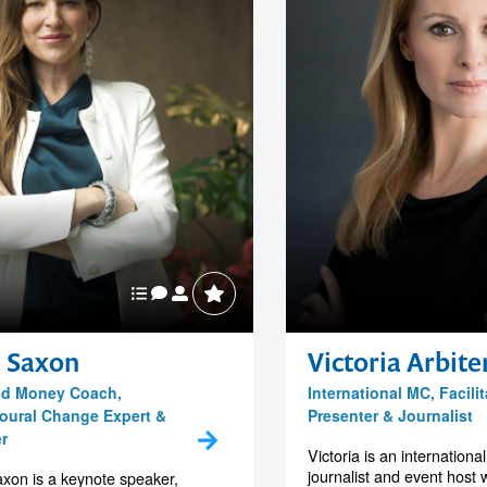
a Saxon
Victoria Arbite
ied Money Coach,
International MC, Facilit
oural Change Expert &
Presenter & Journalist
r
Victoria is an internationa
journalist and event host 
xon is a keynote speaker,