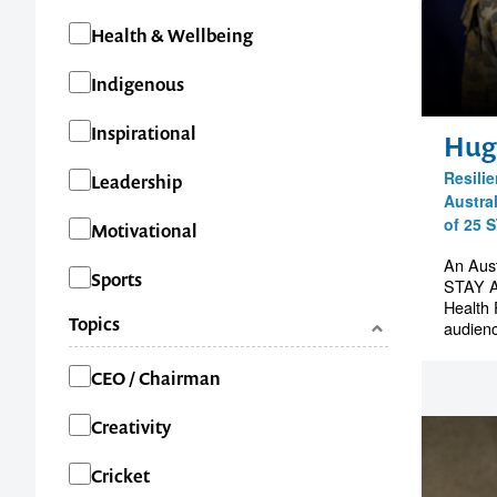
Health & Wellbeing
Indigenous
Inspirational
Hug
Resili
Leadership
Austra
of 25 
Motivational
An Aust
Sports
STAY A
Health 
Topics
audienc
Categories
CEO / Chairman
Creativity
Cricket