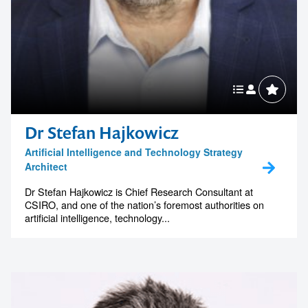
Dr Stefan Hajkowicz
Artificial Intelligence and Technology Strategy
Architect
Dr Stefan Hajkowicz is Chief Research Consultant at
CSIRO, and one of the nation’s foremost authorities on
artificial intelligence, technology...