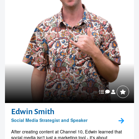
Edwin Smith
Social Media Strategist and Speaker
After creating content at Channel 10, Edwin learned that
social media isn't just a marketing tool - it's about