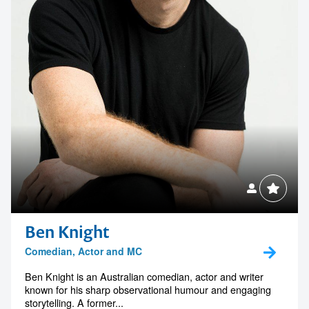
Ben Knight
Comedian, Actor and MC
Ben Knight is an Australian comedian, actor and writer
known for his sharp observational humour and engaging
storytelling. A former...