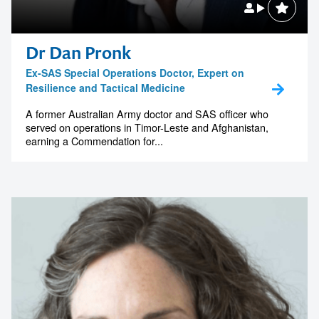
memorable
Dr Dan Pronk
Ex-SAS Special Operations Doctor, Expert on
1300 791 651
Resilience and Tactical Medicine
A former Australian Army doctor and SAS officer who
served on operations in Timor-Leste and Afghanistan,
earning a Commendation for...