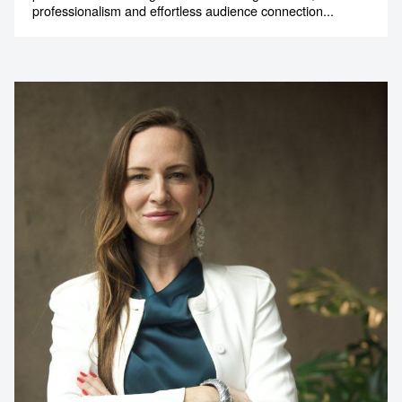
professionalism and effortless audience connection...