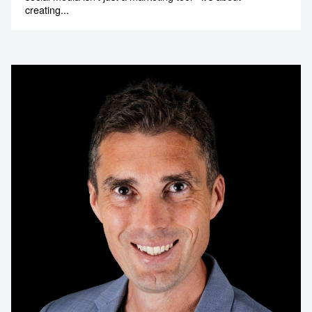
creating...