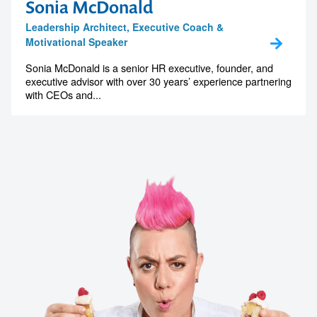
Sonia McDonald
Leadership Architect, Executive Coach &
Motivational Speaker
Sonia McDonald is a senior HR executive, founder, and
executive advisor with over 30 years’ experience partnering
with CEOs and...