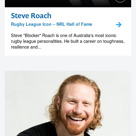
Steve Roach
Rugby League Icon – NRL Hall of Fame
Steve "Blocker" Roach is one of Australia's most iconic
rugby league personalities. He built a career on toughness,
resilience and...