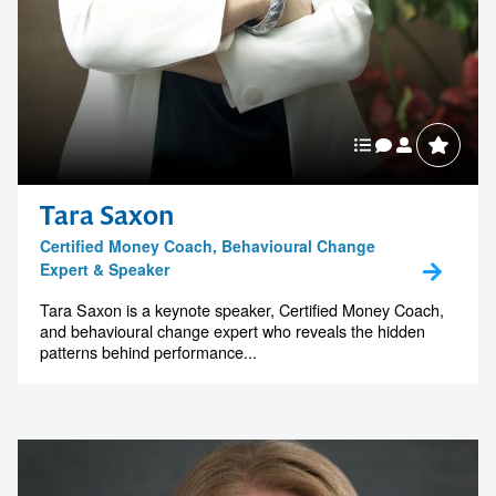
Tara Saxon
Certified Money Coach, Behavioural Change
Expert & Speaker
Tara Saxon is a keynote speaker, Certified Money Coach,
and behavioural change expert who reveals the hidden
patterns behind performance...