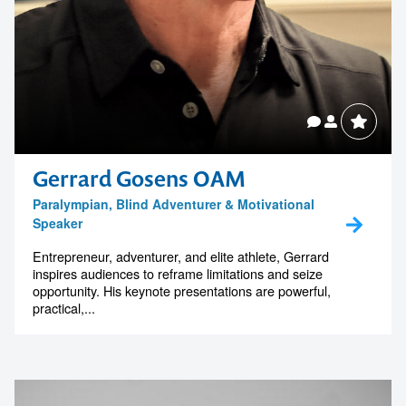
Gerrard Gosens OAM
Paralympian, Blind Adventurer & Motivational
Speaker
Entrepreneur, adventurer, and elite athlete, Gerrard
inspires audiences to reframe limitations and seize
opportunity. His keynote presentations are powerful,
practical,...