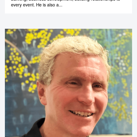
every event. He is also a...