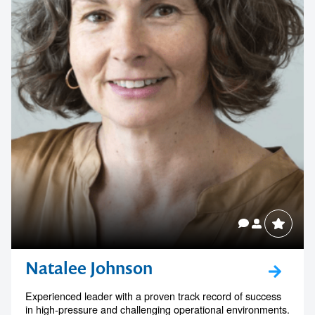
Natalee Johnson
Experienced leader with a proven track record of success
in high-pressure and challenging operational environments.