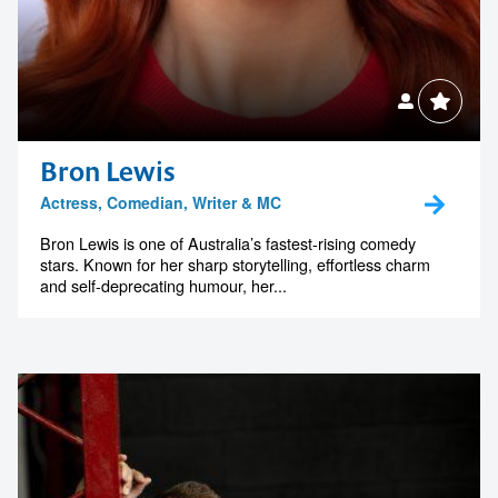
Bron Lewis
Actress, Comedian, Writer & MC
Bron Lewis is one of Australia’s fastest-rising comedy
stars. Known for her sharp storytelling, effortless charm
and self-deprecating humour, her...