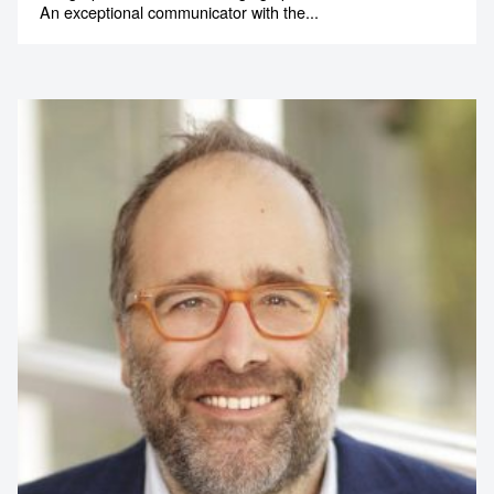
An exceptional communicator with the...