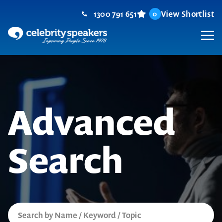
Skip
1300 791 651
View Shortlist
0
to
content
M
Advanced
Search