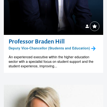
Professor Braden Hill
Deputy Vice-Chancellor (Students and Education)
An experienced executive within the higher education
sector with a specialist focus on student support and the
student experience, improving...