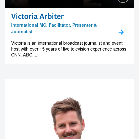
Victoria Arbiter
International MC, Facilitator, Presenter &
Journalist
Victoria is an international broadcast journalist and event
host with over 15 years of live television experience across
CNN, ABC,...