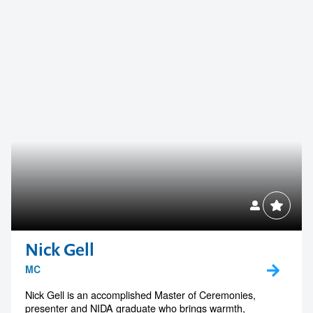
Nick Gell
MC
Nick Gell is an accomplished Master of Ceremonies,
presenter and NIDA graduate who brings warmth,