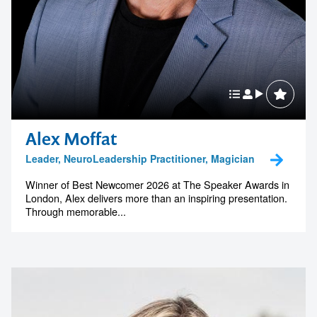
Alex Moffat
Leader, NeuroLeadership Practitioner, Magician
Winner of Best Newcomer 2026 at The Speaker Awards in
London, Alex delivers more than an inspiring presentation.
Through memorable...