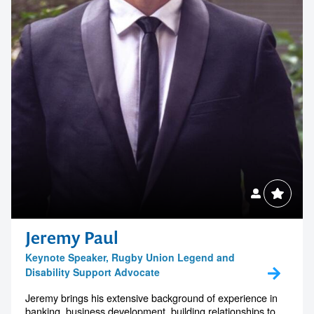
Jeremy Paul
Keynote Speaker, Rugby Union Legend and
Disability Support Advocate
Jeremy brings his extensive background of experience in
banking, business development, building relationships to