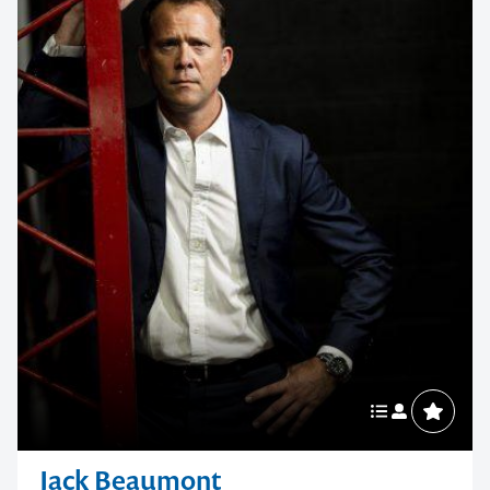
Jack Beaumont