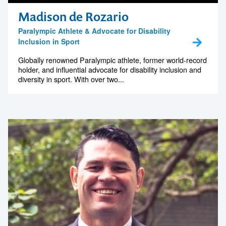
Madison de Rozario
Paralympic Athlete & Advocate for Disability
Inclusion in Sport
Globally renowned Paralympic athlete, former world-record
holder, and influential advocate for disability inclusion and
diversity in sport. With over two...