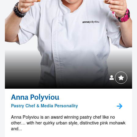
Anna Polyviou
Pastry Chef & Media Personality
Anna Polyviou is an award winning pastry chef like no
other… with her quirky urban style, distinctive pink mohawk
and...