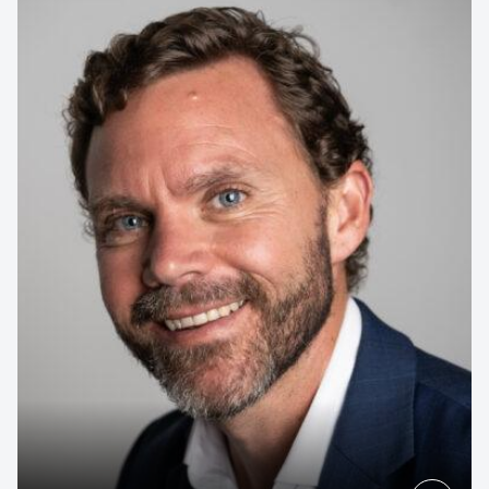
Contact us to make
your next event