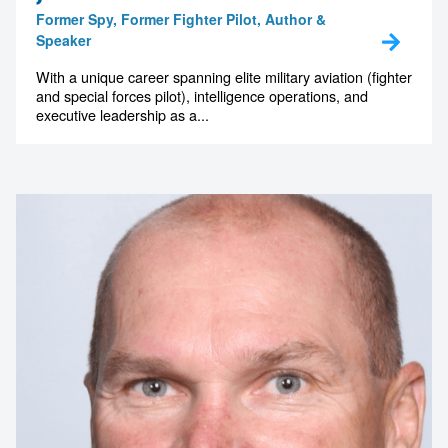
Former Spy, Former Fighter Pilot, Author &
Speaker
With a unique career spanning elite military aviation (fighter
and special forces pilot), intelligence operations, and
executive leadership as a...