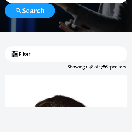
Search
Filter
Showing
1-48
of 1786 speakers