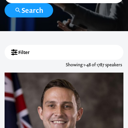
Search
Filter
Showing
1-48
of 1787 speakers