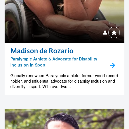
Madison de Rozario
Paralympic Athlete & Advocate for Disability
Inclusion in Sport
Globally renowned Paralympic athlete, former world-record
holder, and influential advocate for disability inclusion and
diversity in sport. With over two...