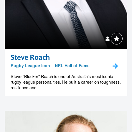
Steve Roach
Rugby League Icon – NRL Hall of Fame
Steve "Blocker" Roach is one of Australia's most iconic
rugby league personalities. He built a career on toughness,
resilience and...