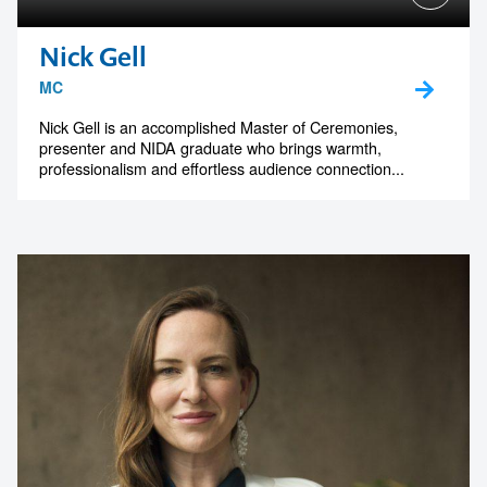
Nick Gell
MC
Nick Gell is an accomplished Master of Ceremonies,
presenter and NIDA graduate who brings warmth,
professionalism and effortless audience connection...