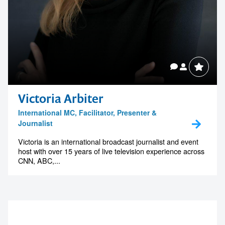
Victoria Arbiter
International MC, Facilitator, Presenter &
Journalist
Victoria is an international broadcast journalist and event
host with over 15 years of live television experience across
CNN, ABC,...