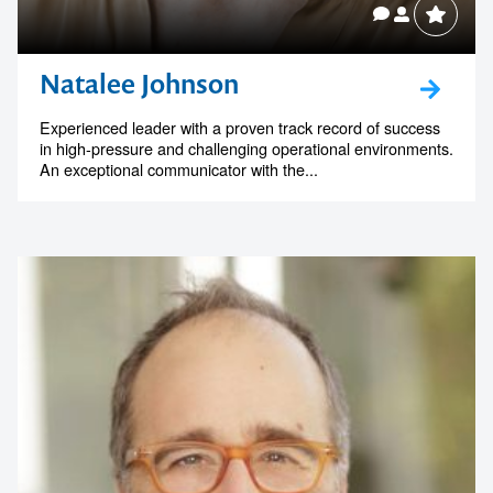
Natalee Johnson
Experienced leader with a proven track record of success
in high-pressure and challenging operational environments.
An exceptional communicator with the...