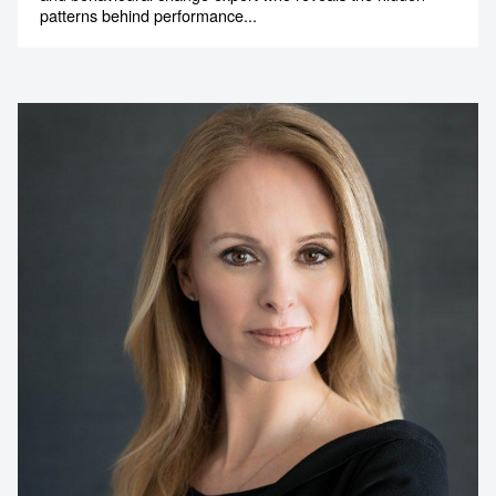
patterns behind performance...