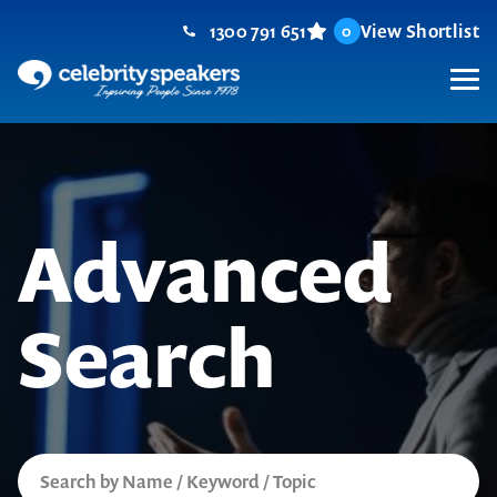
Skip
1300 791 651
View Shortlist
0
to
content
M
Advanced
Search