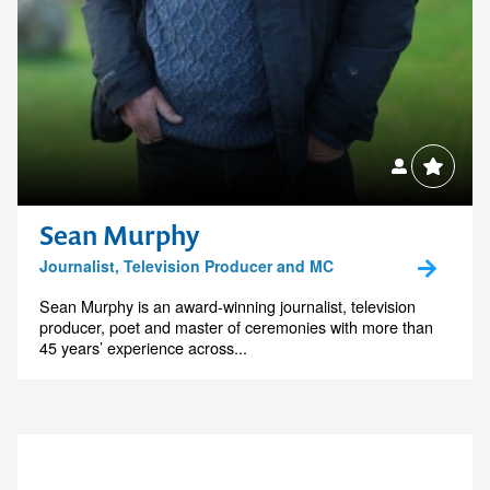
Sean Murphy
Journalist, Television Producer and MC
Sean Murphy is an award-winning journalist, television
producer, poet and master of ceremonies with more than
45 years’ experience across...