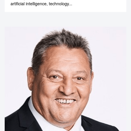
artificial intelligence, technology...