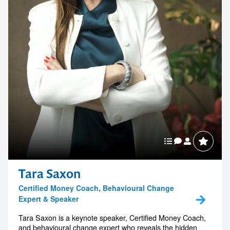
Tara Saxon
Certified Money Coach, Behavioural Change
Expert & Speaker
Tara Saxon is a keynote speaker, Certified Money Coach,
and behavioural change expert who reveals the hidden