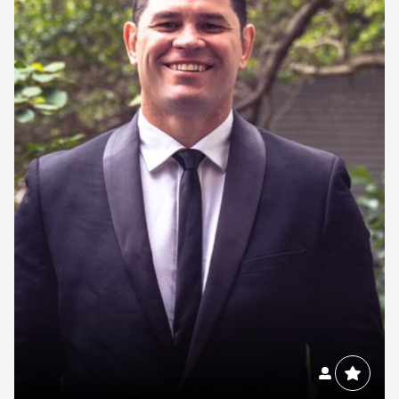
Contact us to make
your next event