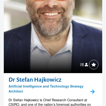
Dr Stefan Hajkowicz
Artificial Intelligence and Technology Strategy
Architect
Dr Stefan Hajkowicz is Chief Research Consultant at
CSIRO, and one of the nation’s foremost authorities on