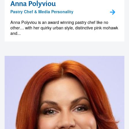
Anna Polyviou
Pastry Chef & Media Personality
Anna Polyviou is an award winning pastry chef like no
other… with her quirky urban style, distinctive pink mohawk
and...