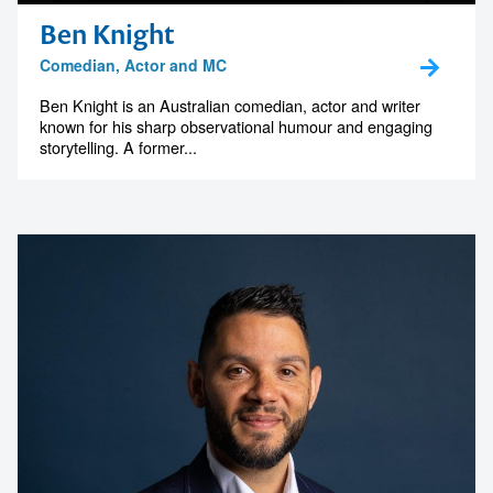
Ben Knight
Comedian, Actor and MC
Ben Knight is an Australian comedian, actor and writer
known for his sharp observational humour and engaging
storytelling. A former...