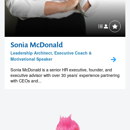
Sonia McDonald
Leadership Architect, Executive Coach &
Motivational Speaker
Sonia McDonald is a senior HR executive, founder, and
executive advisor with over 30 years’ experience partnering
with CEOs and...