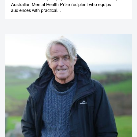
Australian Mental Health Prize recipient who equips
audiences with practical...