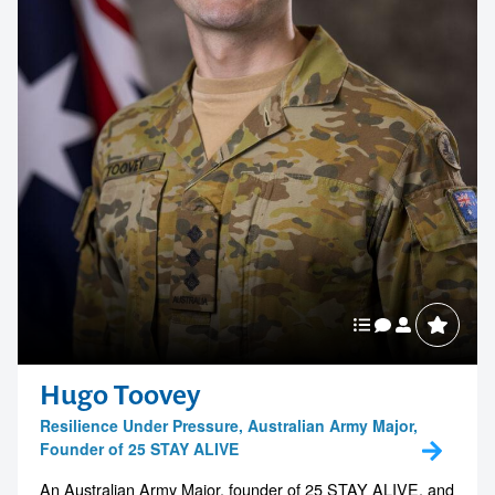
Hugo Toovey
Resilience Under Pressure, Australian Army Major,
Founder of 25 STAY ALIVE
An Australian Army Major, founder of 25 STAY ALIVE, and