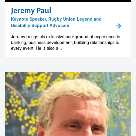
memorable
Jeremy Paul
Keynote Speaker, Rugby Union Legend and
Disability Support Advocate
1300 791 651
Jeremy brings his extensive background of experience in
banking, business development, building relationships to
every event. He is also a...