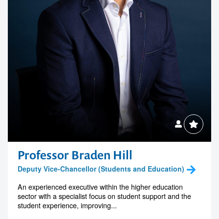
Professor Braden Hill
Deputy Vice-Chancellor (Students and Education)
An experienced executive within the higher education
sector with a specialist focus on student support and the
student experience, improving...