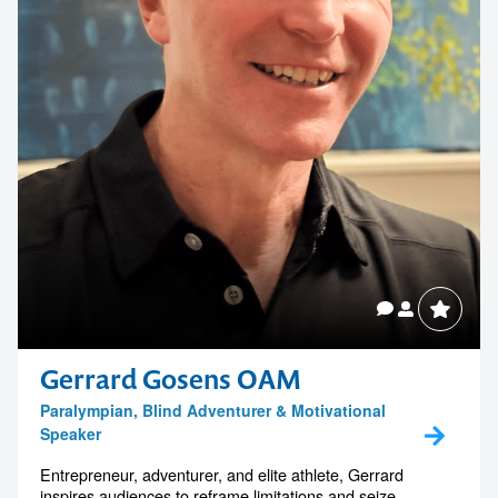
Gerrard Gosens OAM
Paralympian, Blind Adventurer & Motivational
Speaker
Entrepreneur, adventurer, and elite athlete, Gerrard
inspires audiences to reframe limitations and seize