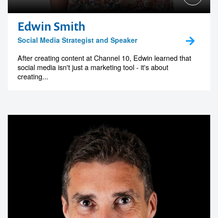
Edwin Smith
Social Media Strategist and Speaker
After creating content at Channel 10, Edwin learned that
social media isn't just a marketing tool - it's about
creating...