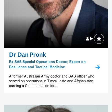
Dr Dan Pronk
Ex-SAS Special Operations Doctor, Expert on
Resilience and Tactical Medicine
A former Australian Army doctor and SAS officer who
served on operations in Timor-Leste and Afghanistan,
earning a Commendation for...