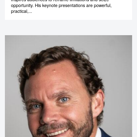
opportunity. His keynote presentations are powerful,
practical,...