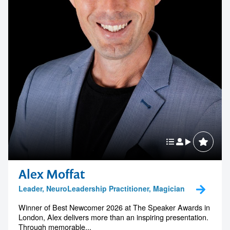
Alex Moffat
Leader, NeuroLeadership Practitioner, Magician
Winner of Best Newcomer 2026 at The Speaker Awards in
London, Alex delivers more than an inspiring presentation.
Through memorable...