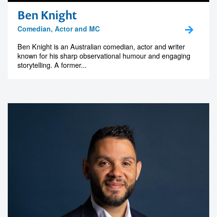
Ben Knight
Comedian, Actor and MC
Ben Knight is an Australian comedian, actor and writer
known for his sharp observational humour and engaging
storytelling. A former...