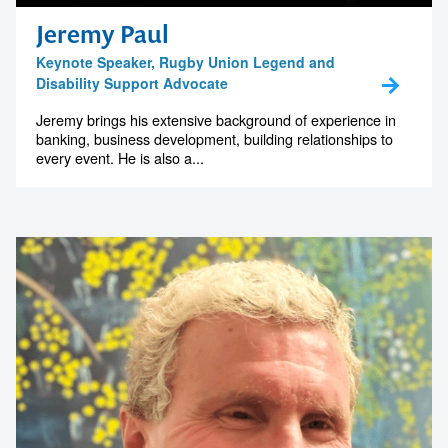
memorable
Jeremy Paul
Keynote Speaker, Rugby Union Legend and
Disability Support Advocate
1300 791 651
Jeremy brings his extensive background of experience in
banking, business development, building relationships to
every event. He is also a...