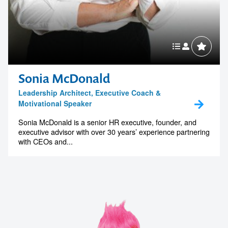
Sonia McDonald
Leadership Architect, Executive Coach &
Motivational Speaker
Sonia McDonald is a senior HR executive, founder, and
executive advisor with over 30 years’ experience partnering
with CEOs and...