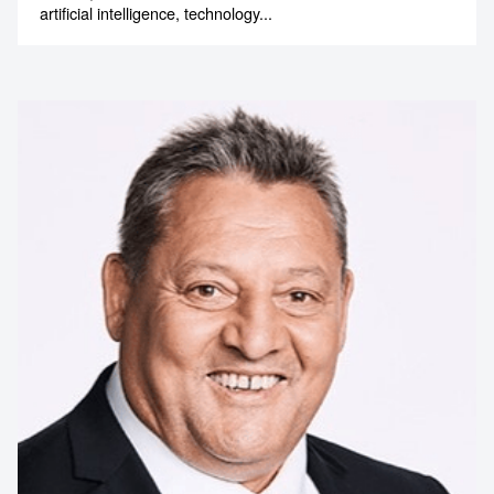
artificial intelligence, technology...