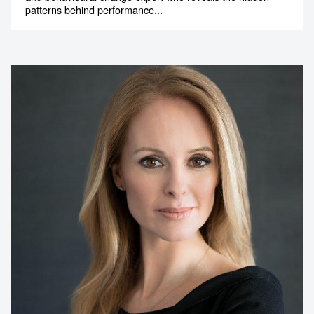
patterns behind performance...