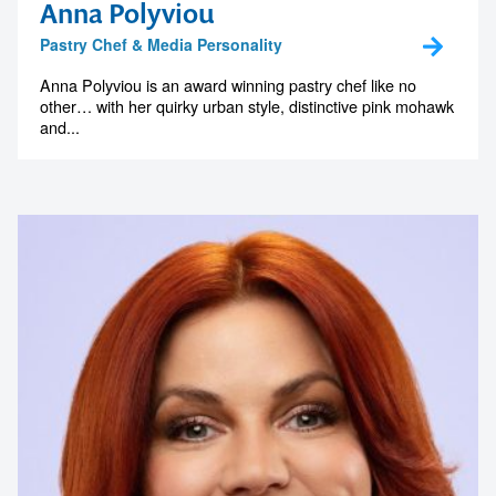
Anna Polyviou
Pastry Chef & Media Personality
Anna Polyviou is an award winning pastry chef like no
other… with her quirky urban style, distinctive pink mohawk
and...