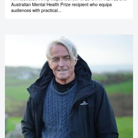
Australian Mental Health Prize recipient who equips
audiences with practical...