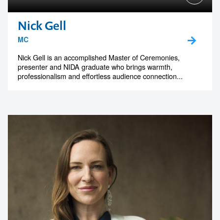
Nick Gell
MC
Nick Gell is an accomplished Master of Ceremonies,
presenter and NIDA graduate who brings warmth,
professionalism and effortless audience connection...