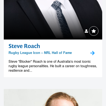
Steve Roach
Rugby League Icon – NRL Hall of Fame
Steve "Blocker" Roach is one of Australia's most iconic
rugby league personalities. He built a career on toughness,
resilience and...