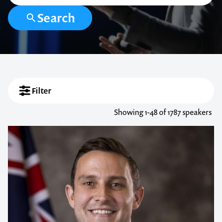
Search
Filter
Showing
1-48
of 1787 speakers