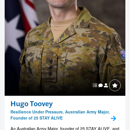
Hugo Toovey
Resilience Under Pressure, Australian Army Major,
Founder of 25 STAY ALIVE
An Australian Army Major, founder of 25 STAY ALIVE, and