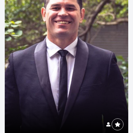
Contact us to make
your next event