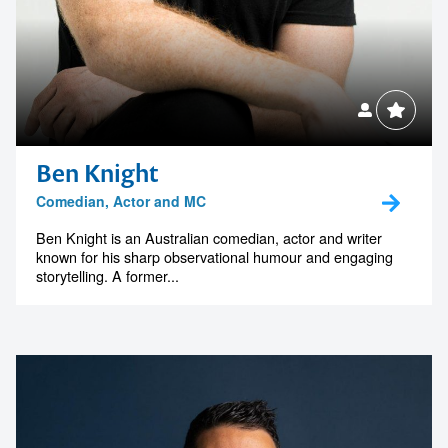
Ben Knight
Comedian, Actor and MC
Ben Knight is an Australian comedian, actor and writer
known for his sharp observational humour and engaging
storytelling. A former...