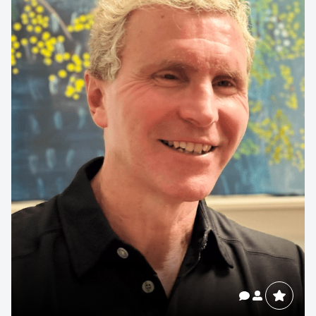
Contact us to make
your next event