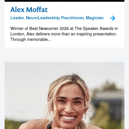
Alex Moffat
Leader, NeuroLeadership Practitioner, Magician
Winner of Best Newcomer 2026 at The Speaker Awards in
London, Alex delivers more than an inspiring presentation.
Through memorable...