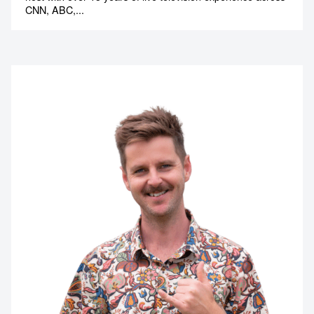
CNN, ABC,...