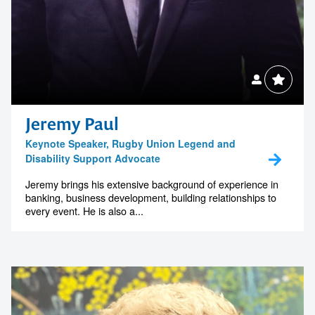
Jeremy Paul
Keynote Speaker, Rugby Union Legend and
Disability Support Advocate
Jeremy brings his extensive background of experience in
banking, business development, building relationships to
every event. He is also a...