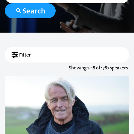
Search
Filter
Showing
1-48
of 1787 speakers