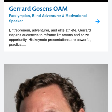
memorable
Gerrard Gosens OAM
Paralympian, Blind Adventurer & Motivational
Speaker
1300 791 651
Entrepreneur, adventurer, and elite athlete, Gerrard
inspires audiences to reframe limitations and seize
opportunity. His keynote presentations are powerful,
practical,...