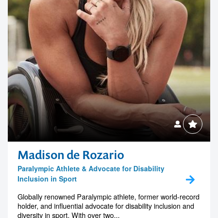
Madison de Rozario
Paralympic Athlete & Advocate for Disability
Inclusion in Sport
Globally renowned Paralympic athlete, former world-record
holder, and influential advocate for disability inclusion and
diversity in sport. With over two...