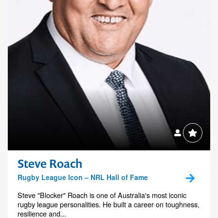
Steve Roach
Rugby League Icon – NRL Hall of Fame
Steve "Blocker" Roach is one of Australia's most iconic
rugby league personalities. He built a career on toughness,
resilience and...