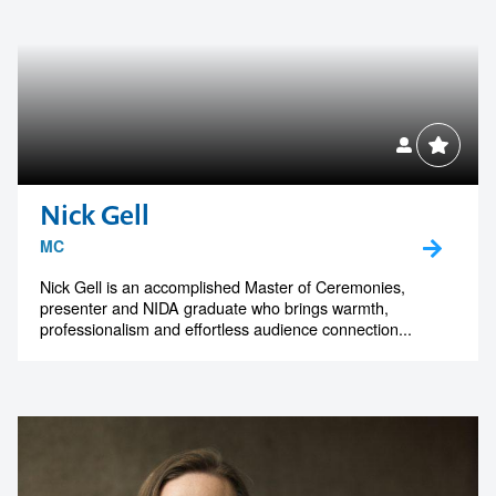
Nick Gell
MC
Nick Gell is an accomplished Master of Ceremonies,
presenter and NIDA graduate who brings warmth,
professionalism and effortless audience connection...