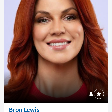
Bron Lewis