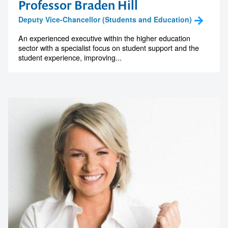
Professor Braden Hill
Deputy Vice-Chancellor (Students and Education)
An experienced executive within the higher education
sector with a specialist focus on student support and the
student experience, improving...