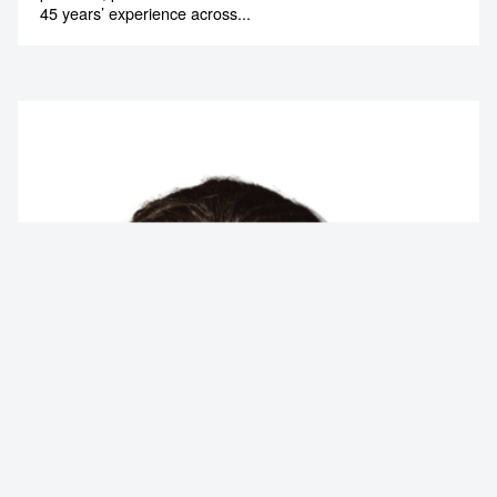
45 years’ experience across...