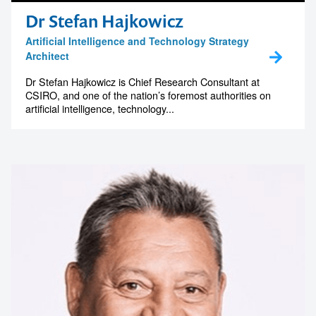
Dr Stefan Hajkowicz
Artificial Intelligence and Technology Strategy
Architect
Dr Stefan Hajkowicz is Chief Research Consultant at
CSIRO, and one of the nation’s foremost authorities on
artificial intelligence, technology...