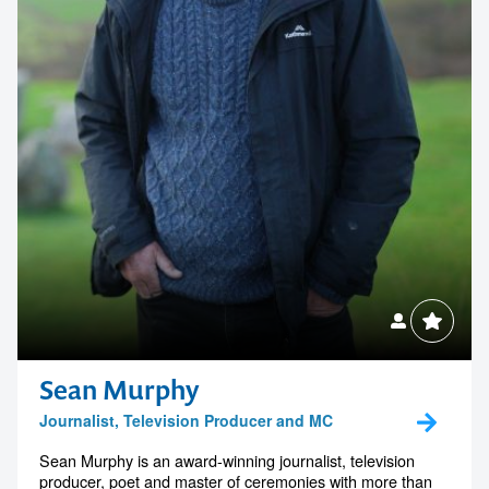
Sean Murphy
Journalist, Television Producer and MC
Sean Murphy is an award-winning journalist, television
producer, poet and master of ceremonies with more than