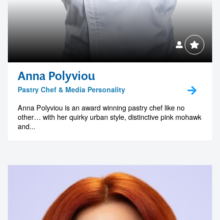
Anna Polyviou
Pastry Chef & Media Personality
Anna Polyviou is an award winning pastry chef like no
other… with her quirky urban style, distinctive pink mohawk
and...