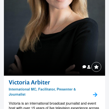
Victoria Arbiter
International MC, Facilitator, Presenter &
Journalist
Victoria is an international broadcast journalist and event
host with over 15 years of live television experience across