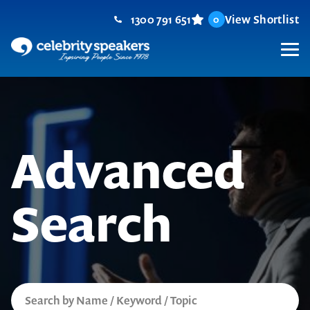
Skip
1300 791 651
View Shortlist
0
to
content
M
Advanced
Search