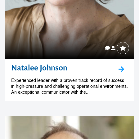
Natalee Johnson
Experienced leader with a proven track record of success
in high-pressure and challenging operational environments.
An exceptional communicator with the...