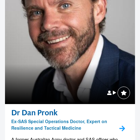
Dr Dan Pronk
Ex-SAS Special Operations Doctor, Expert on
Resilience and Tactical Medicine
A former Australian Army doctor and SAS officer who