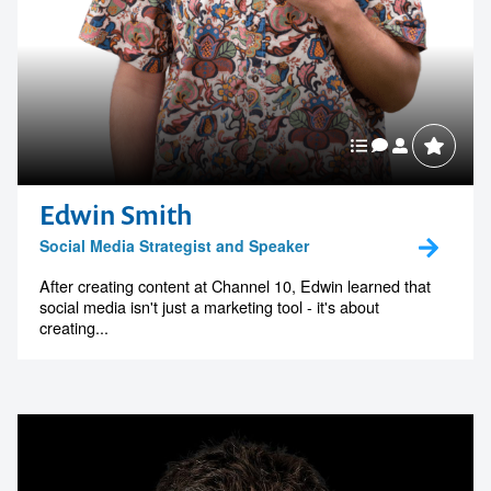
Edwin Smith
Social Media Strategist and Speaker
After creating content at Channel 10, Edwin learned that
social media isn't just a marketing tool - it's about
creating...