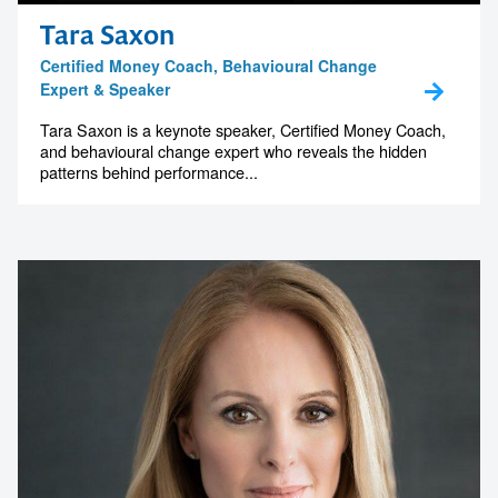
Tara Saxon
Certified Money Coach, Behavioural Change
Expert & Speaker
Tara Saxon is a keynote speaker, Certified Money Coach,
and behavioural change expert who reveals the hidden
patterns behind performance...