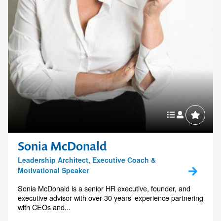
Sonia McDonald
Leadership Architect, Executive Coach &
Motivational Speaker
Sonia McDonald is a senior HR executive, founder, and
executive advisor with over 30 years’ experience partnering
with CEOs and...