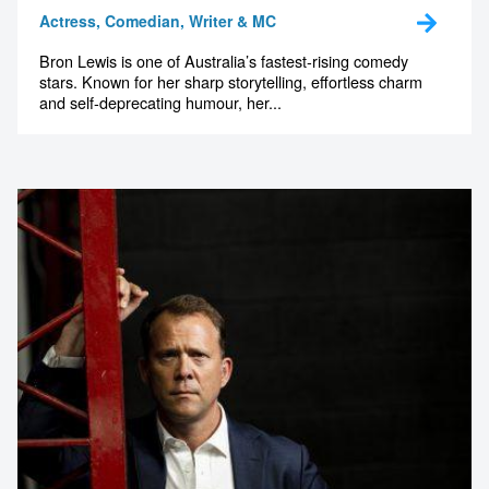
Actress, Comedian, Writer & MC
Bron Lewis is one of Australia’s fastest-rising comedy
stars. Known for her sharp storytelling, effortless charm
and self-deprecating humour, her...