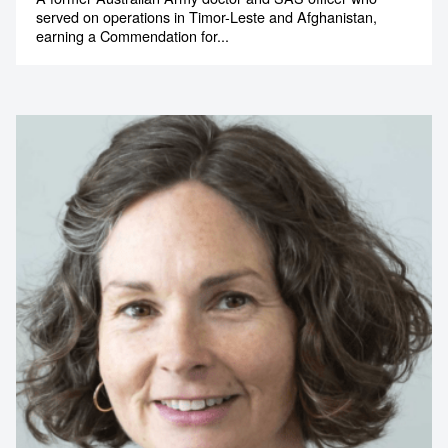
served on operations in Timor-Leste and Afghanistan,
earning a Commendation for...