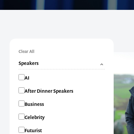
Clear All
Speakers
Categories
AI
After Dinner Speakers
Business
Celebrity
Futurist