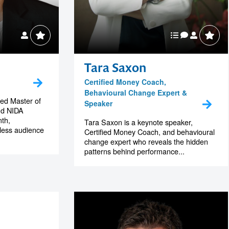
Tara Saxon
Certified Money Coach,
Behavioural Change Expert &
hed Master of
Speaker
nd NIDA
th,
Tara Saxon is a keynote speaker,
tless audience
Certified Money Coach, and behavioural
change expert who reveals the hidden
patterns behind performance...