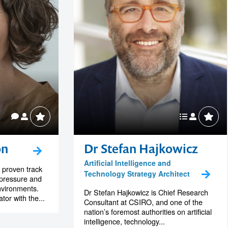
on
Dr Stefan Hajkowicz
Artificial Intelligence and
 proven track
Technology Strategy Architect
-pressure and
nvironments.
Dr Stefan Hajkowicz is Chief Research
or with the...
Consultant at CSIRO, and one of the
nation’s foremost authorities on artificial
intelligence, technology...