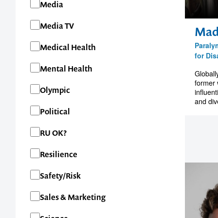
Media
Media TV
Mad
1300 791 651
Paraly
Medical Health
for Dis
Mental Health
Globall
former 
Olympic
influent
and dive
Political
RU OK?
Resilience
Safety/Risk
Sales & Marketing