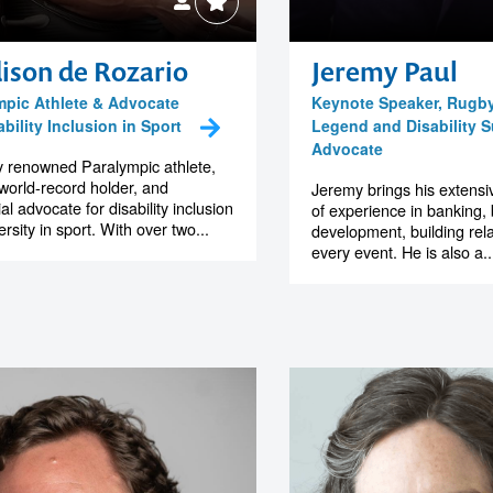
ison de Rozario
Jeremy Paul
mpic Athlete & Advocate
Keynote Speaker, Rugb
ability Inclusion in Sport
Legend and Disability 
Advocate
y renowned Paralympic athlete,
world-record holder, and
Jeremy brings his extens
ial advocate for disability inclusion
of experience in banking,
rsity in sport. With over two...
development, building rela
every event. He is also a..