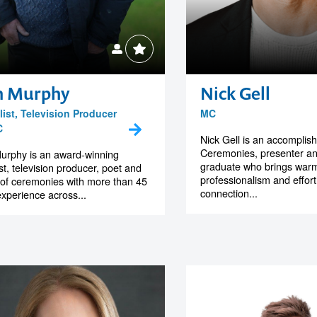
n Murphy
Nick Gell
ist, Television Producer
MC
C
Nick Gell is an accomplis
Ceremonies, presenter a
urphy is an award-winning
graduate who brings warm
ist, television producer, poet and
professionalism and effor
of ceremonies with more than 45
connection...
experience across...