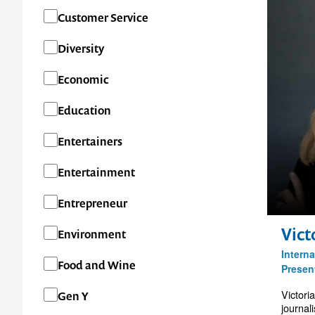
Customer Service
Diversity
Economic
Education
Entertainers
Entertainment
Entrepreneur
Vict
Environment
Interna
Food and Wine
Presen
Victori
Gen Y
journal