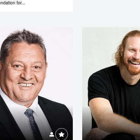
ation for...