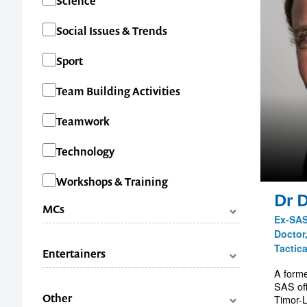
Science
Social Issues & Trends
Sport
Team Building Activities
Teamwork
Technology
Workshops & Training
Dr 
MCs
Ex-SAS
Doctor
Categories
Facilitators
Tactic
Entertainers
Master of Ceremonies (MC's)
A forme
SAS off
Categories
Comedians
Other
Timor-L