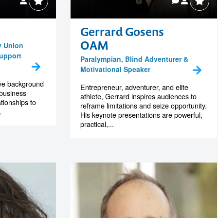
Gerrard Gosens
OAM
y Union
Support
Paralympian, Blind Adventurer &
Motivational Speaker
ive background
Entrepreneur, adventurer, and elite
 business
athlete, Gerrard inspires audiences to
tionships to
reframe limitations and seize opportunity.
.
His keynote presentations are powerful,
practical,...