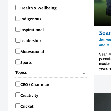
Health & Wellbeing
Indigenous
Inspirational
Sea
Journal
Leadership
and M
Motivational
Sean M
journal
Sports
master 
years’ 
Topics
Categories
CEO / Chairman
Creativity
Cricket