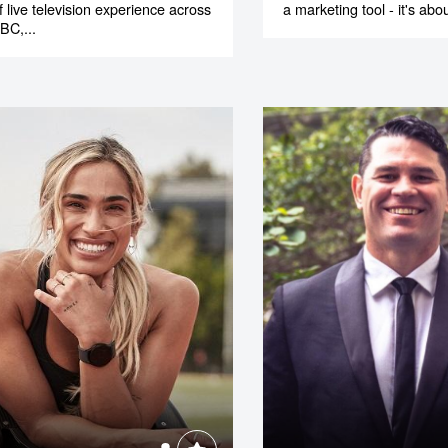
f live television experience across
a marketing tool - it's abou
BC,...
o make
ent