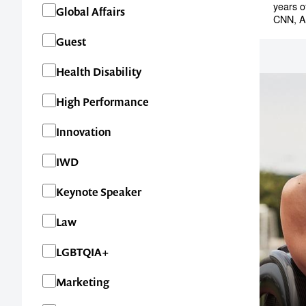
years o
Global Affairs
CNN, A
Guest
Health Disability
High Performance
Innovation
IWD
Keynote Speaker
Contact us t
Law
your next ev
LGBTQIA+
Marketing
memorable