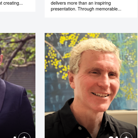
t creating...
delivers more than an inspiring
presentation. Through memorable...