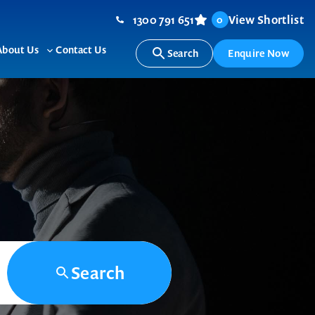
1300 791 651
View Shortlist
0
About Us
Contact Us
Search
Enquire Now
ggle
Toggle
b-
sub-
nu
menu
Search