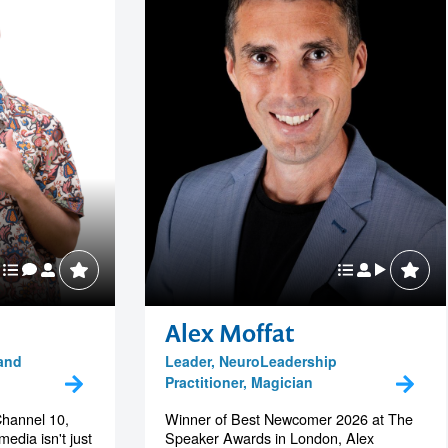
Alex Moffat
 and
Leader, NeuroLeadership
Practitioner, Magician
Channel 10,
Winner of Best Newcomer 2026 at The
edia isn't just
Speaker Awards in London, Alex