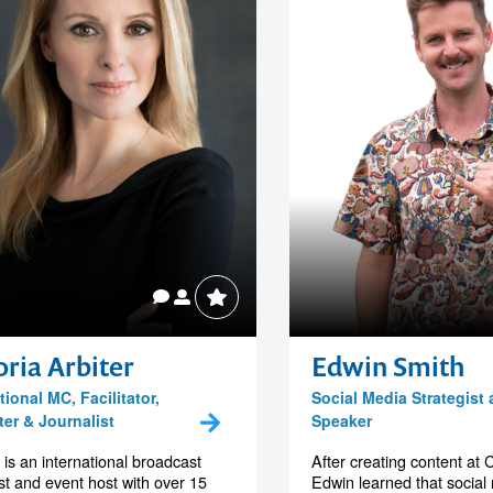
oria Arbiter
Edwin Smith
tional MC, Facilitator,
Social Media Strategist
ter & Journalist
Speaker
a is an international broadcast
After creating content at 
ist and event host with over 15
Edwin learned that social m