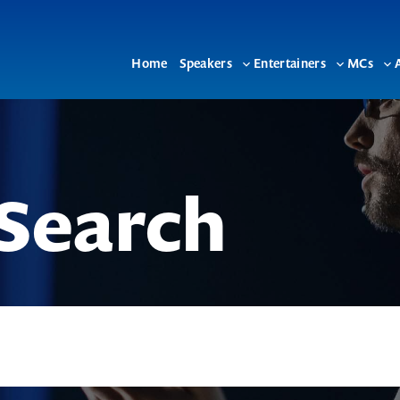
Home
Speakers
Entertainers
MCs
Toggle
Toggle
To
sub-
sub-
su
menu
menu
me
Search