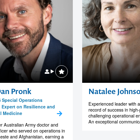
Dan Pronk
Natalee Johns
 Special Operations
Experienced leader with a
, Expert on Resilience and
record of success in high
al Medicine
challenging operational e
An exceptional communicat
r Australian Army doctor and
icer who served on operations in
este and Afghanistan, earning a