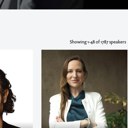
Showing
1-48
of 1787 speakers