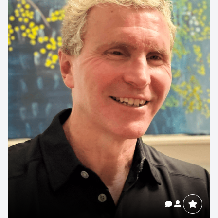
Contact us to make
your next event