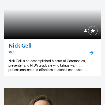
Nick Gell
MC
Nick Gell is an accomplished Master of Ceremonies,
presenter and NIDA graduate who brings warmth,
professionalism and effortless audience connection...