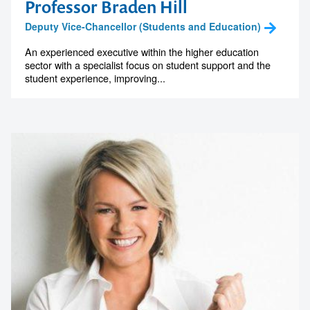
Professor Braden Hill
Deputy Vice-Chancellor (Students and Education)
An experienced executive within the higher education
sector with a specialist focus on student support and the
student experience, improving...