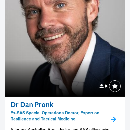
Dr Dan Pronk
Ex-SAS Special Operations Doctor, Expert on
Resilience and Tactical Medicine
A former Australian Army doctor and SAS officer who