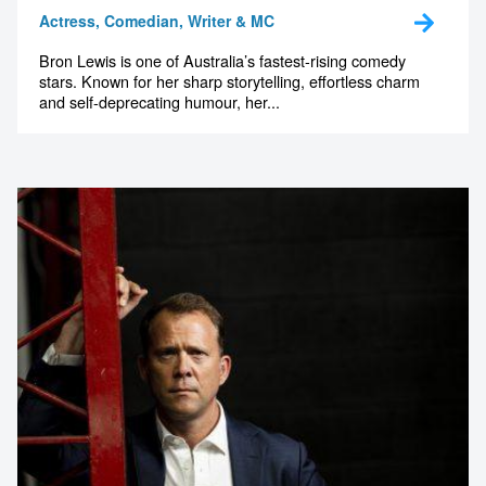
Actress, Comedian, Writer & MC
Bron Lewis is one of Australia’s fastest-rising comedy
stars. Known for her sharp storytelling, effortless charm
and self-deprecating humour, her...