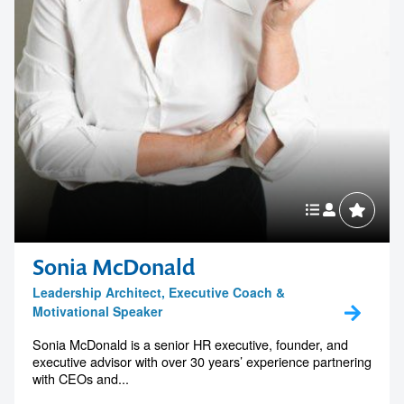
Sonia McDonald
Leadership Architect, Executive Coach &
Motivational Speaker
Sonia McDonald is a senior HR executive, founder, and
executive advisor with over 30 years’ experience partnering
with CEOs and...