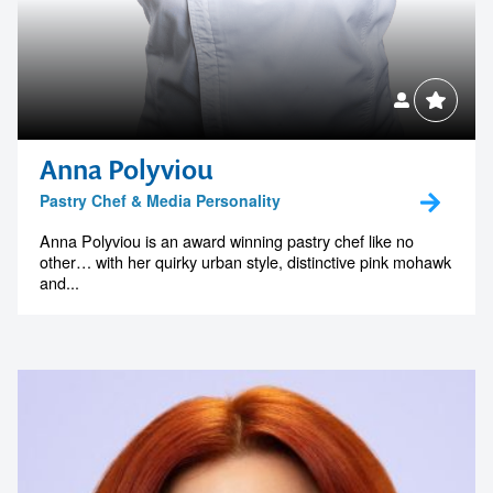
Anna Polyviou
Pastry Chef & Media Personality
Anna Polyviou is an award winning pastry chef like no
other… with her quirky urban style, distinctive pink mohawk
and...