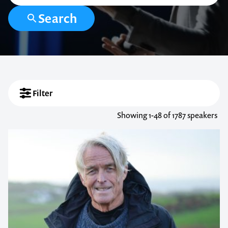
Search
Filter
Showing
1-48
of 1787 speakers