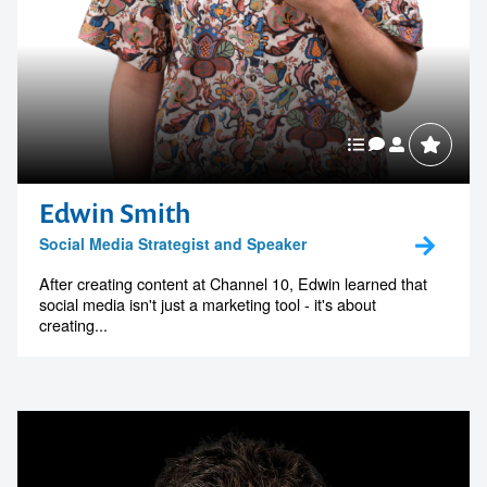
Edwin Smith
Social Media Strategist and Speaker
After creating content at Channel 10, Edwin learned that
social media isn't just a marketing tool - it's about
creating...