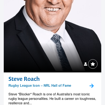
Steve Roach
Rugby League Icon – NRL Hall of Fame
Steve "Blocker" Roach is one of Australia's most iconic
rugby league personalities. He built a career on toughness,
resilience and...