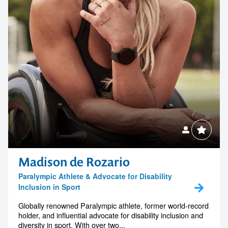
Madison de Rozario
Paralympic Athlete & Advocate for Disability
Inclusion in Sport
Globally renowned Paralympic athlete, former world-record
holder, and influential advocate for disability inclusion and
diversity in sport. With over two...