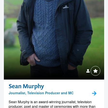
Sean Murphy
Journalist, Television Producer and MC
Sean Murphy is an award-winning journalist, television
producer, poet and master of ceremonies with more than