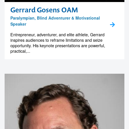
memorable
Gerrard Gosens OAM
Paralympian, Blind Adventurer & Motivational
Speaker
1300 791 651
Entrepreneur, adventurer, and elite athlete, Gerrard
inspires audiences to reframe limitations and seize
opportunity. His keynote presentations are powerful,
practical,...