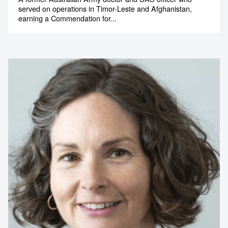
served on operations in Timor-Leste and Afghanistan,
earning a Commendation for...