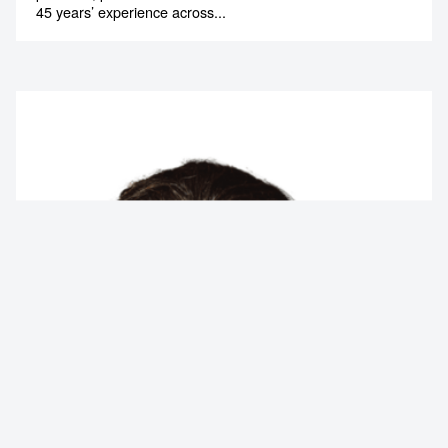
45 years’ experience across...