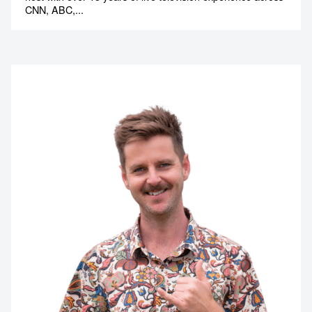
CNN, ABC,...