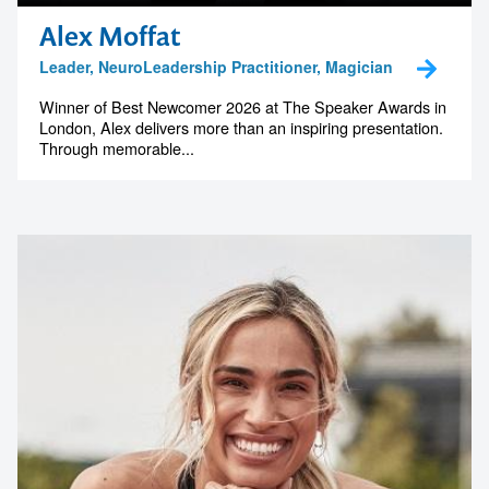
Alex Moffat
Leader, NeuroLeadership Practitioner, Magician
Winner of Best Newcomer 2026 at The Speaker Awards in
London, Alex delivers more than an inspiring presentation.
Through memorable...