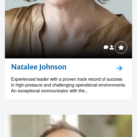
Natalee Johnson
Experienced leader with a proven track record of success
in high-pressure and challenging operational environments.
An exceptional communicator with the...