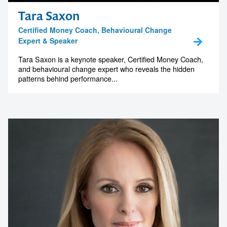
Tara Saxon
Certified Money Coach, Behavioural Change
Expert & Speaker
Tara Saxon is a keynote speaker, Certified Money Coach,
and behavioural change expert who reveals the hidden
patterns behind performance...