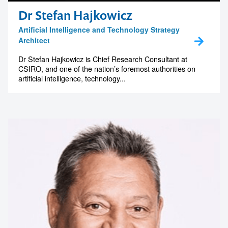
Dr Stefan Hajkowicz
Artificial Intelligence and Technology Strategy
Architect
Dr Stefan Hajkowicz is Chief Research Consultant at
CSIRO, and one of the nation’s foremost authorities on
artificial intelligence, technology...