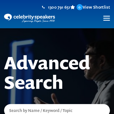
Skip
1300 791 651
View Shortlist
0
to
content
M
Advanced
Search