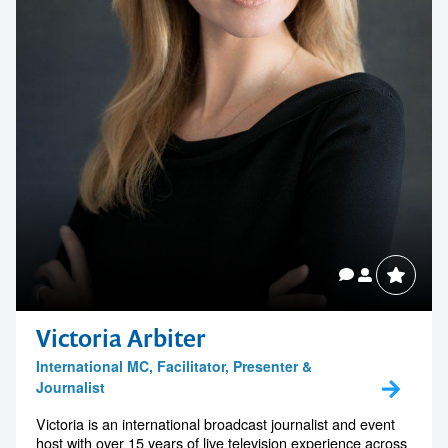
Victoria Arbiter
International MC, Facilitator, Presenter &
Journalist
Victoria is an international broadcast journalist and event
host with over 15 years of live television experience across