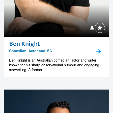
Ben Knight
Comedian, Actor and MC
Ben Knight is an Australian comedian, actor and writer
known for his sharp observational humour and engaging
storytelling. A former...