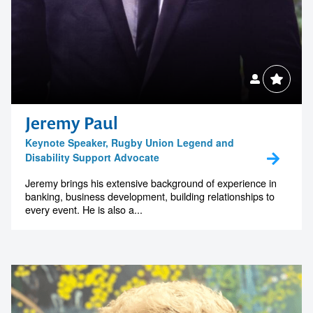
Jeremy Paul
Keynote Speaker, Rugby Union Legend and
Disability Support Advocate
Jeremy brings his extensive background of experience in
banking, business development, building relationships to
every event. He is also a...