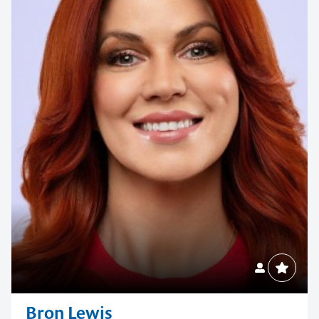
Bron Lewis